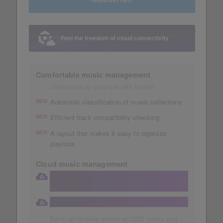
Feel the freedom of cloud connectivity
Comfortable music management
Collaborate on playlists with friends
Automatic classification of music collections
NEW
Efficient track compatibility checking
NEW
A layout that makes it easy to organize
NEW
playlists
Cloud music management
Store your collection in a large 1TB
Dropbox
Automatic storage of music collections
Back up libraries stored on USB sticks and