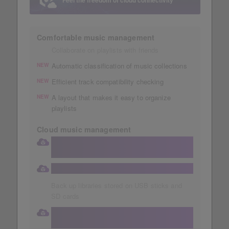
Feel the freedom of cloud connectivity
Comfortable music management
Collaborate on playlists with friends
Automatic classification of music collections
NEW
Efficient track compatibility checking
NEW
A layout that makes it easy to organize
NEW
playlists
Cloud music management
Store your collection in a large 1TB
Dropbox
Automatic storage of music collections
Back up libraries stored on USB sticks and
SD cards
Access your cloud library directly from
your DJ equipment