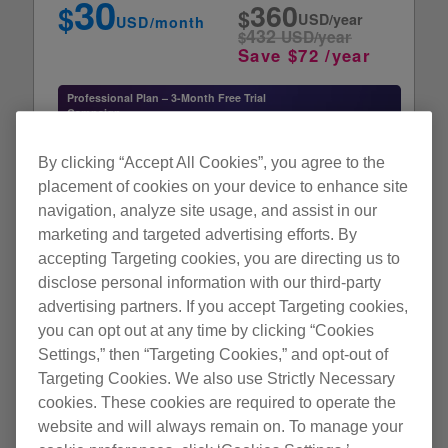
30
360
$
$
with the DJ player is required to transfer music files to a
USD/year
USD/month
432
player (i.e. CDJ-TOUR1, CDJ-2000NXS). For details, check
$
USD/year
Save $72 /year
the operating instructions of the AlphaTheta product, etc.
Playable music file
Professional Plan – 3-Month Free Trial
Campaign
ALAC, FLAC, WAV, AIFF MP3, AAC
*Product registration of the XDJ-AZ, OMNIS-
Learn more
DUO,
Display resolution
or OPUS-QUAD is required to enter.
By clicking “Accept All Cookies”, you agree to the
1280 × 768 or greater
placement of cookies on your device to enhance site
navigation, analyze site usage, and assist in our
Internet connection
Subscribe
marketing and targeted advertising efforts. By
An internet connection is needed to create a rekordbox user
accepting Targeting cookies, you are directing us to
account and to download and activate the software.
disclose personal information with our third-party
advertising partners. If you accept Targeting cookies,
Comfortable music management
you can opt out at any time by clicking “Cookies
Note
Collaborate on playlists with friends
NEW
• Full functionality is not guaranteed with all computers even when the
Settings,” then “Targeting Cookies,” and opt-out of
Automatic classification of music collections
NEW
above operating environment conditions are fulfilled.
Targeting Cookies. We also use Strictly Necessary
• Even with the required memory capacity indicated for the operating
cookies. These cookies are required to operate the
Efficient track compatibility checking
NEW
environment above, rekordbox may not provide full functionality and
website and will always remain on. To manage your
A layout that makes it easy to organize
NEW
performance due to lack of memory in the cases described below. Take