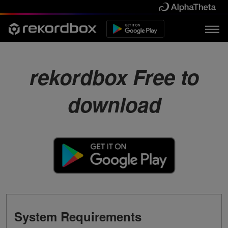
rekordbox Free to
download
System Requirements