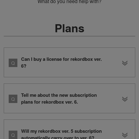
What do you need help with?
Plans
Can I buy a license for rekordbox ver.
6?
Tell me about the new subscription
plans for rekordbox ver. 6.
Will my rekordbox ver. 5 subscription
automatically carry over to ver. 6?