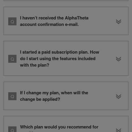
I haven’t received the AlphaTheta
account confirmation e-mail.
I started a paid subscription plan. How
do I start using the features included
with the plan?
If I change my plan, when will the
change be applied?
Which plan would you recommend for