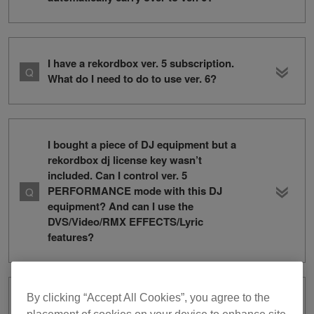
I have a rekordbox ver. 5 subscription.
What do I need to do to use ver. 6?
I bought a piece of DJ equipment but a
rekordbox dj license key wasn’t
included. Can I control ver. 5
PERFORMANCE mode with this DJ
equipment? And can I use the
DVS/Video/RMX EFFECTS/Lyric
features?
By clicking “Accept All Cookies”, you agree to the
How can I change my credit card for my