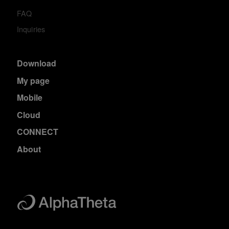
FAQ
Inquiries
Download
My page
Mobile
Cloud
CONNECT
About