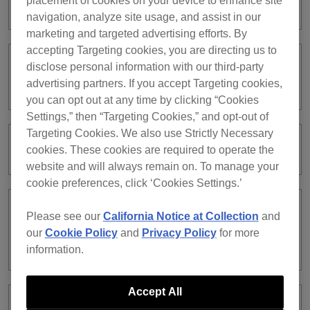
placement of cookies on your device to enhance site
subscription?
navigation, analyze site usage, and assist in our
marketing and targeted advertising efforts. By
accepting Targeting cookies, you are directing us to
disclose personal information with our third-party
I have a rekordbox ver. 5 subscription.
Can I continue using ver. 5?
advertising partners. If you accept Targeting cookies,
you can opt out at any time by clicking “Cookies
Settings,” then “Targeting Cookies,” and opt-out of
Targeting Cookies. We also use Strictly Necessary
My credit card was declined.
cookies. These cookies are required to operate the
website and will always remain on. To manage your
cookie preferences, click ‘Cookies Settings.’
Can I use all the features in
Please see our
California Notice at Collection
and
PERFORMANCE mode with the Free
our
Cookie Policy
and
Privacy Policy
for more
plan?
information.
Accept All