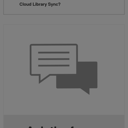
Cloud Library Sync?