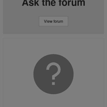
Ask the forum
View forum