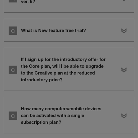
ver. 6?
What is New feature free trial?
If I sign up for the introductory offer for
the Core plan, will I be able to upgrade
to the Creative plan at the reduced
introductory price?
How many computers/mobile devices
can be activated with a single
subscription plan?