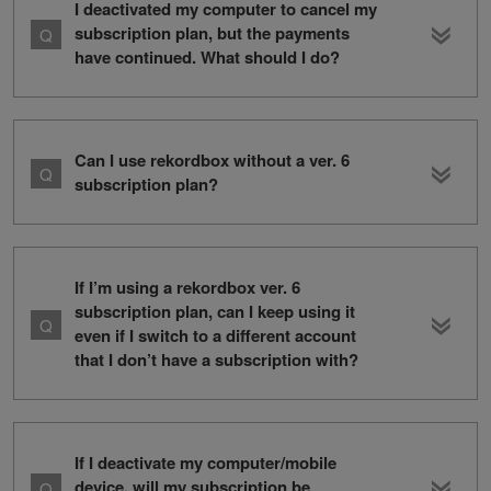
I deactivated my computer to cancel my
subscription plan, but the payments
have continued. What should I do?
Can I use rekordbox without a ver. 6
subscription plan?
If I’m using a rekordbox ver. 6
subscription plan, can I keep using it
even if I switch to a different account
that I don’t have a subscription with?
If I deactivate my computer/mobile
device, will my subscription be