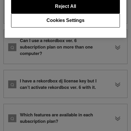
I have a rekordbox ver. 5 subscription. I
want to subscribe to both ver. 5 and
Reject All
ver. 6. How can I do this?
Cookies Settings
Can I use a rekordbox ver. 6
subscription plan on more than one
computer?
I have a rekordbox dj license key but I
can’t activate rekordbox ver. 6 with it.
Which features are available in each
subscription plan?