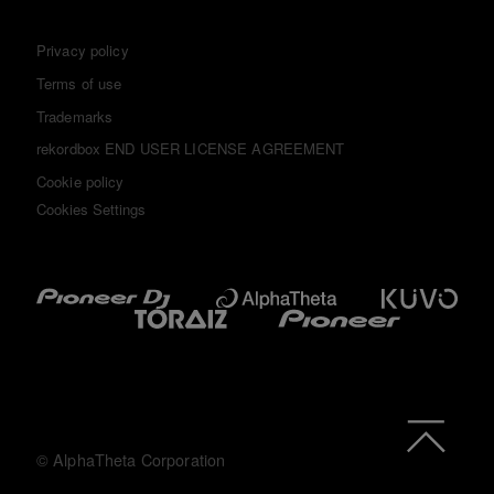
Privacy policy
Terms of use
Trademarks
rekordbox END USER LICENSE AGREEMENT
Cookie policy
Cookies Settings
© AlphaTheta Corporation