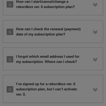
How can I start/cancel/change a
rekordbox ver. 6 subscription plan?
How can I check the renewal (payment)
date of my subscription plan?
I forgot which email address I used for
my subscription. Where can I check?
I’ve signed up for a rekordbox ver. 6
subscription plan, but I can’t activate
ver. 5.