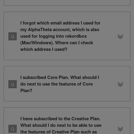
I forgot which email address I used for
my AlphaTheta account, which is also
used for logging into rekordbox
(Mac/Windows). Where can I check
which address I used?
I subscribed Core Plan. What should I
do next to use the features of Core
Plan?
I have subscribed to the Creative Plan.
What should I do next to be able to use
the features of Creative Plan such as