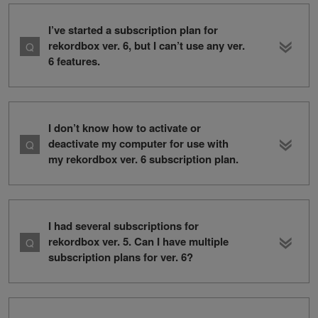
I’ve started a subscription plan for
rekordbox ver. 6, but I can’t use any ver.
6 features.
I don’t know how to activate or
deactivate my computer for use with
my rekordbox ver. 6 subscription plan.
I had several subscriptions for
rekordbox ver. 5. Can I have multiple
subscription plans for ver. 6?