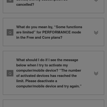
cancelled?
What do you mean by, “Some functions
are limited” for PERFORMANCE mode
in the Free and Core plans?
What should I do if I see the message
below when I try to activate my
computer/mobile device? “The number
of activated devices has reached the
limit. Please deactivate a
computer/mobile device and try again.”