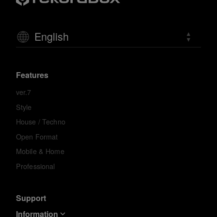
English
Features
ver.7
Style
House / Techno
Open Format
Mobile & Home
Professional
Support
Information