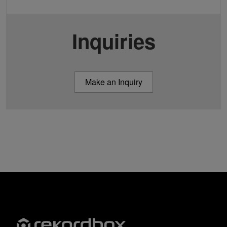
Inquiries
Make an Inquiry