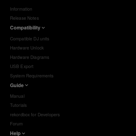
Information
Release Notes
Compatibility
Compatible DJ units
Hardware Unlock
Hardware Diagrams
USB Export
System Requirements
Guide
Manual
Tutorials
rekordbox for Developers
Forum
Help