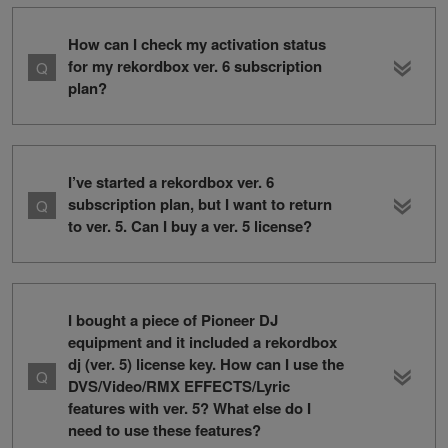
How can I check my activation status
for my rekordbox ver. 6 subscription
plan?
I’ve started a rekordbox ver. 6
subscription plan, but I want to return
to ver. 5. Can I buy a ver. 5 license?
I bought a piece of Pioneer DJ
equipment and it included a rekordbox
dj (ver. 5) license key. How can I use the
DVS/Video/RMX EFFECTS/Lyric
features with ver. 5? What else do I
need to use these features?