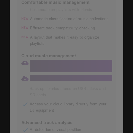
Comfortable music management
Collaborate on playlists with friends
Automatic classification of music collections
NEW
Efficient track compatibility checking
NEW
A layout that makes it easy to organize
NEW
playlists
Cloud music management
Store your collection in a large 1TB
Dropbox
Automatic storage of music collections
Back up libraries stored on USB sticks and
SD cards
Access your cloud library directly from your
DJ equipment
Advanced track analysis
AI detection of vocal position