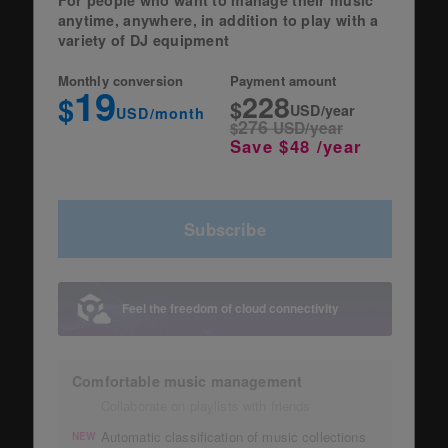
anytime, anywhere, in addition to play with a
variety of DJ equipment
Monthly conversion
Payment amount
19
228
$
$
USD/year
USD/month
276
$
USD/year
Save $48 /year
Subscribe
Feel the freedom of cloud connectivity
Comfortable music management
Collaborate on playlists with friends
Automatic classification of music collections
NEW