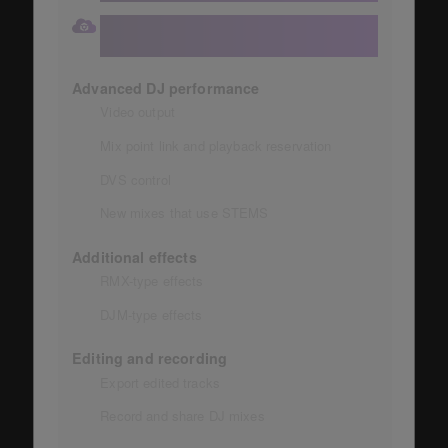
Number of devices that can be synced with
the library: 3
Advanced DJ performance
Video output
Mix point link and playback reservation
DVS control
New mixes that use STEMS
Additional effects
RMX-type effects
DJM-type effects
Editing and recording
Export edited tracks
Record and share DJ mixes