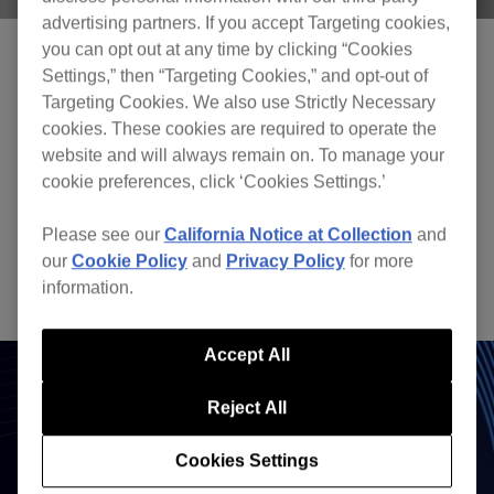
advertising partners. If you accept Targeting cookies,
you can opt out at any time by clicking “Cookies
Settings,” then “Targeting Cookies,” and opt-out of
Targeting Cookies. We also use Strictly Necessary
cookies. These cookies are required to operate the
Seamless track arrangement
website and will always remain on. To manage your
cookie preferences, click ‘Cookies Settings.’
Effects
Please see our
California Notice at Collection
and
Apply various effects to add texture to the music
our
Cookie Policy
and
Privacy Policy
for more
and create your own sound.
information.
Accept All
Reject All
Cookies Settings