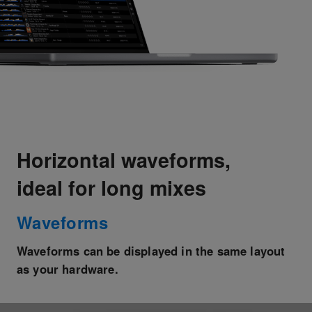
Horizontal waveforms,
ideal for long mixes
Waveforms
Waveforms can be displayed in the same layout
as your hardware.