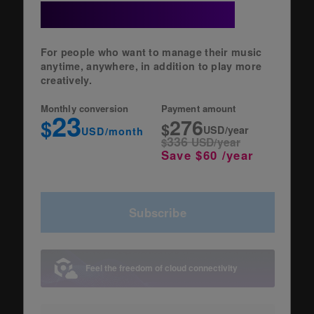
+ Cloud Option
For people who want to manage their music
anytime, anywhere, in addition to play more
creatively.
Monthly conversion
Payment amount
23
276
$
$
USD/year
USD/month
336
$
USD/year
Save $60 /year
Subscribe
Feel the freedom of cloud connectivity