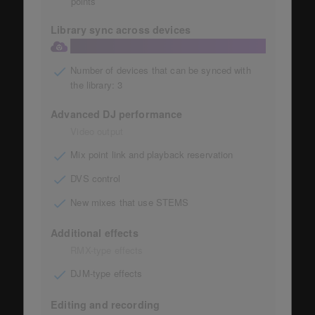
points
Library sync across devices
Library sync to the cloud
Number of devices that can be synced with
the library: 3
Advanced DJ performance
Video output
Mix point link and playback reservation
DVS control
New mixes that use STEMS
Additional effects
RMX-type effects
DJM-type effects
Editing and recording