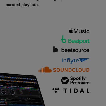
curated playlists.