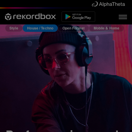
Style
House / Techno
Open Format
Mobile & Home