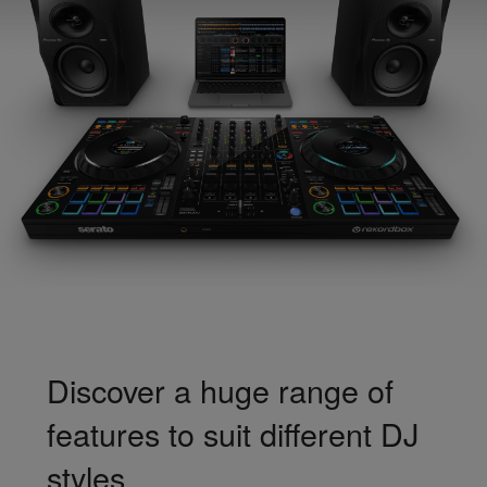
Discover a huge range of
features to suit different DJ
styles