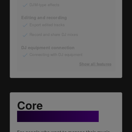
DJM-type effects
Editing and recording
Export edited tracks
Record and share DJ mixes
DJ equipment connection
Connecting with DJ equipment
Show all features
Core
+ Cloud Option
For people who want to manage their music