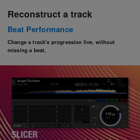
Reconstruct a track
Beat Performance
Change a track's progression live, without
missing a beat.