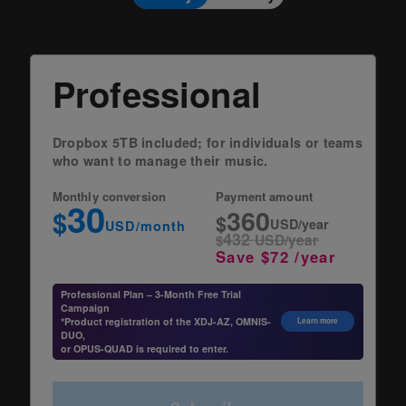
Professional
Dropbox 5TB included; for individuals or teams
who want to manage their music.
Monthly conversion
Payment amount
30
360
$
$
USD/year
USD/month
432
$
USD/year
Save $72 /year
Professional Plan – 3-Month Free Trial
Campaign
*Product registration of the XDJ-AZ, OMNIS-
Learn more
DUO,
or OPUS-QUAD is required to enter.