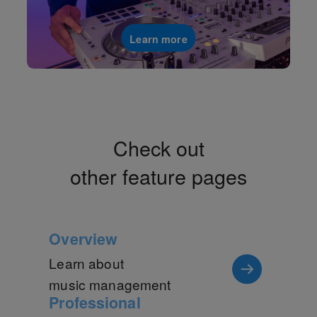
Learn more
Check out
other feature pages
Overview
Learn about
music management
Professional