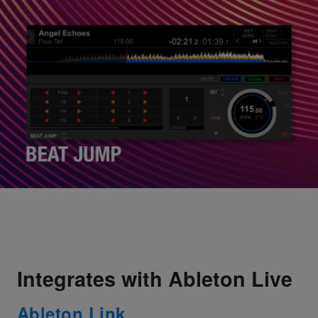
Integrates with Ableton Live
Ableton Link