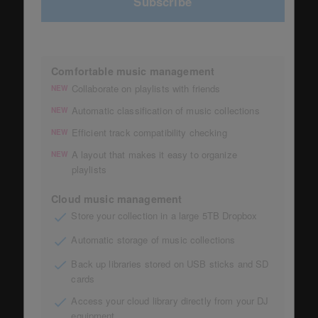
Subscribe
Comfortable music management
Collaborate on playlists with friends
NEW
Automatic classification of music collections
NEW
Efficient track compatibility checking
NEW
A layout that makes it easy to organize
NEW
playlists
Cloud music management
Store your collection in a large 5TB Dropbox
Automatic storage of music collections
Back up libraries stored on USB sticks and SD
cards
Access your cloud library directly from your DJ
equipment