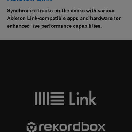
Synchronize tracks on the decks with various
Ableton Link-compatible apps and hardware for
enhanced live performance capabilities.