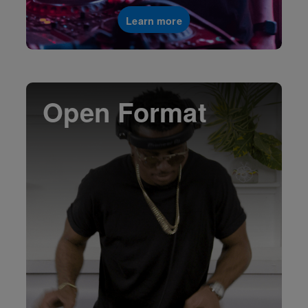
Learn more
Open Format