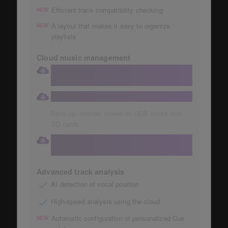
Efficient track compatibility checking
NEW
A layout that makes it easy to organize
NEW
playlists
Cloud music management
Store your collection in a large 1TB
Dropbox
Automatic storage of music collections
Back up libraries stored on USB sticks and
SD cards
Access your cloud library directly from
your DJ equipment
Advanced track analysis
AI detection of vocal position
High-speed analysis using the cloud
Automatic configuration of personalized Cue
NEW