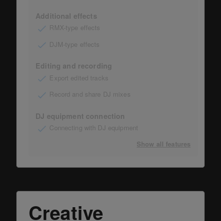
Additional effects
RMX-type effects
DJM-type effects
Editing and recording
Export edited tracks
Record and share DJ mixes
DJ equipment connection
Connecting with DJ equipment
Show all features
Creative