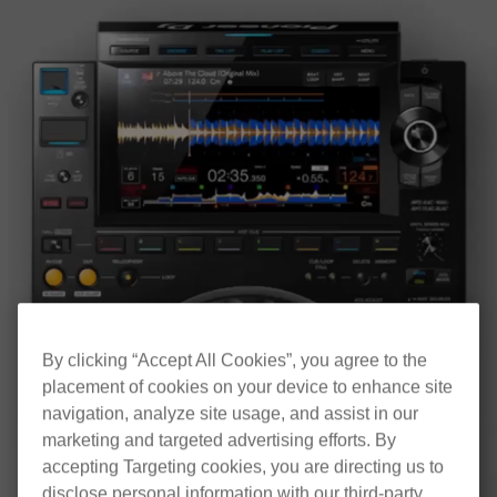
By clicking “Accept All Cookies”, you agree to the
placement of cookies on your device to enhance site
navigation, analyze site usage, and assist in our
marketing and targeted advertising efforts. By
accepting Targeting cookies, you are directing us to
disclose personal information with our third-party