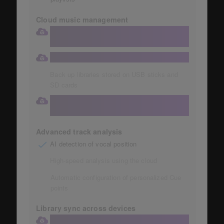
Cloud music management
Store your collection in a large 1TB
Dropbox
Automatic storage of music collections
Back up libraries stored on USB sticks and
SD cards
Access your cloud library directly from
your DJ equipment
Advanced track analysis
AI detection of vocal position
High-speed analysis using the cloud
Automatic configuration of personalized Cue
points
Library sync across devices
Library sync to the cloud