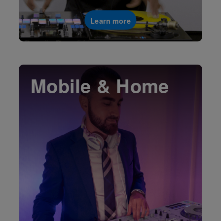
Learn more
Mobile & Home