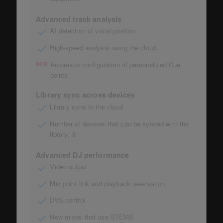
Advanced track analysis
AI detection of vocal position
High-speed analysis using the cloud
Automatic configuration of personalized Cue
NEW
points
Library sync across devices
Library sync to the cloud
Number of devices that can be synced with the
library: 8
Advanced DJ performance
Video output
Mix point link and playback reservation
DVS control
New mixes that use STEMS