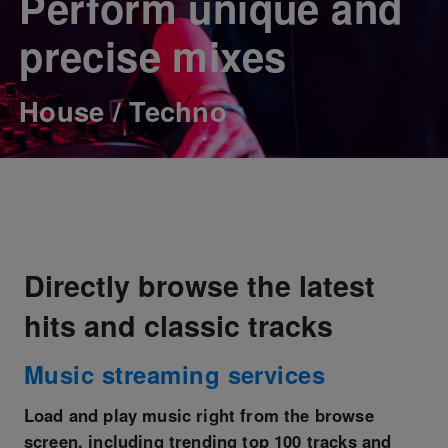
Perform unique and
precise mixes
House / Techno
Directly browse the latest
hits and classic tracks
Music streaming services
Load and play music right from the browse
screen, including trending top 100 tracks and