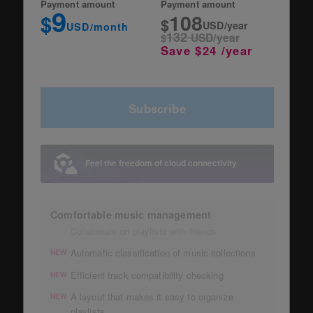
Payment amount
Payment amount
9
108
$
$
USD/year
USD/month
132
$
USD/year
Save $24 /year
Subscribe
Feel the freedom of cloud connectivity
Comfortable music management
Collaborate on playlists with friends
Automatic classification of music collections
NEW
Efficient track compatibility checking
NEW
A layout that makes it easy to organize
NEW
playlists