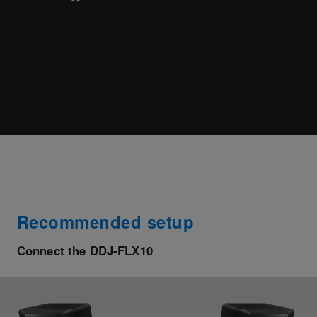
Recommended setup
Connect the DDJ-FLX10