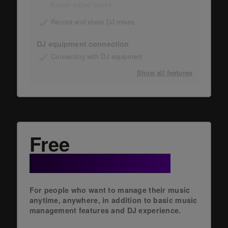
Export edited tracks
Record and share DJ mixes
DJ equipment connection
Connecting with DJ equipment
Show all features
Free
+ Cloud Option
For people who want to manage their music
anytime, anywhere, in addition to basic music
management features and DJ experience.