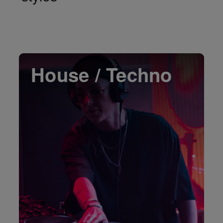
House / Techno