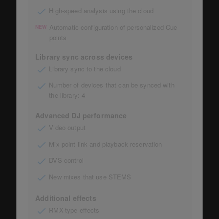
High-speed analysis using the cloud
Automatic configuration of personalized Cue
NEW
points
Library sync across devices
Library sync to the cloud
Number of devices that can be synced with
the library: 4
Advanced DJ performance
Video output
Mix point link and playback reservation
DVS control
New mixes that use STEMS
Additional effects
RMX-type effects