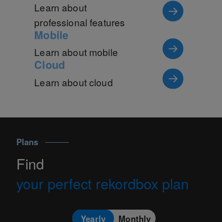
Learn about
professional features
Mobile
Learn about mobile
Cloud
Learn about cloud
Plans
Find
your perfect rekordbox plan
Yearly
Monthly