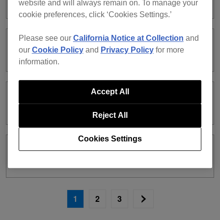
website and will always remain on. To manage your
cookie preferences, click ‘Cookies Settings.’
Please see our
California Notice at Collection
and
ver. 7.2.8 [2025.12.3]
our
Cookie Policy
and
Privacy Policy
for more
information.
Accept All
ver. 7.2.7 [2025.11.11]
Reject All
Cookies Settings
ver. 7.2.6 [2025.10.23]
1
2
3