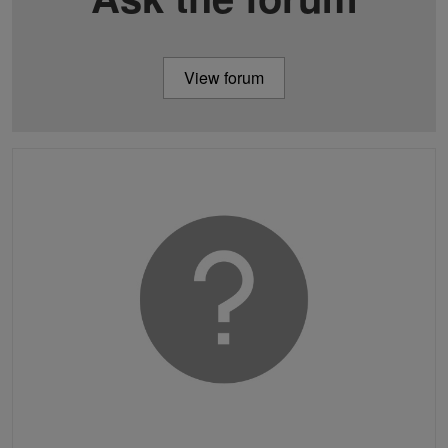
View forum