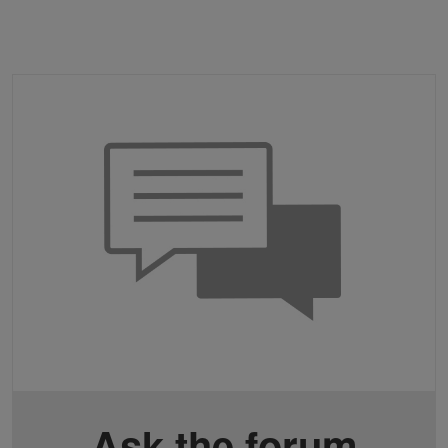
Ask the forum