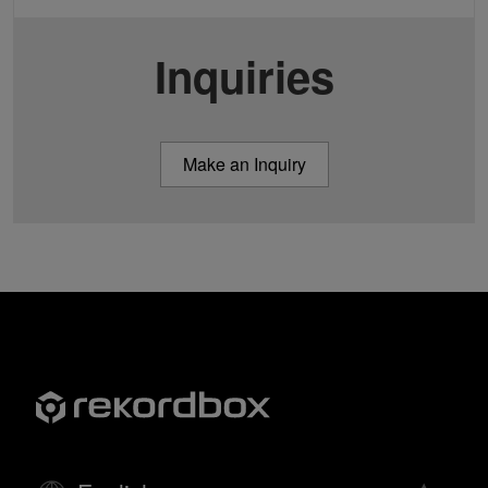
Inquiries
Make an Inquiry