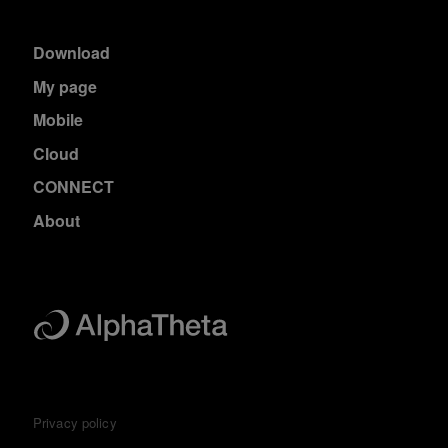
Download
My page
Mobile
Cloud
CONNECT
About
Privacy policy