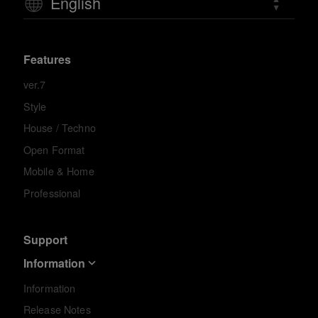
English
Features
ver.7
Style
House / Techno
Open Format
Mobile & Home
Professional
Support
Information
Information
Release Notes