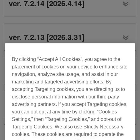
ver. 7.2.14 [2026.4.14]
ver. 7.2.13 [2026.3.31]
By clicking “Accept All Cookies”, you agree to the
placement of cookies on your device to enhance site
ver. 7.2.11 [2026.3.3]
navigation, analyze site usage, and assist in our
marketing and targeted advertising efforts. By
accepting Targeting cookies, you are directing us to
disclose personal information with our third-party
ver. 7.2.10 [2026.2.3]
advertising partners. If you accept Targeting cookies,
you can opt out at any time by clicking “Cookies
Settings,” then “Targeting Cookies,” and opt-out of
Targeting Cookies. We also use Strictly Necessary
cookies. These cookies are required to operate the
ver. 7.2.9 [2026.1.20]