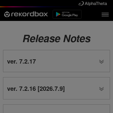
Release Notes
ver. 7.2.17
ver. 7.2.16 [2026.7.9]