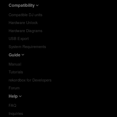
Compatibility
Compatible DJ units
Hardware Unlock
Hardware Diagrams
USB Export
System Requirements
Guide
Manual
Tutorials
rekordbox for Developers
Forum
Help
FAQ
Inquiries