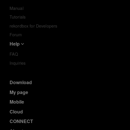
Manual
Tutorials
rekordbox for Developers
Forum
Help
FAQ
Inquiries
Download
My page
Mobile
Cloud
CONNECT