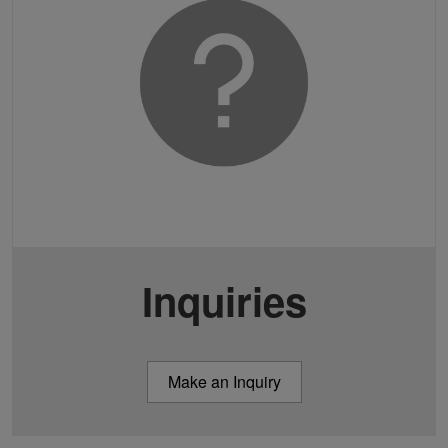
Inquiries
Make an Inquiry