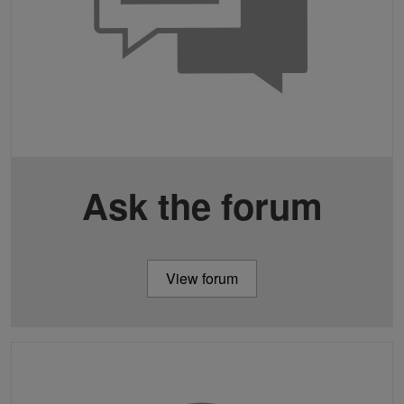
Ask the forum
View forum