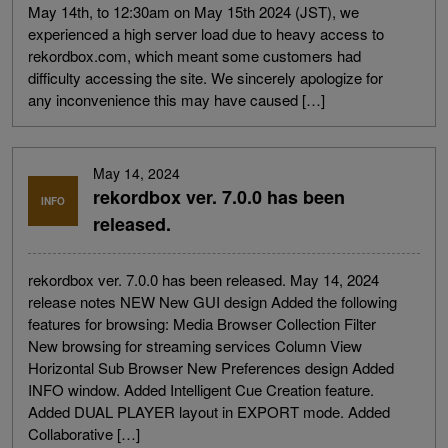
May 14th, to 12:30am on May 15th 2024 (JST), we
experienced a high server load due to heavy access to
rekordbox.com, which meant some customers had
difficulty accessing the site. We sincerely apologize for
any inconvenience this may have caused […]
May 14, 2024
rekordbox ver. 7.0.0 has been
INFO
released.
rekordbox ver. 7.0.0 has been released. May 14, 2024
release notes NEW New GUI design Added the following
features for browsing: Media Browser Collection Filter
New browsing for streaming services Column View
Horizontal Sub Browser New Preferences design Added
INFO window. Added Intelligent Cue Creation feature.
Added DUAL PLAYER layout in EXPORT mode. Added
Collaborative […]