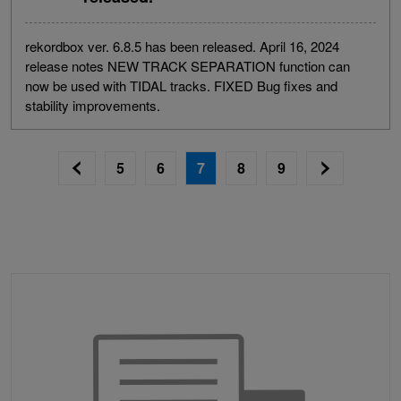
rekordbox ver. 6.8.5 has been released. April 16, 2024
release notes NEW TRACK SEPARATION function can
now be used with TIDAL tracks. FIXED Bug fixes and
stability improvements.
5
6
7
8
9