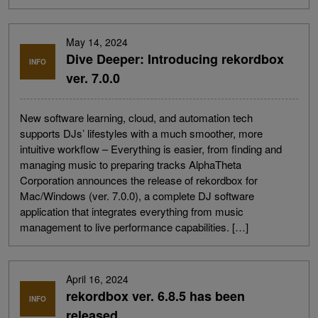
May 14, 2024
Dive Deeper: Introducing rekordbox
INFO
ver. 7.0.0
New software learning, cloud, and automation tech
supports DJs’ lifestyles with a much smoother, more
intuitive workflow – Everything is easier, from finding and
managing music to preparing tracks AlphaTheta
Corporation announces the release of rekordbox for
Mac/Windows (ver. 7.0.0), a complete DJ software
application that integrates everything from music
management to live performance capabilities. […]
April 16, 2024
rekordbox ver. 6.8.5 has been
INFO
released.