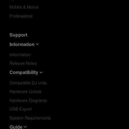
Mobile & Home
Professional
Support
Information
Information
Release Notes
Compatibility
Compatible DJ units
Hardware Unlock
Hardware Diagrams
USB Export
System Requirements
Guide