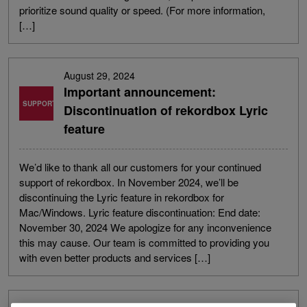
prioritize sound quality or speed. (For more information,
[…]
August 29, 2024
Important announcement:
SUPPORT
Discontinuation of rekordbox Lyric
feature
We’d like to thank all our customers for your continued
support of rekordbox. In November 2024, we’ll be
discontinuing the Lyric feature in rekordbox for
Mac/Windows. Lyric feature discontinuation: End date:
November 30, 2024 We apologize for any inconvenience
this may cause. Our team is committed to providing you
with even better products and services […]