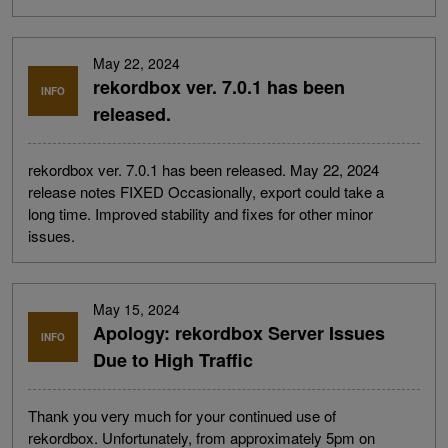
May 22, 2024
rekordbox ver. 7.0.1 has been
INFO
released.
rekordbox ver. 7.0.1 has been released. May 22, 2024
release notes FIXED Occasionally, export could take a
long time. Improved stability and fixes for other minor
issues.
May 15, 2024
Apology: rekordbox Server Issues
INFO
Due to High Traffic
Thank you very much for your continued use of
rekordbox. Unfortunately, from approximately 5pm on