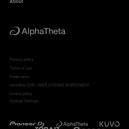
About
Privacy policy
Terms of use
Trademarks
rekordbox END USER LICENSE AGREEMENT
Cookie policy
Cookies Settings