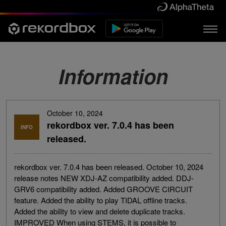
Information
October 10, 2024
rekordbox ver. 7.0.4 has been
INFO
released.
rekordbox ver. 7.0.4 has been released. October 10, 2024
release notes NEW XDJ-AZ compatibility added. DDJ-
GRV6 compatibility added. Added GROOVE CIRCUIT
feature. Added the ability to play TIDAL offline tracks.
Added the ability to view and delete duplicate tracks.
IMPROVED When using STEMS, it is possible to