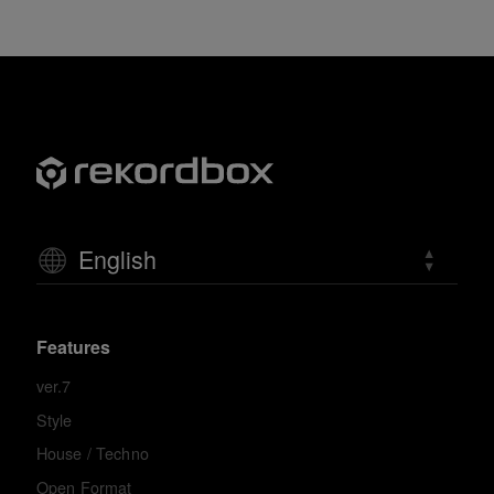
English
Features
ver.7
Style
House / Techno
Open Format