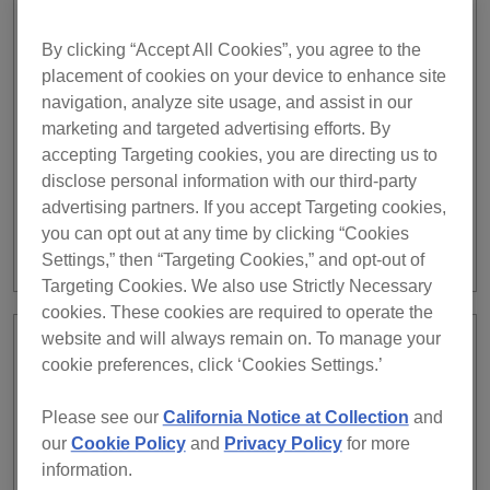
August 27, 2024
rekordbox ver. 7.0.3 has been
INFO
By clicking “Accept All Cookies”, you agree to the
released.
placement of cookies on your device to enhance site
navigation, analyze site usage, and assist in our
rekordbox ver. 7.0.3 has been released. August 27, 2024
marketing and targeted advertising efforts. By
release notes IMPROVED Ability to search for tracks
accepting Targeting cookies, you are directing us to
when selecting playlist folders. FIXED Unable to change
disclose personal information with our third-party
the order of tracks on the Automix screen. On macOS
advertising partners. If you accept Targeting cookies,
Sonoma, [When loading a track without video] in the
you can opt out at any time by clicking “Cookies
Preferences was saved incorrectly. Unable to update the
Settings,” then “Targeting Cookies,” and opt-out of
fixture information in […]
Targeting Cookies. We also use Strictly Necessary
cookies. These cookies are required to operate the
website and will always remain on. To manage your
July 31, 2024
Server Maintenance Notice for
cookie preferences, click ‘Cookies Settings.’
INFO
rekordbox.com (AUG 6)
Please see our
California Notice at Collection
and
our
Cookie Policy
and
Privacy Policy
for more
We will be performing server maintenance on
information.
rekordbox.com. During this time certain services on