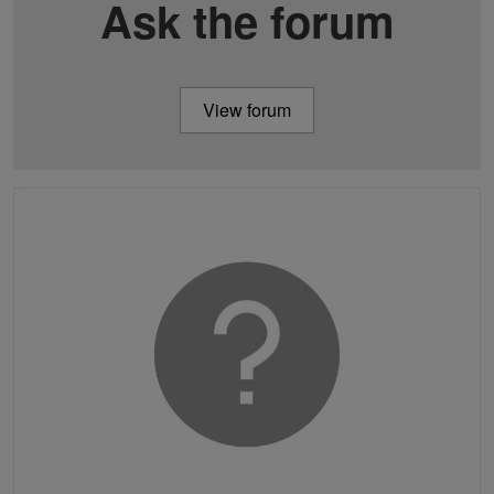
Ask the forum
View forum