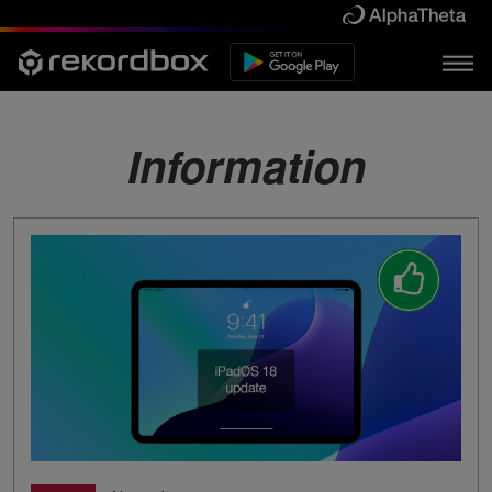
Information