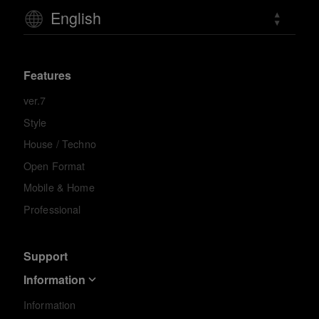
English
Features
ver.7
Style
House / Techno
Open Format
Mobile & Home
Professional
Support
Information
Information