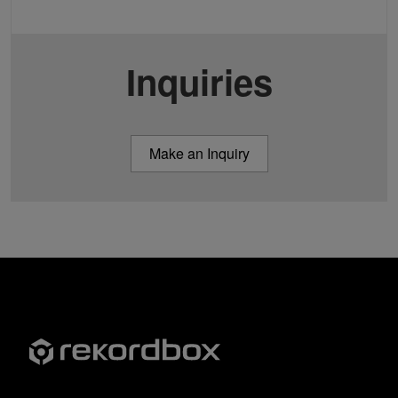
Inquiries
Make an Inquiry