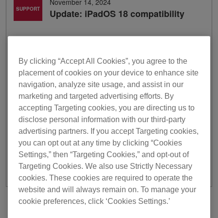
November 14, 2024
SUPPORT
Update: iPadOS 18 compatibility
Thank you for using Pioneer DJ products.
We've finished researching the compatibility of our mobile
apps with iPadOS 18.
By clicking “Accept All Cookies”, you agree to the
placement of cookies on your device to enhance site
*Full functionality is not guaranteed with iPadOS 18.
navigation, analyze site usage, and assist in our
*Visit the Apple website for more information about
marketing and targeted advertising efforts. By
iPadOS 18
.
accepting Targeting cookies, you are directing us to
*Some of the models‘ support is partially unavailable. For
disclose personal information with our third-party
further information, please visit
here
.
advertising partners. If you accept Targeting cookies,
For macOS Sequoia,
click here
.
you can opt out at any time by clicking “Cookies
For iOS 18
click here
.
Settings,” then “Targeting Cookies,” and opt-out of
Targeting Cookies. We also use Strictly Necessary
cookies. These cookies are required to operate the
website and will always remain on. To manage your
cookie preferences, click ‘Cookies Settings.’
Previous
Back to list
Next