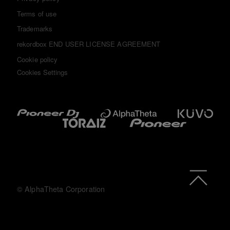
Terms of use
Trademarks
rekordbox END USER LICENSE AGREEMENT
Cookie policy
Cookies Settings
© AlphaTheta Corporation