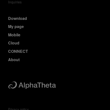
Inquiries
Download
My page
Mobile
Cloud
CONNECT
About
Privacy policy