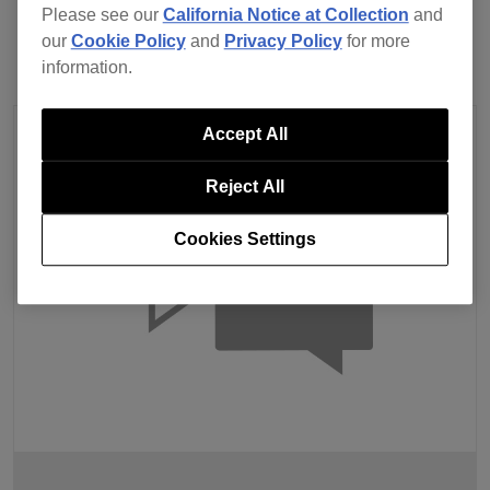
Please see our
California Notice at Collection
and
our
Cookie Policy
and
Privacy Policy
for more
information.
Accept All
Reject All
Cookies Settings