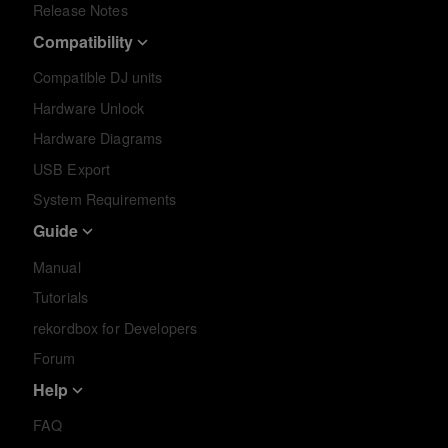
Release Notes
Compatibility
Compatible DJ units
Hardware Unlock
Hardware Diagrams
USB Export
System Requirements
Guide
Manual
Tutorials
rekordbox for Developers
Forum
Help
FAQ