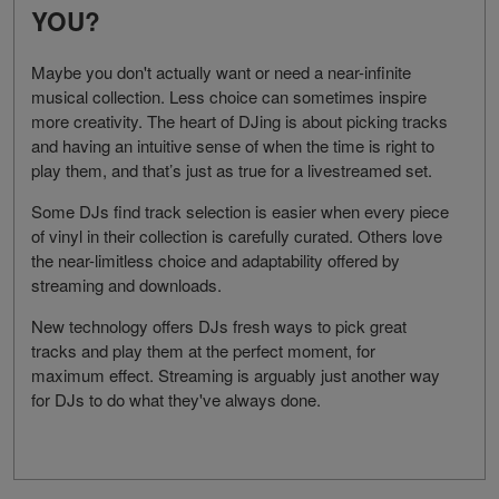
YOU?
Maybe you don't actually want or need a near-infinite
musical collection. Less choice can sometimes inspire
more creativity. The heart of DJing is about picking tracks
and having an intuitive sense of when the time is right to
play them, and that’s just as true for a livestreamed set.
Some DJs find track selection is easier when every piece
of vinyl in their collection is carefully curated. Others love
the near-limitless choice and adaptability offered by
streaming and downloads.
New technology offers DJs fresh ways to pick great
tracks and play them at the perfect moment, for
maximum effect. Streaming is arguably just another way
for DJs to do what they've always done.