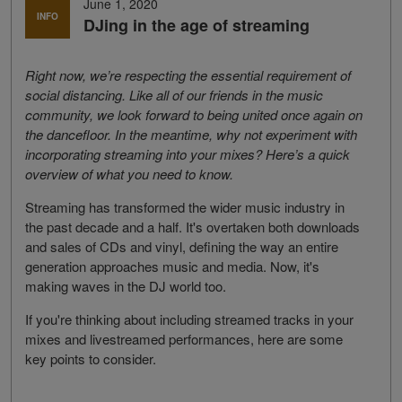
June 1, 2020
INFO
DJing in the age of streaming
Right now, we’re respecting the essential requirement of
social distancing. Like all of our friends in the music
community, we look forward to being united once again on
the dancefloor. In the meantime, why not experiment with
incorporating streaming into your mixes? Here’s a quick
overview of what you need to know.
Streaming has transformed the wider music industry in
the past decade and a half. It's overtaken both downloads
and sales of CDs and vinyl, defining the way an entire
generation approaches music and media. Now, it's
making waves in the DJ world too.
If you're thinking about including streamed tracks in your
mixes and livestreamed performances, here are some
key points to consider.