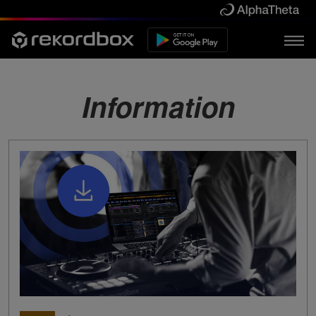
Information