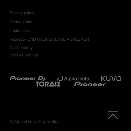
Privacy policy
Terms of use
Trademarks
rekordbox END USER LICENSE AGREEMENT
Cookie policy
Cookies Settings
© AlphaTheta Corporation