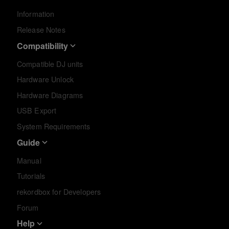
Information
Release Notes
Compatibility
Compatible DJ units
Hardware Unlock
Hardware Diagrams
USB Export
System Requirements
Guide
Manual
Tutorials
rekordbox for Developers
Forum
Help