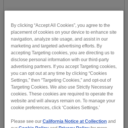
EXPAND YOUR MUSIC LIBRARY
By clicking “Accept All Cookies”, you agree to the
placement of cookies on your device to enhance site
With streaming, there's almost no limit to the size of your
navigation, analyze site usage, and assist in our
music collection. A staggeringly huge number of tracks, in
nearly every genre, are right at your fingertips. If you're
marketing and targeted advertising efforts. By
just starting out as a DJ, streaming allows you to easily
accepting Targeting cookies, you are directing us to
figure out what you want to play. You can experiment, try
disclose personal information with our third-party
different genres and styles, and see what kind of sound
advertising partners. If you accept Targeting cookies,
works for you.
you can opt out at any time by clicking “Cookies
Settings,” then “Targeting Cookies,” and opt-out of
The same goes for more experienced DJs; streaming
Targeting Cookies. We also use Strictly Necessary
allows you to try out new tracks on a live audience,
cookies. These cookies are required to operate the
without committing to buying them – a cost that can
quickly add up. And, when you stream tracks, you also do
website and will always remain on. To manage your
a good deed for the music industry. Because streaming
cookie preferences, click ‘Cookies Settings.’
has the potential to enable a more accurate picture of
song usage in live performances, it could lead to the fairer
Please see our
California Notice at Collection
and
distribution of royalties for producers and artists.