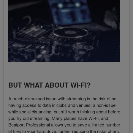
BUT WHAT ABOUT WI-FI?
A much-discussed issue with streaming is the risk of not
having access to data in clubs and venues; a non-issue
while social distancing, but still worth thinking about before
you try out streaming. Many places have Wi-Fi, and
Beatport Professional allows you to save a limited number
of files to your hard drive, further reducing the risks of any