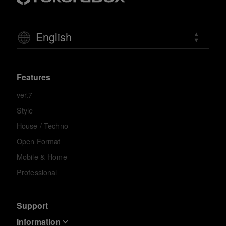
English
Features
ver.7
Style
House / Techno
Open Format
Mobile & Home
Professional
Support
Information