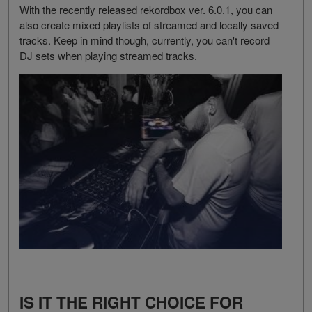
With the recently released rekordbox ver. 6.0.1, you can
also create mixed playlists of streamed and locally saved
tracks. Keep in mind though, currently, you can't record
DJ sets when playing streamed tracks.
IS IT THE RIGHT CHOICE FOR