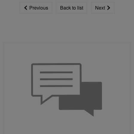
Previous
Back to list
Next