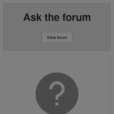
Ask the forum
View forum