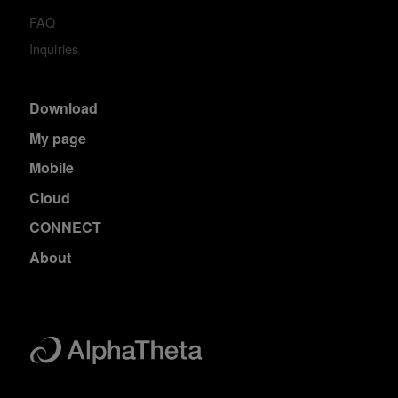
FAQ
Inquiries
Download
My page
Mobile
Cloud
CONNECT
About