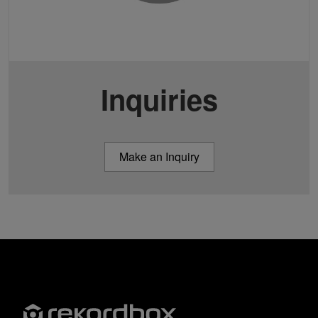
Inquiries
Make an Inquiry