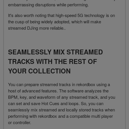
embarrassing disruptions while performing.
It's also worth noting that high-speed 5G technology is on
the cusp of being widely adopted, which will make
streamed DJing more reliable..
SEAMLESSLY MIX STREAMED
TRACKS WITH THE REST OF
YOUR COLLECTION
You can prepare streamed tracks in rekordbox using a
host of advanced features. The software analyzes the
BPM, key, and waveform of any streamed track, and you
can set and save Hot Cues and loops. So, you can
seamlessly mix streamed and locally stored tracks when
performing with rekordbox and a compatible multi player
or controller.