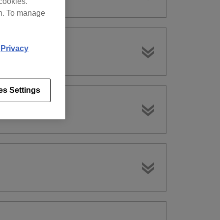
cookies.
on. To manage
d
Privacy
es Settings