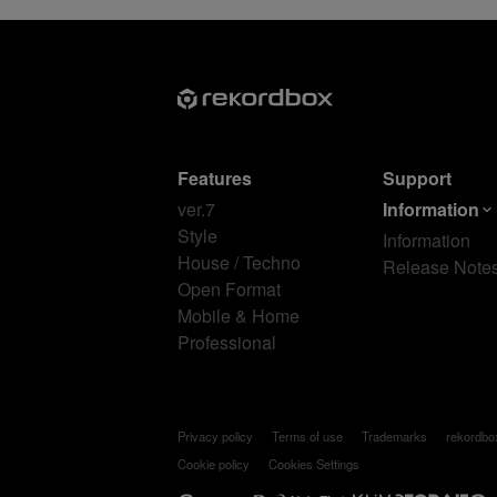
Features
Support
ver.7
Information
Style
Information
House / Techno
Release Note
Open Format
Mobile & Home
Professional
Privacy policy
Terms of use
Trademarks
rekordb
Cookie policy
Cookies Settings