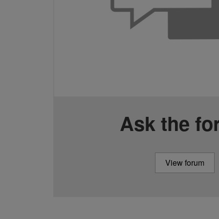
Ask the f
View forum