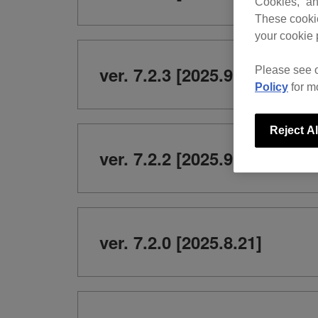
Cookies,” an
These cookie
your cookie 
ver. 7.2.3 [2025.9.24]
Please see 
Policy
for m
Reject Al
ver. 7.2.2 [2025.9.9]
ver. 7.2.0 [2025.8.21]