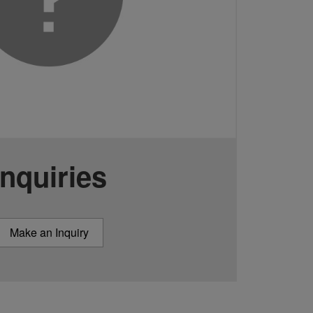
Inquiries
Make an Inquiry