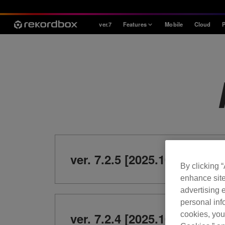
ver.7
Features
Mobile
Cloud
P
Style
House / Techno
Open Format
Mobile & Home
Professional
ver. 7.2.5 [2025.10.21]
By clicking 
enhance site
advertising e
personal info
cookies, you
ver. 7.2.4 [2025.10.7]