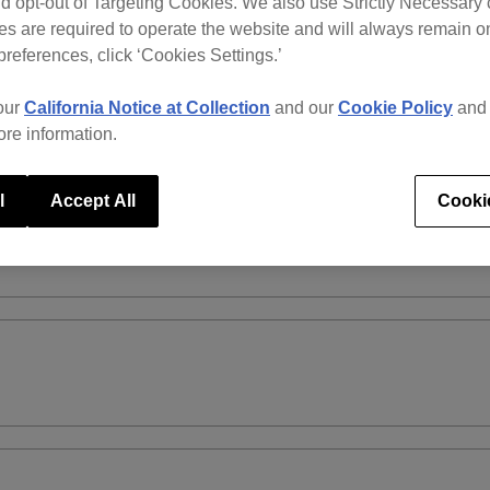
d opt-out of Targeting Cookies. We also use Strictly Necessary 
s are required to operate the website and will always remain 
preferences, click ‘Cookies Settings.’
our
California Notice at Collection
and our
Cookie Policy
an
ore information.
l
Accept All
Cooki