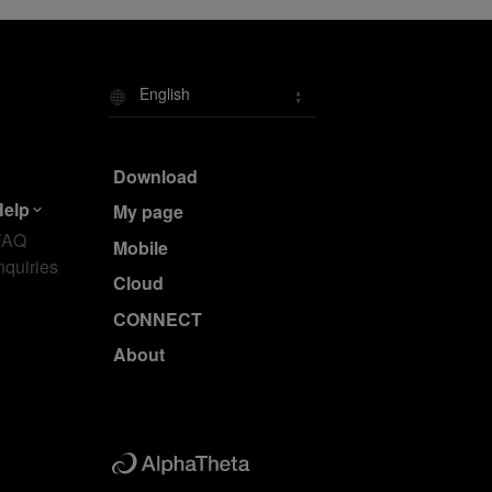
English
Download
Help
My page
FAQ
Mobile
nquiries
Cloud
CONNECT
About