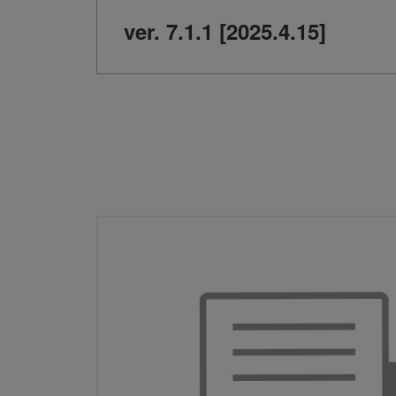
ver. 7.1.1 [2025.4.15]