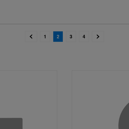
1
2
3
4