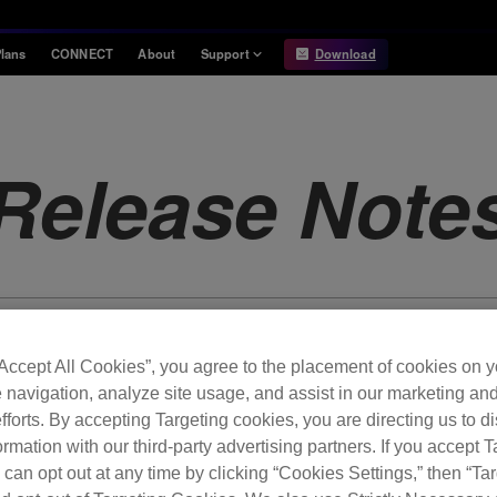
lans
CONNECT
About
Support
Download
Information
Compatibility
Information
Compatible DJ units
Release Note
Release Notes
Hardware Unlock
Hardware Diagrams
USB Export
System
Requirements
“Accept All Cookies”, you agree to the placement of cookies on y
 navigation, analyze site usage, and assist in our marketing an
fforts. By accepting Targeting cookies, you are directing us to d
rmation with our third-party advertising partners. If you accept T
 can opt out at any time by clicking “Cookies Settings,” then “Ta