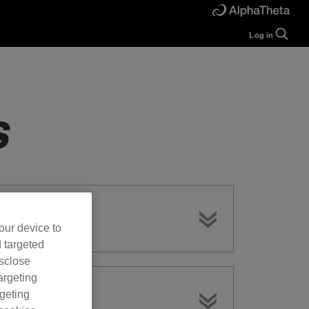
Log in
Guide
Help
Manual
FAQ
s
Tutorials
Inquiries
rekordbox for
Developers
Forum
our device to
d targeted
isclose
argeting
rgeting