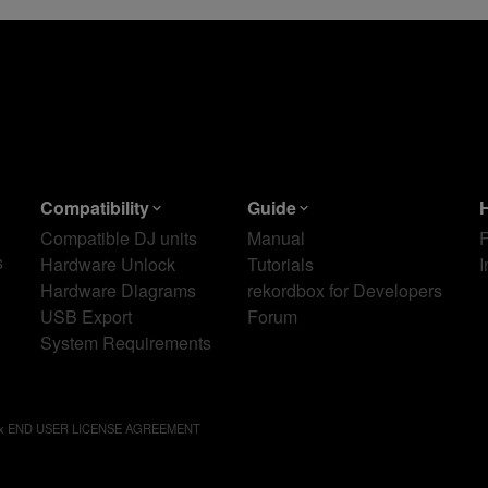
Compatibility
Guide
Compatible DJ units
Manual
s
Hardware Unlock
Tutorials
I
Hardware Diagrams
rekordbox for Developers
USB Export
Forum
System Requirements
ox END USER LICENSE AGREEMENT