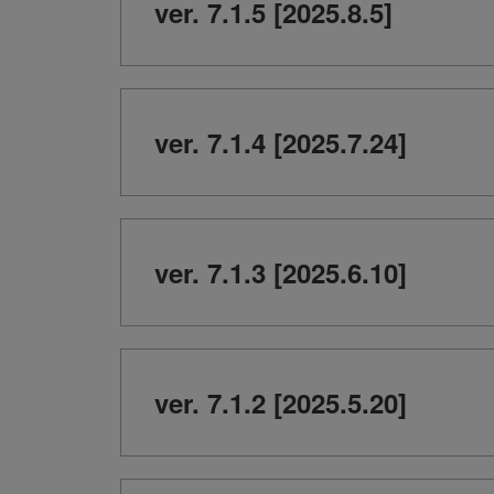
ver. 7.1.5 [2025.8.5]
ver. 7.1.4 [2025.7.24]
ver. 7.1.3 [2025.6.10]
ver. 7.1.2 [2025.5.20]