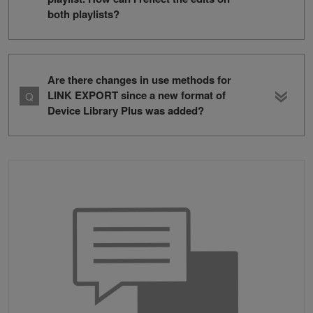
both playlists?
Are there changes in use methods for
LINK EXPORT since a new format of
Device Library Plus was added?