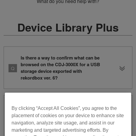
What do you need help with?
Device Library Plus
Is there a way to confirm what can be
browsed on the CDJ-3000X for a USB
storage device exported with
rekordbox ver. 6?
I exported tracks and playlists from
By clicking “Accept All Cookies”, you agree to the
rekordbox ver. 6 to a USB storage
placement of cookies on your device to enhance site
device, but when I connect the device
navigation, analyze site usage, and assist in our
into the CDJ-3000X, I cannot browse
marketing and targeted advertising efforts. By
the tracks or playlists. The device