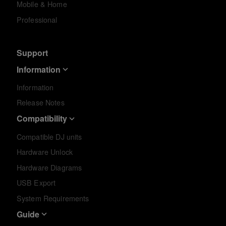
Mobile & Home
Professional
Support
Information
Information
Release Notes
Compatibility
Compatible DJ units
Hardware Unlock
Hardware Diagrams
USB Export
System Requirements
Guide