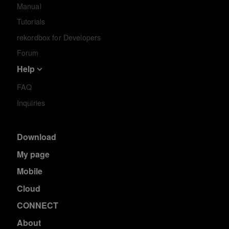
Manual
Tutorials
rekordbox for Developers
Forum
Help
FAQ
Inquiries
Download
My page
Mobile
Cloud
CONNECT
About