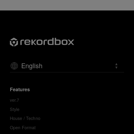
English
Features
ver.7
Style
House / Techno
Open Format