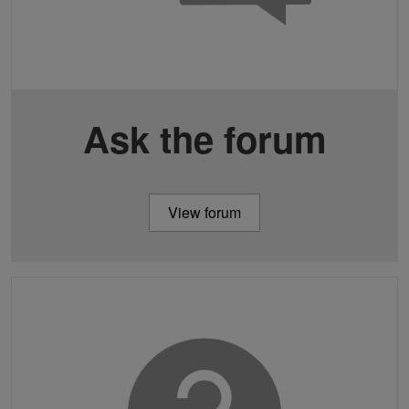
Ask the forum
View forum