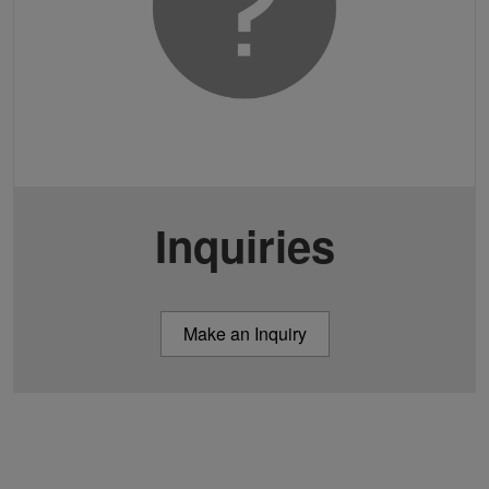
Inquiries
Make an Inquiry