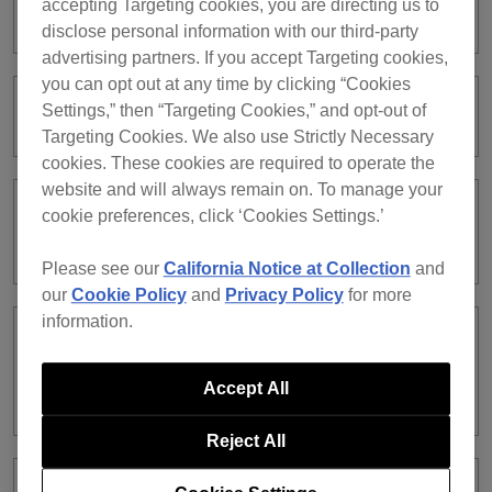
accepting Targeting cookies, you are directing us to
works fine on other players.
disclose personal information with our third-party
advertising partners. If you accept Targeting cookies,
you can opt out at any time by clicking “Cookies
Settings,” then “Targeting Cookies,” and opt-out of
What is Device Library Plus?
Targeting Cookies. We also use Strictly Necessary
cookies. These cookies are required to operate the
website and will always remain on. To manage your
cookie preferences, click ‘Cookies Settings.’
Can I convert USB libraries I’ve been
using into Device Library Plus?
Please see our
California Notice at Collection
and
our
Cookie Policy
and
Privacy Policy
for more
information.
Which DJ equipment supports Device
Library Plus or the traditional Device
Accept All
Library is unclear.
Reject All