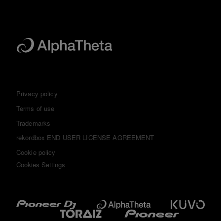
Privacy policy
Terms of use
Trademarks
rekordbox END USER LICENSE AGREEMENT
Cookie policy
Cookies Settings