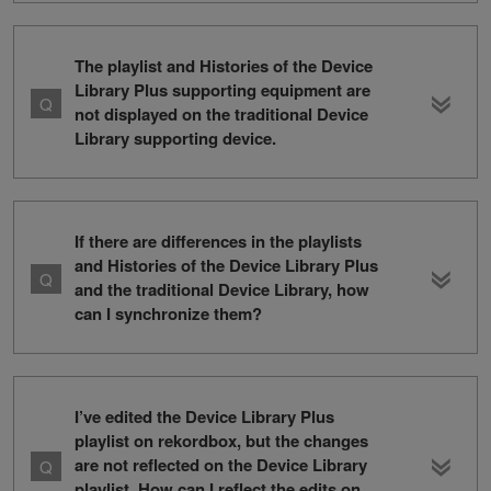
The playlist and Histories of the Device
Library Plus supporting equipment are
not displayed on the traditional Device
Library supporting device.
If there are differences in the playlists
and Histories of the Device Library Plus
and the traditional Device Library, how
can I synchronize them?
I’ve edited the Device Library Plus
playlist on rekordbox, but the changes
are not reflected on the Device Library
playlist. How can I reflect the edits on