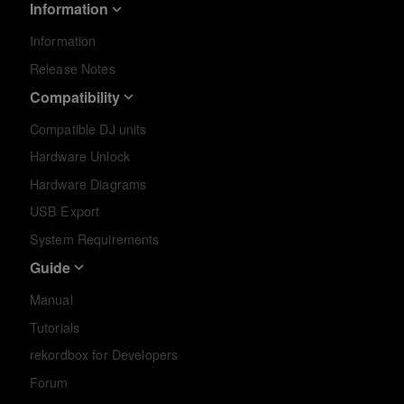
Information
Information
Release Notes
Compatibility
Compatible DJ units
Hardware Unlock
Hardware Diagrams
USB Export
System Requirements
Guide
Manual
Tutorials
rekordbox for Developers
Forum