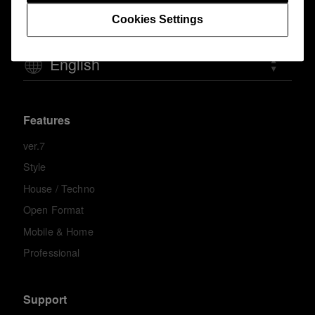
Cookies Settings
English
Features
ver.7
Style
House / Techno
Open Format
Mobile & Home
Professional
Support