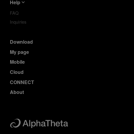
Help
FAQ
Inquiries
Download
My page
Mobile
Cloud
CONNECT
About