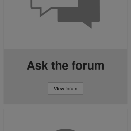
Ask the forum
View forum