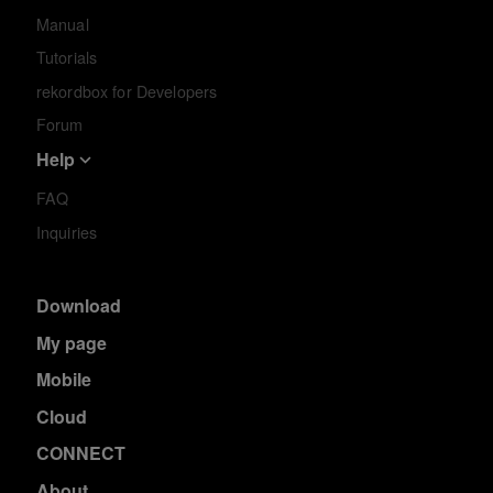
Manual
Tutorials
rekordbox for Developers
Forum
Help
FAQ
Inquiries
Download
My page
Mobile
Cloud
CONNECT
About