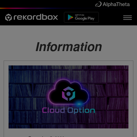
Information