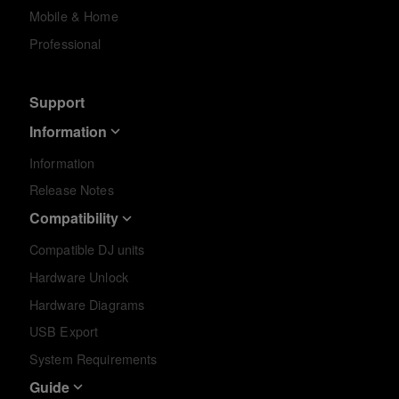
Mobile & Home
Professional
Support
Information
Information
Release Notes
Compatibility
Compatible DJ units
Hardware Unlock
Hardware Diagrams
USB Export
System Requirements
Guide