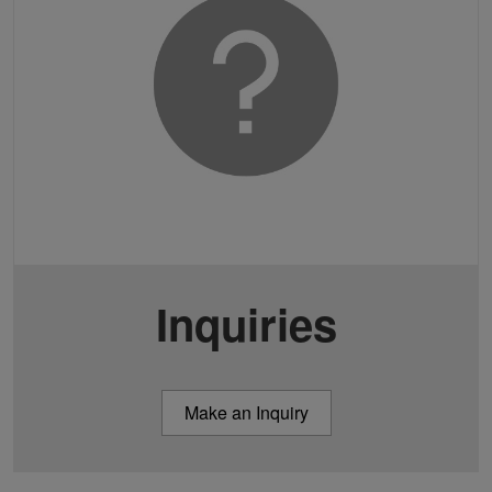
Inquiries
Make an Inquiry