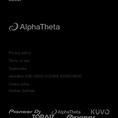
Privacy policy
Terms of use
Trademarks
rekordbox END USER LICENSE AGREEMENT
Cookie policy
Cookies Settings