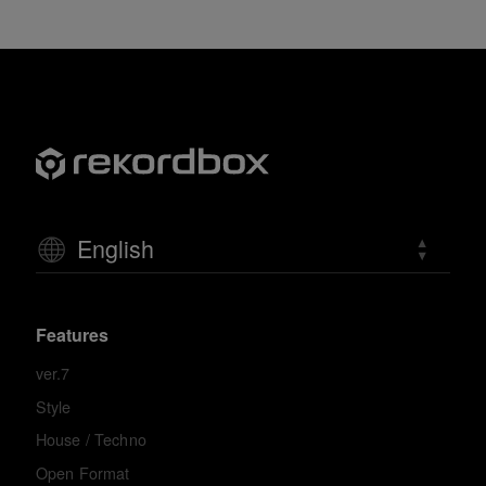
English
Features
ver.7
Style
House / Techno
Open Format