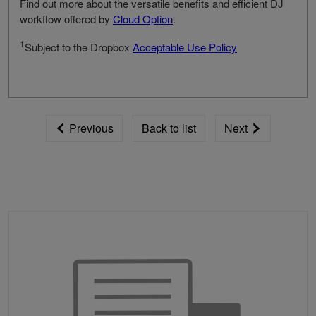
Find out more about the versatile benefits and efficient DJ
workflow offered by
Cloud Option
.
1
Subject to the Dropbox
Acceptable Use Policy
Previous
Back to list
Next