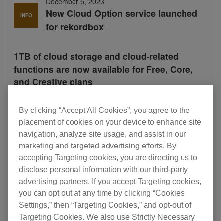
December 5, 2023
New Cloud Option service launched
INFO
for rekordbox
1TB of cloud storage and cloud-related
functions are now available for Free, Core,
and Creative plans
A new
Cloud Option
service is now available for Free,
By clicking “Accept All Cookies”, you agree to the
Core, and Creative plans of rekordbox, our highly
placement of cookies on your device to enhance site
acclaimed DJ application.
navigation, analyze site usage, and assist in our
You can now add a generous amount of cloud storage
marketing and targeted advertising efforts. By
space to the Free, Core, and Creative plans at an
accepting Targeting cookies, you are directing us to
affordable price and take advantage of the popular cloud-
disclose personal information with our third-party
related functions from the higher level plans.
advertising partners. If you accept Targeting cookies,
1
you can opt out at any time by clicking “Cookies
Through collaboration with Dropbox
, rekordbox Cloud
Option 1TB powered by Dropbox will offer 1TB of capacity
Settings,” then “Targeting Cookies,” and opt-out of
for DJ music library management.
Targeting Cookies. We also use Strictly Necessary