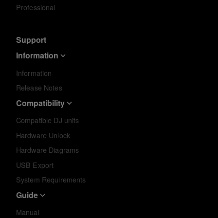
Professional
Support
Information
Information
Release Notes
Compatibility
Compatible DJ units
Hardware Unlock
Hardware Diagrams
USB Export
System Requirements
Guide
Manual