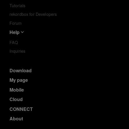
Tutorials
rekordbox for Developers
Forum
Help
FAQ
Inquiries
Download
My page
Mobile
Cloud
CONNECT
About