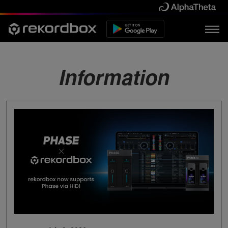
Information