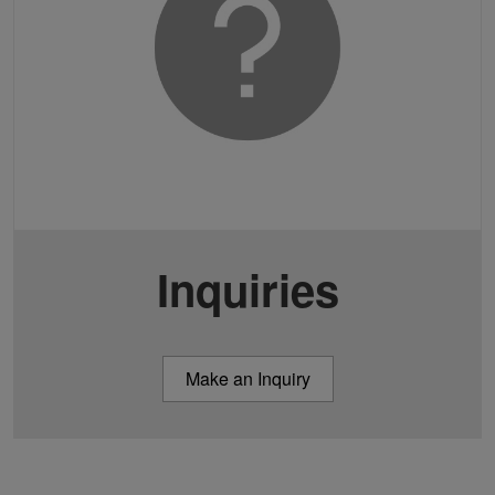
Inquiries
Make an Inquiry