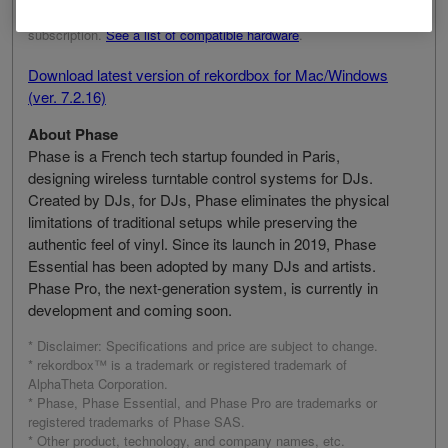
need a rekordbox Core, Creative, or Professional plan
subscription.
See a list of compatible hardware
.
Download latest version of rekordbox for Mac/Windows
(ver. 7.2.16)
About Phase
Phase is a French tech startup founded in Paris,
designing wireless turntable control systems for DJs.
Created by DJs, for DJs, Phase eliminates the physical
limitations of traditional setups while preserving the
authentic feel of vinyl. Since its launch in 2019, Phase
Essential has been adopted by many DJs and artists.
Phase Pro, the next-generation system, is currently in
development and coming soon.
* Disclaimer: Specifications and price are subject to change.
* rekordbox™ is a trademark or registered trademark of
AlphaTheta Corporation.
* Phase, Phase Essential, and Phase Pro are trademarks or
registered trademarks of Phase SAS.
* Other product, technology, and company names, etc.