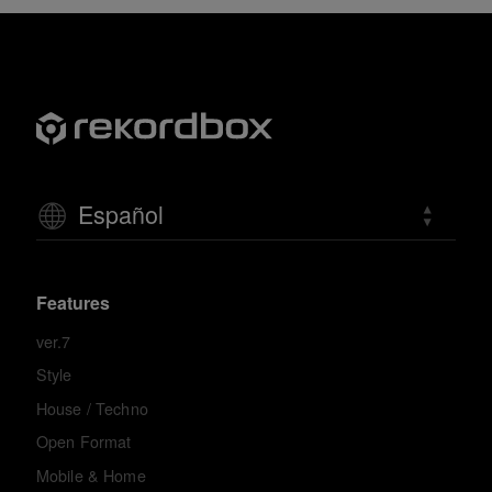
Español
Features
ver.7
Style
House / Techno
Open Format
Mobile & Home