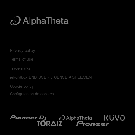
Privacy policy
Terms of use
Trademarks
rekordbox END USER LICENSE AGREEMENT
Cookie policy
Configuración de cookies