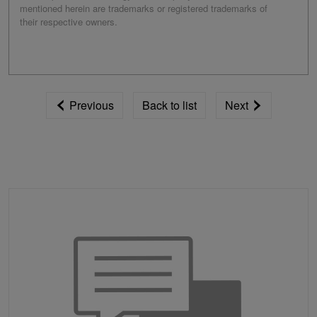
mentioned herein are trademarks or registered trademarks of
their respective owners.
Previous
Back to list
Next