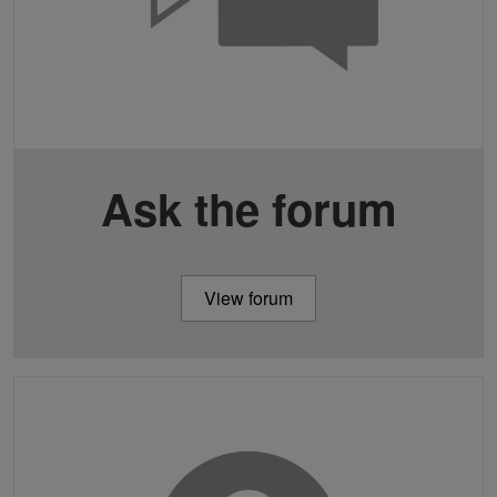
Ask the forum
View forum