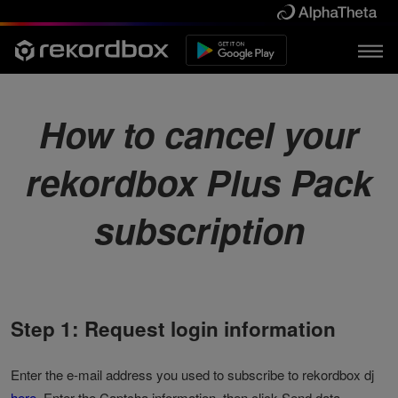
How to cancel your
rekordbox Plus Pack
subscription
Step 1: Request login information
Enter the e-mail address you used to subscribe to rekordbox dj
here
. Enter the Captcha information, then click Send data.