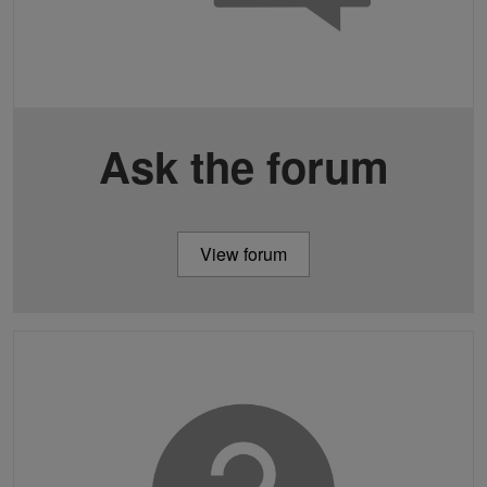
Ask the forum
View forum