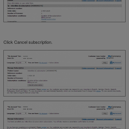
Click Cancel subscription.