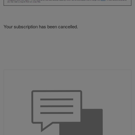
Your subscription has been cancelled.