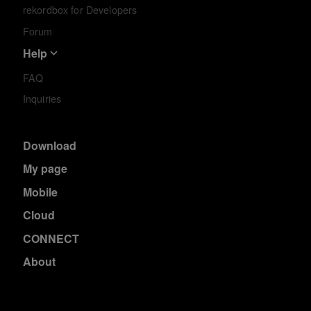
rekordbox for Developers
Forum
Help
FAQ
Inquiries
Download
My page
Mobile
Cloud
CONNECT
About