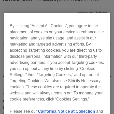
By clicking “Accept All Cookies”, you agree to the
placement of cookies on your device to enhance site
navigation, analyze site usage, and assist in our
marketing and targeted advertising efforts. By
accepting Targeting cookies, you are directing us to
disclose personal information with our third-party
advertising partners. If you accept Targeting cookies,
you can opt out at any time by clicking “Cookies
Settings,” then “Targeting Cookies,” and opt-out of
Targeting Cookies. We also use Strictly Necessary
cookies. These cookies are required to operate the
website and will always remain on. To manage your
You will receive an email just like an example as shown below at
cookie preferences, click ‘Cookies Settings.’
the email address you entered.
If you request "Information regarding all user accounts", you will
Please see our
California Notice at Collection
and
receive one email per user account. Each user account