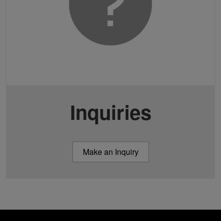
Inquiries
Make an Inquiry