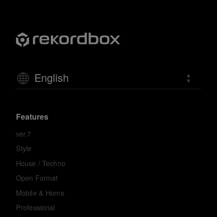
English
Features
ver.7
Style
House / Techno
Open Format
Mobile & Home
Professional