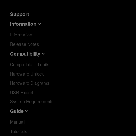
Support
Information
Information
Release Notes
Compatibility
Compatible DJ units
Hardware Unlock
Hardware Diagrams
USB Export
System Requirements
Guide
Manual
Tutorials