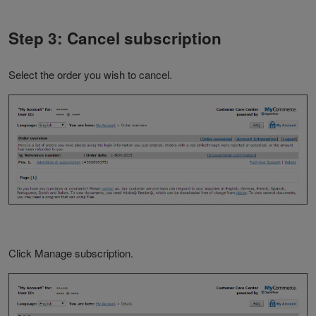
Step 3: Cancel subscription
Select the order you wish to cancel.
Click Manage subscription.