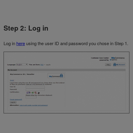
Step 2: Log in
Log in
here
using the user ID and password you chose in Step 1.