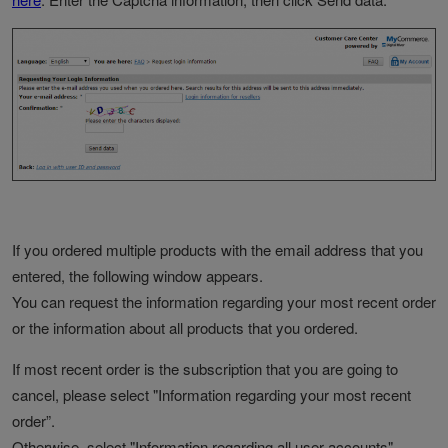
If you ordered multiple products with the email address that you
entered, the following window appears.
You can request the information regarding your most recent order
or the information about all products that you ordered.
If most recent order is the subscription that you are going to
cancel, please select "Information regarding your most recent
order”.
Otherwise, select "Information regarding all user accounts".