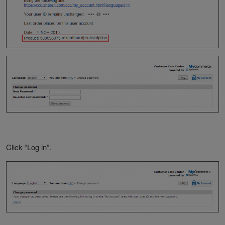
Click “Log in”.