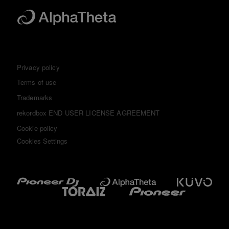
Privacy policy
Terms of use
Trademarks
rekordbox END USER LICENSE AGREEMENT
Cookie policy
Cookies Settings