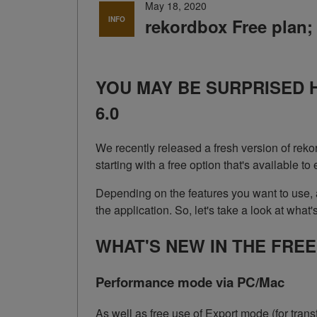
May 18, 2020
INFO
rekordbox Free plan; 
YOU MAY BE SURPRISED 
6.0
We recently released a fresh version of reko
starting with a free option that's available
Depending on the features you want to use,
the application. So, let's take a look at what's
WHAT'S NEW IN THE FRE
Performance mode via PC/Mac
As well as free use of Export mode (for tra