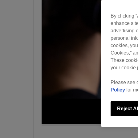
By clicking 
enhance site
advertising e
personal info
cookies, you
Cookies,” an
These cookie
your cookie 
Please see 
Policy
for m
Reject Al