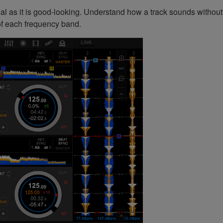
l as it is good-looking. Understand how a track sounds without
 of each frequency band.