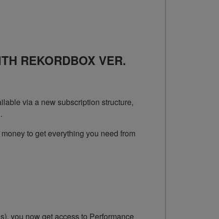
ITH REKORDBOX VER.
lable via a new subscription structure,
.
 money to get everything you need from
Js), you now get access to Performance