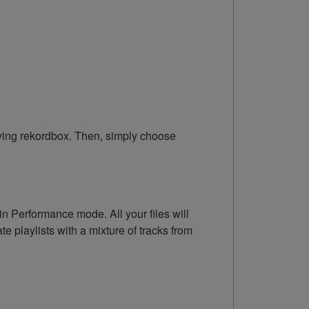
eaving rekordbox. Then, simply choose
n Performance mode. All your files will
 playlists with a mixture of tracks from