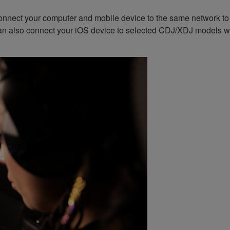
nnect your computer and mobile device to the same network to ex
an also connect your iOS device to selected CDJ/XDJ models wi