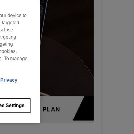
our device to
d targeted
isclose
argeting
rgeting
cookies.
on. To manage
d
Privacy
es Settings