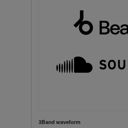
3Band waveform