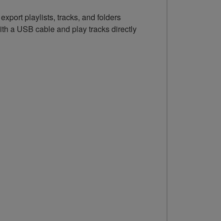
port playlists, tracks, and folders
th a USB cable and play tracks directly