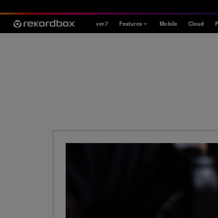
ver.7
Features
Mobile
Cloud
P
Style
House / Techno
Open Format
Mobile & Home
Professional