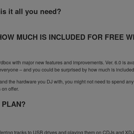
is it all you need?
HOW MUCH IS INCLUDED FOR FREE W
rdbox with major new features and improvements. Ver. 6.0 is avai
 to everyone – and you could be surprised by how much is included
 and the hardware you DJ with, you might not need to spend any
 on offer.
E PLAN?
nsferring tracks to USB drives and playing them on CDJs and XD