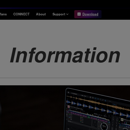
lans
CONNECT
About
Support
Download
Information
Compatibility
Information
Compatible DJ units
Information
Release Notes
Hardware Unlock
Hardware Diagrams
USB Export
System
Requirements