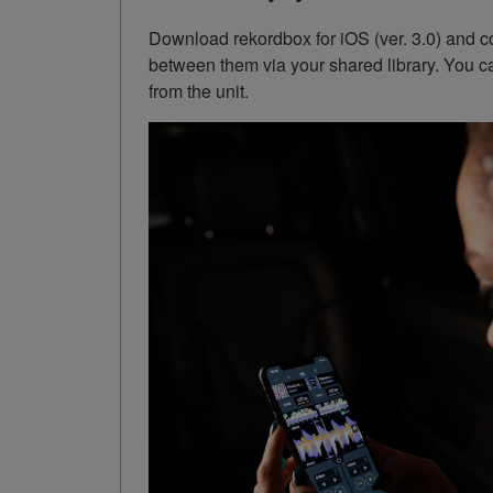
Download rekordbox for iOS (ver. 3.0) and co
between them via your shared library. You c
from the unit.