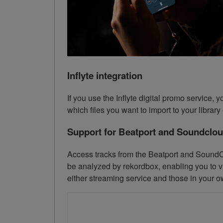
Inflyte integration
If you use the Inflyte digital promo service
which files you want to import to your librar
Support for Beatport and Soundclo
Access tracks from the Beatport and SoundCl
be analyzed by rekordbox, enabling you to vi
either streaming service and those in your ow