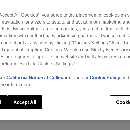
“Accept All Cookies”, you agree to the placement of cookies on y
 navigation, analyze site usage, and assist in our marketing an
fforts. By accepting Targeting cookies, you are directing us to d
rmation with our third-party advertising partners. If you accept T
 can opt out at any time by clicking “Cookies Settings,” then “Ta
d opt-out of Targeting Cookies. We also use Strictly Necessary 
s are required to operate the website and will always remain 
preferences, click ‘Cookies Settings.’
our
California Notice at Collection
and our
Cookie Policy
an
ore information.
l
Accept All
Cooki