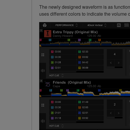
The newly designed waveform is as functiona
uses different colors to indicate the volume