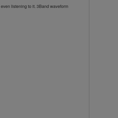
 even listening to it. 3Band waveform