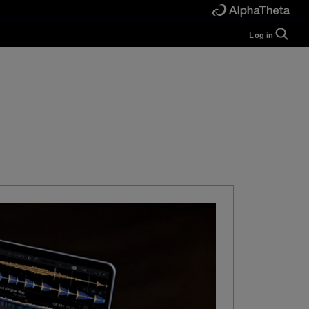
Log in
Guide
Help
Manual
FAQ
Tutorials
Inquiries
rekordbox for
Developers
Forum