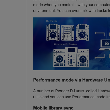
mode when you control it with your computer.
environment. You can even mix with tracks f
Performance mode via Hardware Un
A number of Pioneer DJ units, called Hardw
units and you can use Performance mode free
Mobile library sync