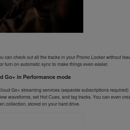
, you can check out all the tracks in your Promo Locker without l
y or turn on automatic sync to make things even easier.
ud Go+ in Performance mode
oud Go+ streaming services (separate subscriptions required) i
ew waveforms, set Hot Cues, and tag tracks. You can even create
n collection, stored on your hard drive.