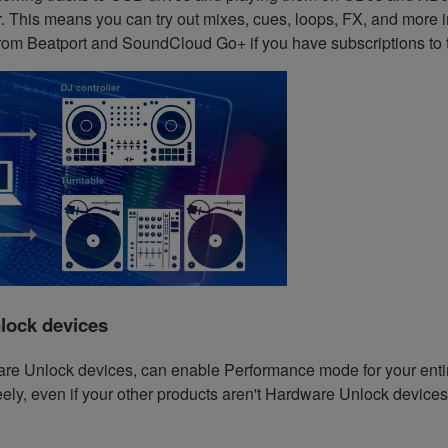
 This means you can try out mixes, cues, loops, FX, and more in
rom Beatport and SoundCloud Go+ if you have subscriptions to 
lock devices
are Unlock devices, can enable Performance mode for your entir
ly, even if your other products aren't Hardware Unlock devices