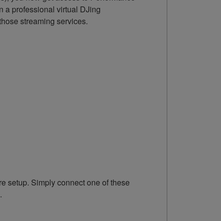
 a professional virtual DJing
those streaming services.
e setup. Simply connect one of these
.