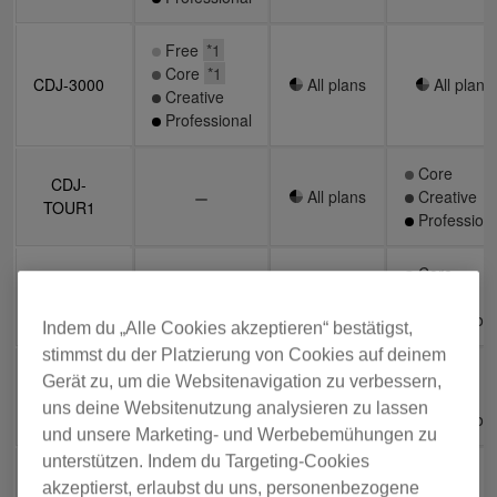
Free
Free
*1
*1
Core
Core
*1
*1
CDJ-3000
CDJ-3000
All plans
All plans
All plans
All plans
Creative
Creative
Professional
Professional
Core
Core
CDJ-
CDJ-
All plans
All plans
Creative
Creative
TOUR1
TOUR1
Professiona
Professiona
Core
Core
CDJ-
CDJ-
All plans
All plans
Creative
Creative
2000NXS2
2000NXS2
Professiona
Professiona
Indem du „Alle Cookies akzeptieren“ bestätigst,
stimmst du der Platzierung von Cookies auf deinem
Core
Core
Gerät zu, um die Websitenavigation zu verbessern,
CDJ-
CDJ-
All plans
All plans
Creative
Creative
900NXS
900NXS
uns deine Websitenutzung analysieren zu lassen
Professiona
Professiona
und unsere Marketing- und Werbebemühungen zu
unterstützen. Indem du Targeting-Cookies
Core
Core
akzeptierst, erlaubst du uns, personenbezogene
CDJ-350
CDJ-350
Creative
Creative