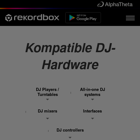
Kompatible DJ-
Hardware
DJ Players /
All-in-one DJ
Turntables
systems
DJ mixers
Interfaces
DJ controllers