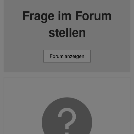
Frage im Forum
stellen
Forum anzeigen