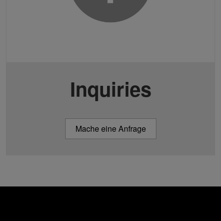
Inquiries
Mache eine Anfrage