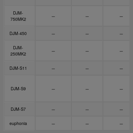
DJM-
DJM-
750MK2
750MK2
DJM-450
DJM-450
DJM-
DJM-
250MK2
250MK2
DJM-S11
DJM-S11
DJM-S9
DJM-S9
DJM-S7
DJM-S7
euphonia
euphonia