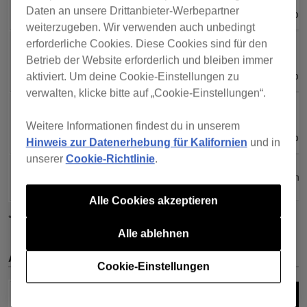
Daten an unsere Drittanbieter-Werbepartner
Professiona
Professiona
weiterzugeben. Wir verwenden auch unbedingt
erforderliche Cookies. Diese Cookies sind für den
Core
Core
XDJ-
XDJ-
All plans
All plans
Creative
Creative
Betrieb der Website erforderlich und bleiben immer
1000MK2
1000MK2
Professiona
Professiona
aktiviert. Um deine Cookie-Einstellungen zu
verwalten, klicke bitte auf „Cookie-Einstellungen“.
Core
Core
XDJ-700
XDJ-700
All plans
All plans
Creative
Creative
Weitere Informationen findest du in unserem
Professiona
Professiona
Hinweis zur Datenerhebung für Kalifornien
und in
unserer
Cookie-Richtlinie
.
PLX-
PLX-
All plans
All plans
CRSS12
CRSS12
Alle Cookies akzeptieren
*1
Einige Funktionen sind eingeschränkt.
Alle ablehnen
All-in-one DJ systems
Cookie-Einstellungen
All plans =
All plans =
All plans =