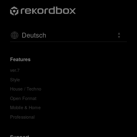
Deutsch
Features
ver.7
Style
House / Techno
Open Format
Mobile & Home
Professional
Support