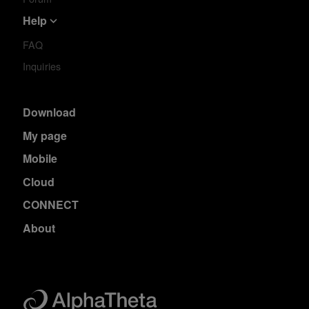
Help
FAQ
Inquiries
Download
My page
Mobile
Cloud
CONNECT
About