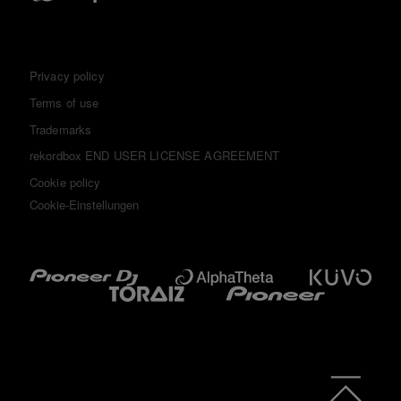
Privacy policy
Terms of use
Trademarks
rekordbox END USER LICENSE AGREEMENT
Cookie policy
Cookie-Einstellungen