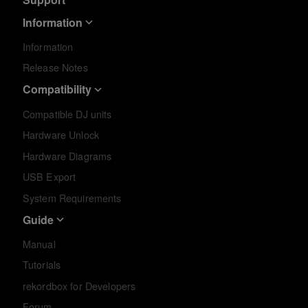
Information
Information
Release Notes
Compatibility
Compatible DJ units
Hardware Unlock
Hardware Diagrams
USB Export
System Requirements
Guide
Manual
Tutorials
rekordbox for Developers
Forum