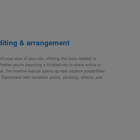
editing & arrangement
rd’s-eye view of your mix, offering the tools needed to
hether you're exporting a finished mix to share online or
e, the timeline feature opens up new creative possibilities
 Experiment with transition points, phrasing, effects, and