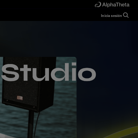
Inicia sesión
Guide
Help
Manual
FAQ
Tutorials
Inquiries
rekordbox for
Developers
Forum