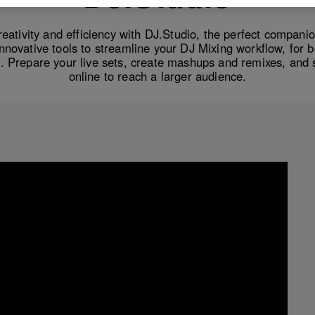
eativity and efficiency with DJ.Studio, the perfect companio
innovative tools to streamline your DJ Mixing workflow, for 
. Prepare your live sets, create mashups and remixes, and 
online to reach a larger audience.