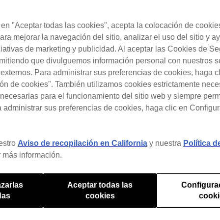
c en "Aceptar todas las cookies", acepta la colocación de cookie
ara mejorar la navegación del sitio, analizar el uso del sitio y a
ciativas de marketing y publicidad. Al aceptar las Cookies de S
rmitiendo que divulguemos información personal con nuestros s
s externos. Para administrar sus preferencias de cookies, haga c
ón de cookies". También utilizamos cookies estrictamente nece
necesarias para el funcionamiento del sitio web y siempre pe
a administrar sus preferencias de cookies, haga clic en Configu
estro
Aviso de recopilación en California
y nuestra
Política 
 más información.
ntial DJ Worklow Hac
zarlas
Aceptar todas las
Configura
das
cookies
cook
DJ.Studio