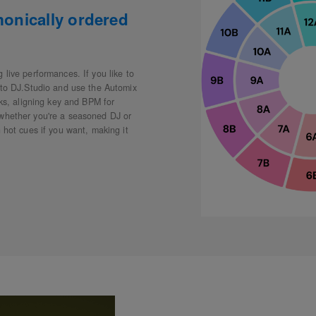
monically ordered
 live performances. If you like to
into DJ.Studio and use the Automix
cks, aligning key and BPM for
 whether you're a seasoned DJ or
 hot cues if you want, making it