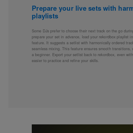
Prepare your live sets with har
playlists
Some DJs prefer to choose their next track on the go during
prepare your set in advance, load your rekordbox playlist 
feature. It suggests a setlist with harmonically ordered tra
seamless mixing. This feature ensures smooth transitions,
a beginner. Export your setlist back to rekordbox, even with
easier to practice and refine your skills.