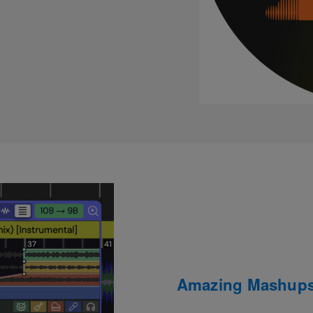
Amazing Mashups 