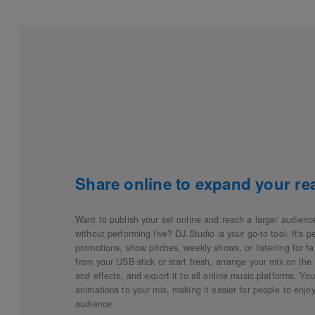
Share online to expand your re
Want to publish your set online and reach a larger audienc
without performing live? DJ.Studio is your go-to tool. It's p
promotions, show pitches, weekly shows, or listening for fan
from your USB stick or start fresh, arrange your mix on the t
and effects, and export it to all online music platforms. Yo
animations to your mix, making it easier for people to enj
audience.