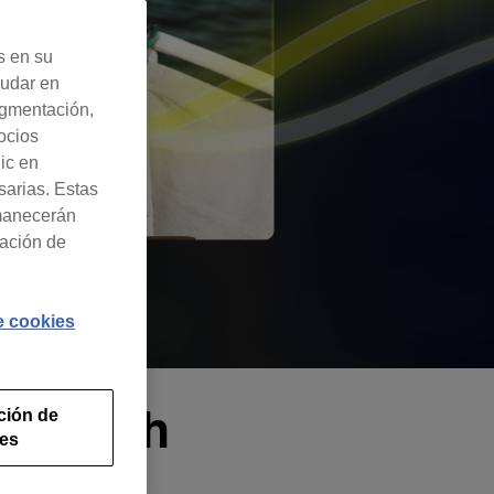
s en su
yudar en
egmentación,
ocios
lic en
sarias. Estas
rmanecerán
ración de
de cookies
ks with
ción de
ies