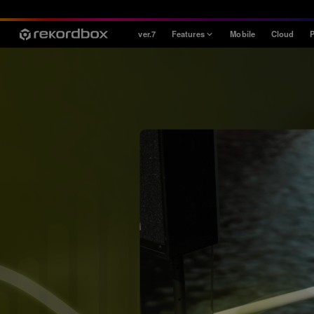
ver.7
Features
Mobile
Cloud
P
Style
House / Techno
Open Format
Mobile & Home
Professional