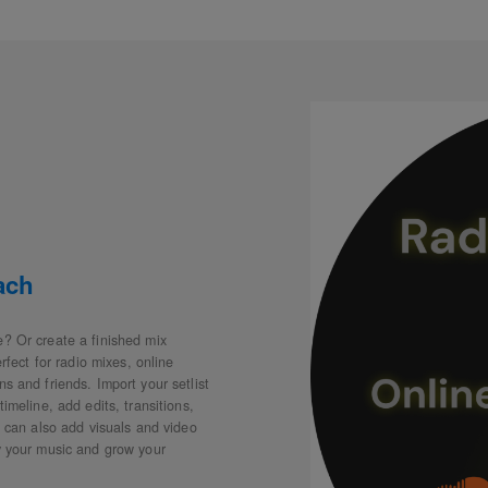
ach
e? Or create a finished mix
erfect for radio mixes, online
s and friends. Import your setlist
imeline, add edits, transitions,
u can also add visuals and video
oy your music and grow your