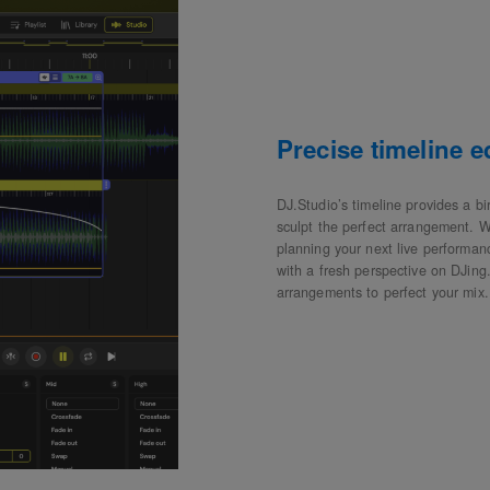
Precise timeline 
DJ.Studio’s timeline provides a bi
sculpt the perfect arrangement. W
planning your next live performanc
with a fresh perspective on DJing.
arrangements to perfect your mix.