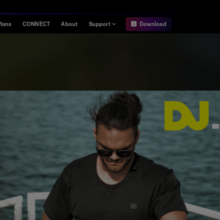
lans
CONNECT
About
Support
Download
Information
Compatibility
Information
Compatible DJ units
Release Notes
Hardware Unlock
Hardware Diagrams
USB Export
System
Requirements