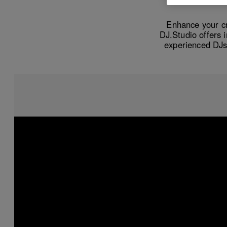
Enhance your cr
DJ.Studio offers 
experienced DJs