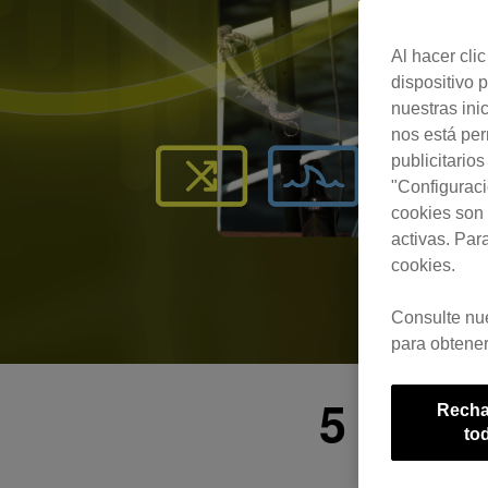
Al hacer cli
dispositivo p
nuestras ini
nos está pe
publicitario
"Configuraci
cookies son 
activas. Par
cookies.
Consulte nu
para obtener
5 Esse
Recha
to