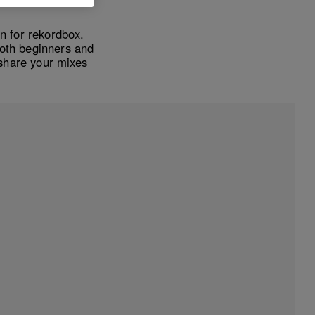
n for rekordbox.
both beginners and
share your mixes