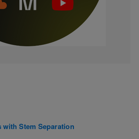
with Stem Separation