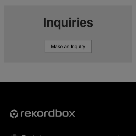
Inquiries
Make an Inquiry