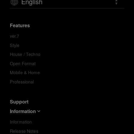
English
Features
ver.7
Style
House / Techno
Open Format
Mobile & Home
Professional
Support
Information
Information
Release Notes