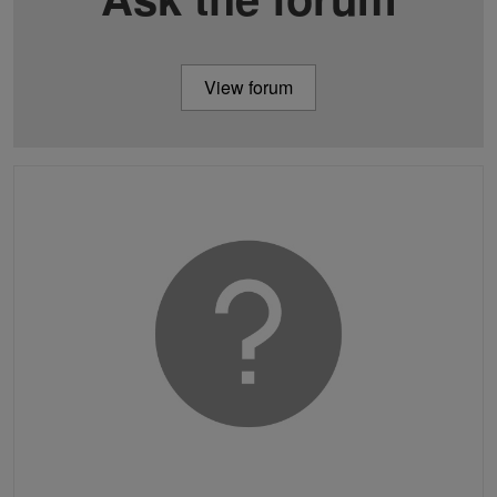
View forum