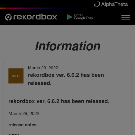
Information
March 29, 2022
rekordbox ver. 6.6.2 has been
INFO
released.
rekordbox ver. 6.6.2 has been released.
March 29, 2022
release notes