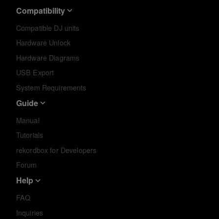
Compatibility
Compatible DJ units
Hardware Unlock
Hardware Diagrams
USB Export
System Requirements
Guide
Manual
Tutorials
rekordbox for Developers
Forum
Help
FAQ
Inquiries