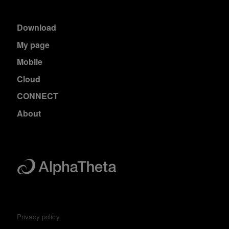
Download
My page
Mobile
Cloud
CONNECT
About
Privacy policy