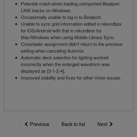
Potential crash when loading unimported Beatport
LINK tracks on Windows.
Occasionally unable to log in to Beatport.
Unable to sync grid information edited in rekordbox
for iOS/Android with that in rekordbox for
Mac/Windows when using Mobile Library Sync.
Crossfader assignment didn't return to the previous
setting when canceling Automix.
Automatic deck selection for lighting worked
incorrectly when the enlarged waveform was
displayed as [3-1-2-4].
Improved stability and fixes for other minor issues.
Previous
Back to list
Next