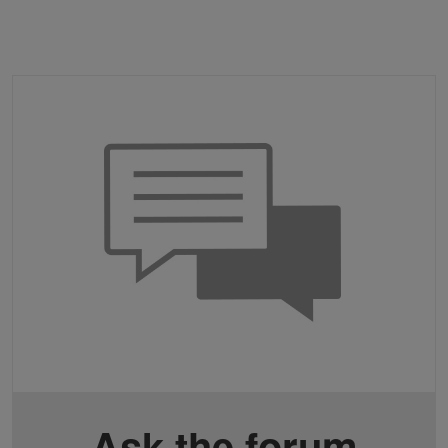
Ask the forum