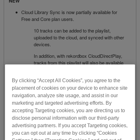
NEW
Cloud Library Sync is now partially available for
Free and Core plan users.
10 tracks can be added to the playlist,
uploaded to the cloud, and synced with other
devices.
In addition, with rekordbox CloudDirectPlay,
tracks from this playlist will also be available
on the CDJ-3000.
By clicking “Accept All Cookies”, you agree to the
Support for exFAT formatted USB storage devices
and SD cards.
placement of cookies on your device to enhance site
navigation, analyze site usage, and assist in our
The following DJ equipment support exFAT:
marketing and targeted advertising efforts. By
accepting Targeting cookies, you are directing us to
CDJ-3000 (ver. 1.20 or later)
disclose personal information with our third-party
XDJ-XZ (ver. 1.23 or later)
advertising partners. If you accept Targeting cookies,
you can opt out at any time by clicking “Cookies
XDJ-RX3 (ver. 1.11 or later)