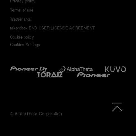
Privacy policy
Terms of use
Trademarks
rekordbox END USER LICENSE AGREEMENT
Cookie policy
Cookies Settings
© AlphaTheta Corporation