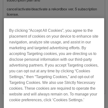
cancel/activate/deactivate a rekordbox ver. 5 subscription
license.
By clicking “Accept All Cookies”, you agree to the
[Date/Time]
placement of cookies on your device to enhance site
May 12, 2021
navigation, analyze site usage, and assist in our
marketing and targeted advertising efforts. By
From 3:00 am to 6:00 am UTC
accepting Targeting cookies, you are directing us to
We apologize for any inconvenience this may cause.
disclose personal information with our third-party
advertising partners. If you accept Targeting cookies,
Thank you for your understanding and support.
you can opt out at any time by clicking “Cookies
Settings,” then “Targeting Cookies,” and opt-out of
Targeting Cookies. We also use Strictly Necessary
cookies. These cookies are required to operate the
website and will always remain on. To manage your
cookie preferences, click ‘Cookies Settings.’
Previous
Back to list
Next