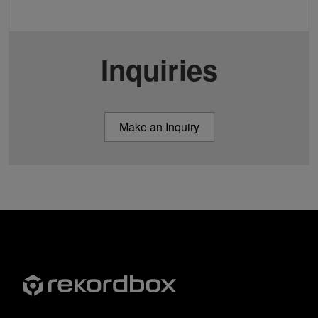
Inquiries
Make an Inquiry