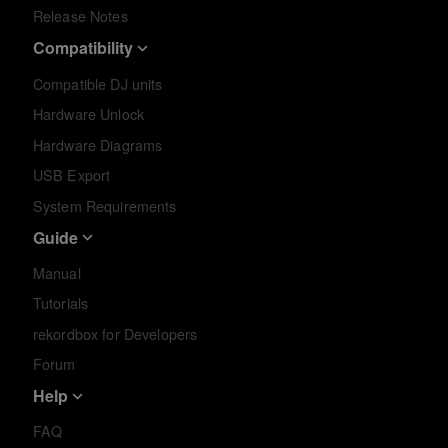
Release Notes
Compatibility
Compatible DJ units
Hardware Unlock
Hardware Diagrams
USB Export
System Requirements
Guide
Manual
Tutorials
rekordbox for Developers
Forum
Help
FAQ