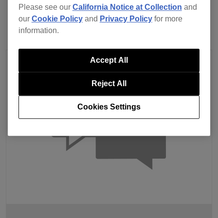
Please see our
California Notice at Collection
and
our
Cookie Policy
and
Privacy Policy
for more
information.
Accept All
Reject All
Cookies Settings