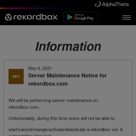
Information
May 6, 2021
Server Maintenance Notice for
INFO
rekordbox.com
We will be performing server maintenance on
rekordbox.com.
Unfortunately, during this time users will not be able to
start/cancel/change/activate/deactivate a rekordbox ver. 6
subscription plan and