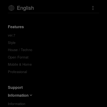
English
Features
ver.7
Style
House / Techno
Open Format
Mobile & Home
Professional
Support
Information
Information