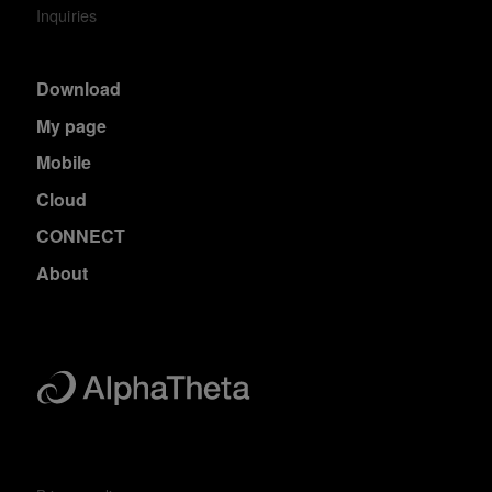
Inquiries
Download
My page
Mobile
Cloud
CONNECT
About