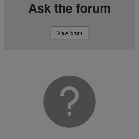
Ask the forum
View forum