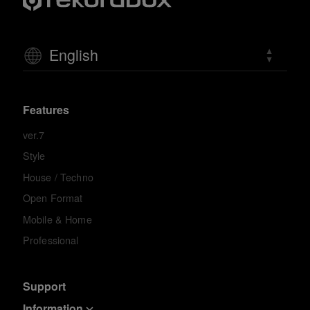
English
Features
ver.7
Style
House / Techno
Open Format
Mobile & Home
Professional
Support
Information