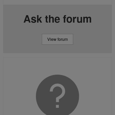
Ask the forum
View forum