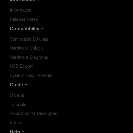
Information
Release Notes
Compatibility
Compatible DJ units
Hardware Unlock
Hardware Diagrams
USB Export
System Requirements
Guide
Manual
Tutorials
rekordbox for Developers
Forum
Help