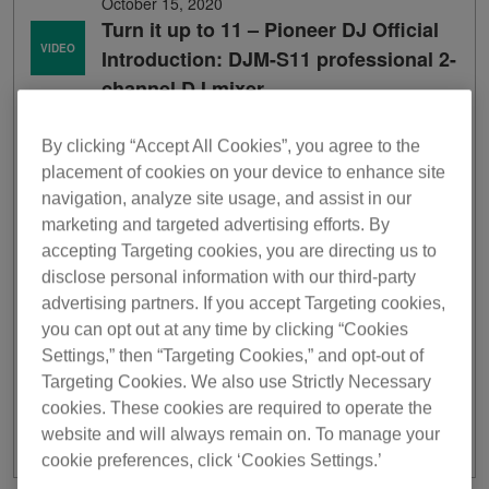
October 15, 2020
Turn it up to 11 – Pioneer DJ Official
VIDEO
Introduction: DJM-S11 professional 2-
channel DJ mixer
By clicking “Accept All Cookies”, you agree to the
placement of cookies on your device to enhance site
navigation, analyze site usage, and assist in our
marketing and targeted advertising efforts. By
accepting Targeting cookies, you are directing us to
disclose personal information with our third-party
advertising partners. If you accept Targeting cookies,
you can opt out at any time by clicking “Cookies
Settings,” then “Targeting Cookies,” and opt-out of
Targeting Cookies. We also use Strictly Necessary
cookies. These cookies are required to operate the
website and will always remain on. To manage your
cookie preferences, click ‘Cookies Settings.’