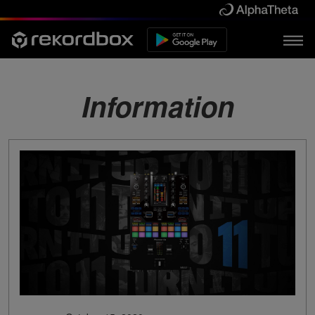
Information