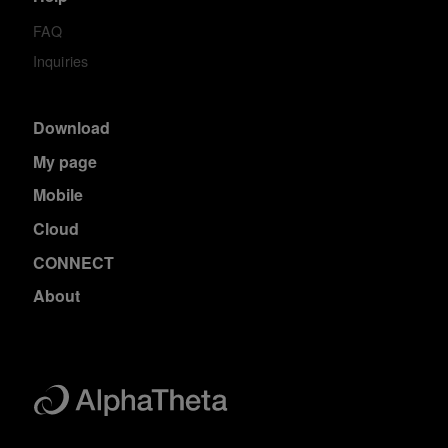
FAQ
Inquiries
Download
My page
Mobile
Cloud
CONNECT
About