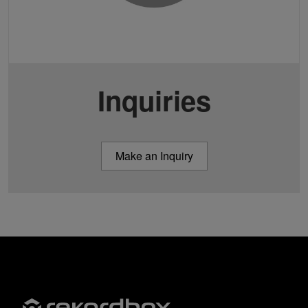
Inquiries
Make an Inquiry