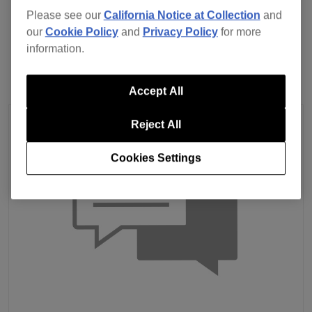
Please see our
California Notice at Collection
and
Previous
Back to list
Next
our
Cookie Policy
and
Privacy Policy
for more
information.
Accept All
Reject All
Cookies Settings