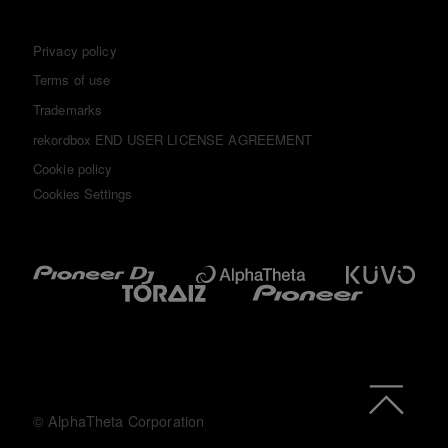
Privacy policy
Terms of use
Trademarks
rekordbox END USER LICENSE AGREEMENT
Cookie policy
Cookies Settings
© AlphaTheta Corporation