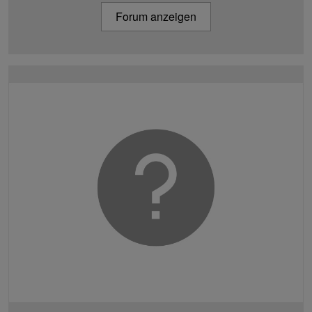
Forum anzeigen