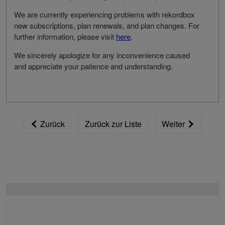
We are currently experiencing problems with rekordbox
new subscriptions, plan renewals, and plan changes. For
further information, please visit
here
.
We sincerely apologize for any inconvenience caused
and appreciate your patience and understanding.
Zurück
Zurück zur Liste
Weiter