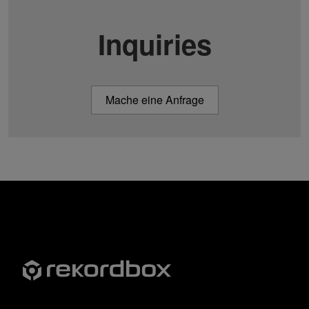
Inquiries
Mache eine Anfrage