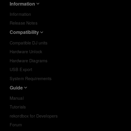
Information
Information
Release Notes
Compatibility
Compatible DJ units
Hardware Unlock
Hardware Diagrams
USB Export
System Requirements
Guide
Manual
Tutorials
rekordbox for Developers
Forum