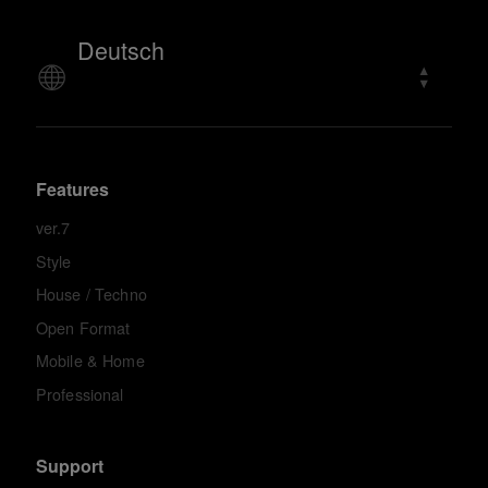
Deutsch
Features
ver.7
Style
House / Techno
Open Format
Mobile & Home
Professional
Support