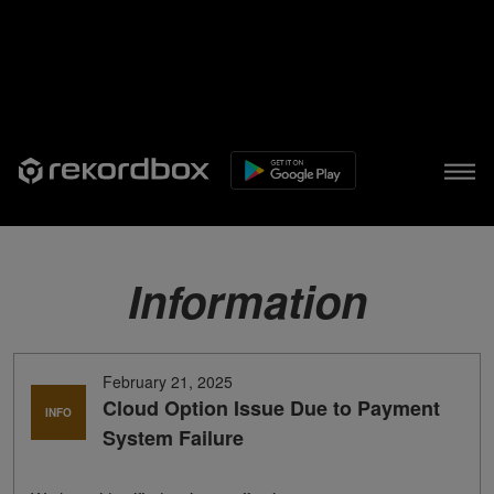
Information
February 21, 2025
Cloud Option Issue Due to Payment
INFO
System Failure