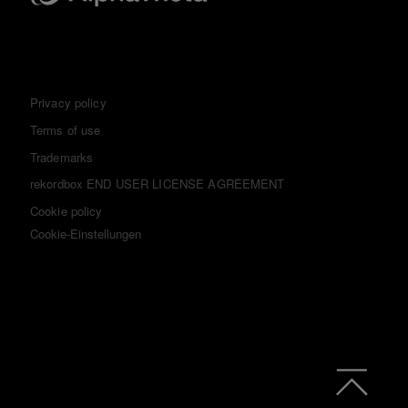
Privacy policy
Terms of use
Trademarks
rekordbox END USER LICENSE AGREEMENT
Cookie policy
Cookie-Einstellungen