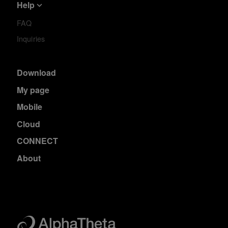
Help
FAQ
Inquiries
Download
My page
Mobile
Cloud
CONNECT
About