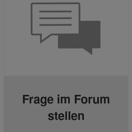
Frage im Forum
stellen