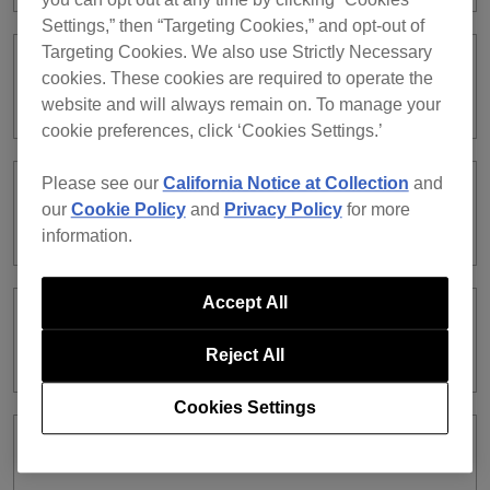
Settings,” then “Targeting Cookies,” and opt-out of
Targeting Cookies. We also use Strictly Necessary
Can I use EDIT mode with the Free or
cookies. These cookies are required to operate the
Core plan?
website and will always remain on. To manage your
cookie preferences, click ‘Cookies Settings.’
Please see our
California Notice at Collection
and
Which file formats can I render an
our
Cookie Policy
and
Privacy Policy
for more
audio file in?
information.
Accept All
Can I create a new audio file by editing
multiple tracks?
Reject All
Cookies Settings
What is a project?