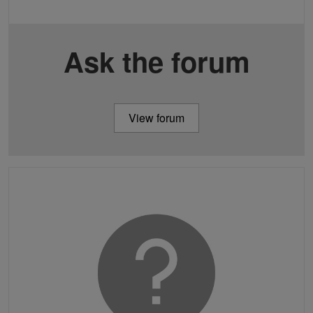
Ask the forum
View forum