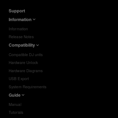
Support
Information
Information
Release Notes
Compatibility
Compatible DJ units
Hardware Unlock
Hardware Diagrams
USB Export
System Requirements
Guide
Manual
Tutorials