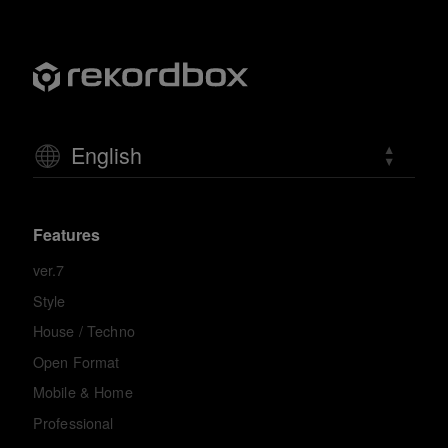
English
Features
ver.7
Style
House / Techno
Open Format
Mobile & Home
Professional