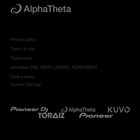
Privacy policy
Terms of use
Trademarks
rekordbox END USER LICENSE AGREEMENT
Cookie policy
Cookies Settings