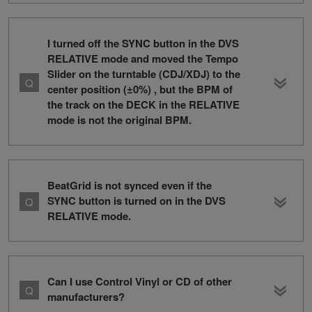
I turned off the SYNC button in the DVS
RELATIVE mode and moved the Tempo
Slider on the turntable (CDJ/XDJ) to the
center position (±0%) , but the BPM of
the track on the DECK in the RELATIVE
mode is not the original BPM.
BeatGrid is not synced even if the
SYNC button is turned on in the DVS
RELATIVE mode.
Can I use Control Vinyl or CD of other
manufacturers?