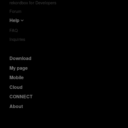
rekordbox for Developers
Forum
Help
FAQ
Inquiries
Download
My page
Mobile
Cloud
CONNECT
About