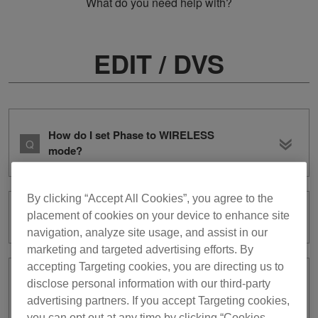
What do you need help with?
EDIT / DVS
How do I set Phase to WIRELESS
mode?
By clicking “Accept All Cookies”, you agree to the
placement of cookies on your device to enhance site
Are there any types of files I can’t edit?
navigation, analyze site usage, and assist in our
marketing and targeted advertising efforts. By
accepting Targeting cookies, you are directing us to
Rendering an audio file in EDIT mode
disclose personal information with our third-party
takes a long time.
advertising partners. If you accept Targeting cookies,
you can opt out at any time by clicking “Cookies