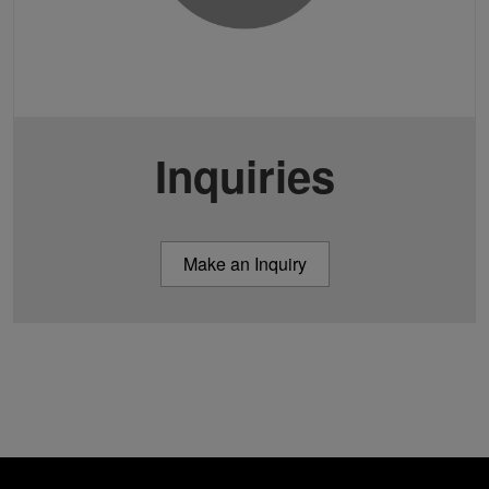
Inquiries
Make an Inquiry