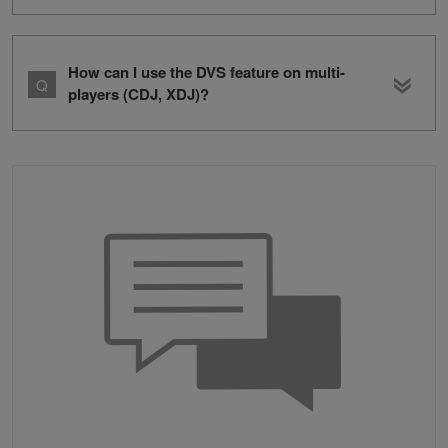
How can I use the DVS feature on multi-
players (CDJ, XDJ)?