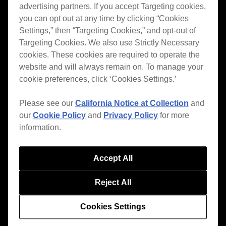
advertising partners. If you accept Targeting cookies,
you can opt out at any time by clicking “Cookies
Settings,” then “Targeting Cookies,” and opt-out of
Targeting Cookies. We also use Strictly Necessary
English
cookies. These cookies are required to operate the
website and will always remain on. To manage your
cookie preferences, click ‘Cookies Settings.’
Features
Please see our
California Notice at Collection
and
ver.7
our
Cookie Policy
and
Privacy Policy
for more
Style
information.
House / Techno
Open Format
Accept All
Mobile & Home
Reject All
Professional
Cookies Settings
Support