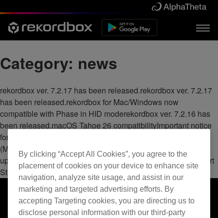
Category:
news
rekordbox ver. 7.2.17 has been released.rekordbox ver. 7.2.17
has been released.rekordbox for Mac/Windows now
compatible with Phase in HID moderekordbox ver. 7.2.16 has
been released.macOS Tahoe 26 compatibilityImportant notice
for Mac usersServer Maintenance Notice for rekordbox.com
(MAY 26)Important notice for SoundCloud users: Request to
By clicking “Accept All Cookies”, you agree to the
update rekordboxrekordbox for Android now supports Beatport
placement of cookies on your device to enhance site
Streamingrekordbox ver. 7.2.14 has been released.
navigation, analyze site usage, and assist in our
marketing and targeted advertising efforts. By
accepting Targeting cookies, you are directing us to
disclose personal information with our third-party