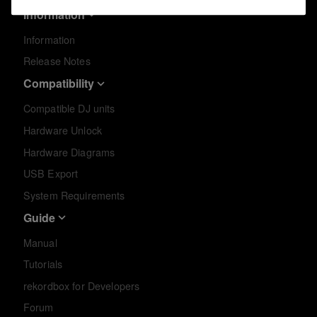
Information
Information
Release Notes
Compatibility
Compatible DJ units
Hardware Unlock
Hardware Diagrams
USB Export
System Requirements
Guide
Manual
Tutorials
rekordbox for Developers
Forum