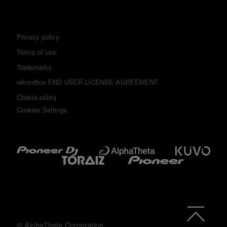
Privacy policy
Terms of use
Trademarks
rekordbox END USER LICENSE AGREEMENT
Cookie policy
Cookies Settings
© AlphaTheta Corporation