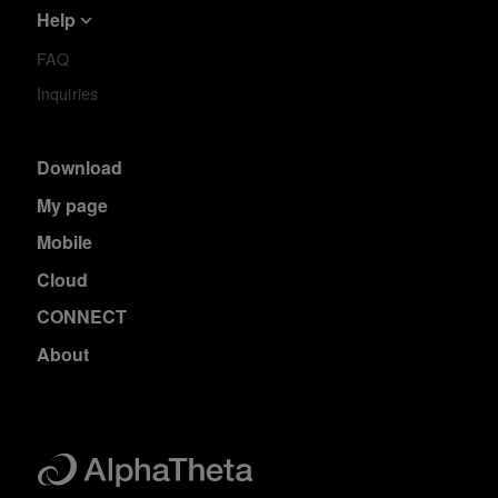
Help
FAQ
Inquiries
Download
My page
Mobile
Cloud
CONNECT
About