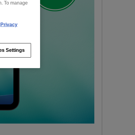
on. To manage
d
Privacy
es Settings