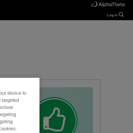
Log in
Guide
Help
Manual
FAQ
Tutorials
Inquiries
rekordbox for
Developers
Forum
our device to
d targeted
isclose
argeting
rgeting
cookies.