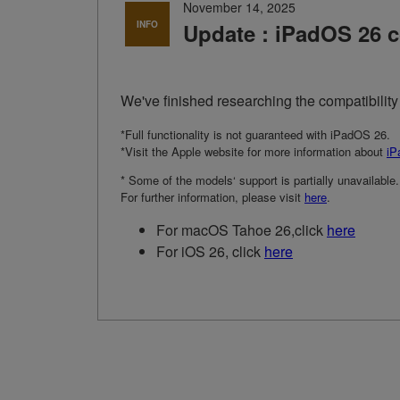
November 14, 2025
INFO
Update : iPadOS 26 c
We've finished researching the compatibilit
*Full functionality is not guaranteed with iPadOS 26.
*Visit the Apple website for more information about
iP
* Some of the models‘ support is partially unavailable.
For further information, please visit
here
.
For macOS Tahoe 26,click
here
For iOS 26, click
here