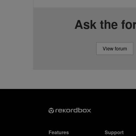
Ask the f
View forum
Features
Support