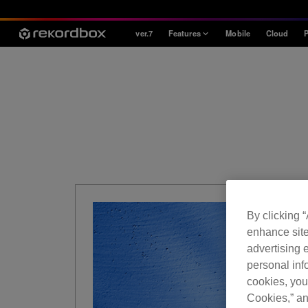
ver.7
Features
Mobile
Cloud
P
Style
House / Techno
Open Format
Mobile & Home
Professional
By clicking 
enhance site
advertising e
personal info
cookies, you
Cookies,” an