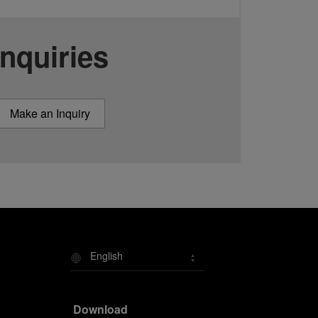
Inquiries
Make an Inquiry
English
Download