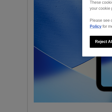
These cookie
your cookie 
Please see 
Policy
for m
Reject Al