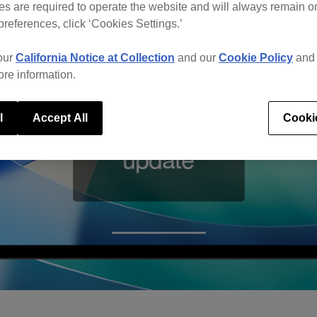
s are required to operate the website and will always remain 
preferences, click ‘Cookies Settings.’
our
California Notice at Collection
and our
Cookie Policy
an
ore information.
l
Accept All
Cooki