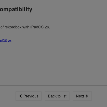
ompatibility
y of rekordbox with iPadOS 26.
adOS 26
.
Previous
Back to list
Next