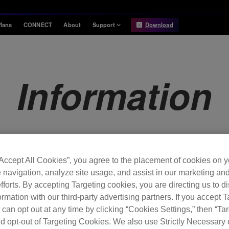
lans
CONNECT
About
Support
Download
Information
Compatibility
Information
Compatible DJ units
Information
Release Notes
Hardware Unlock
Hardware Diagrams
USB Export
System
Requirements
“Accept All Cookies”, you agree to the placement of cookies on y
 navigation, analyze site usage, and assist in our marketing an
fforts. By accepting Targeting cookies, you are directing us to d
rmation with our third-party advertising partners. If you accept T
 can opt out at any time by clicking “Cookies Settings,” then “Ta
d opt-out of Targeting Cookies. We also use Strictly Necessary 