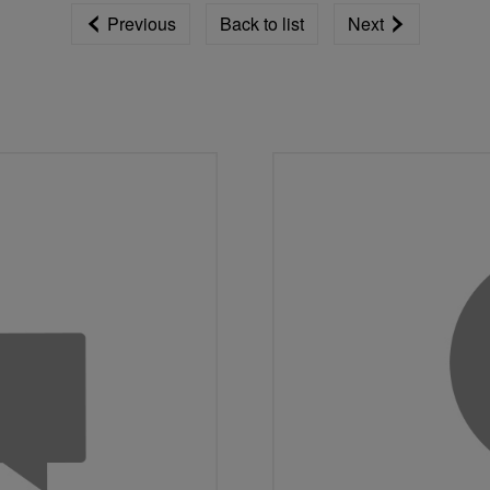
Previous
Back to list
Next