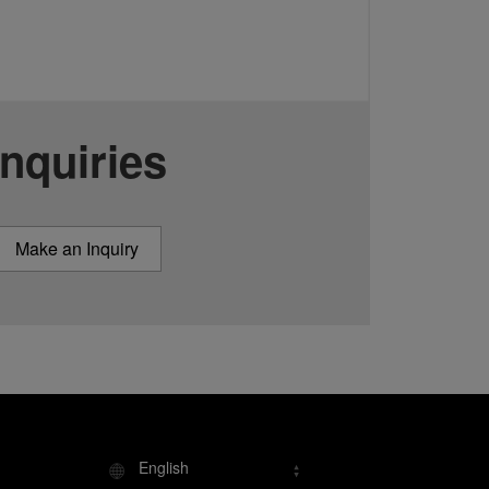
Inquiries
Make an Inquiry
English