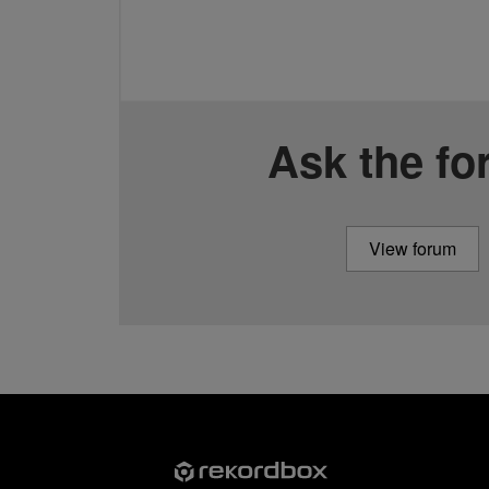
Ask the f
View forum