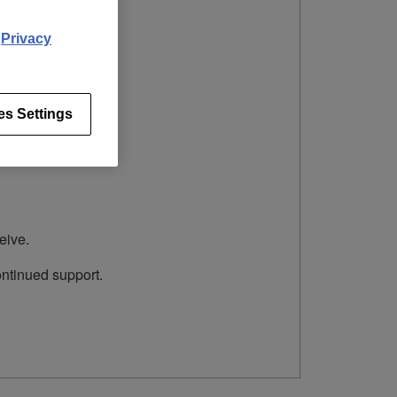
d
Privacy
es Settings
eive.
ontinued support.