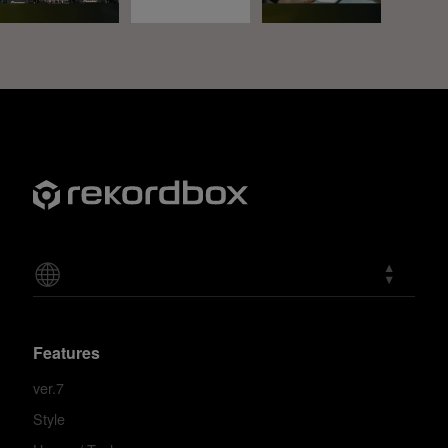
Features
ver.7
Style