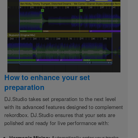
How to enhance your set
preparation
DJ.Studio takes set preparation to the next level
with its advanced features designed to complement
rekordbox. DJ.Studio ensures that your sets are
polished and ready for live performance with:
Harmonic Mixing:
Automatically order your tracks