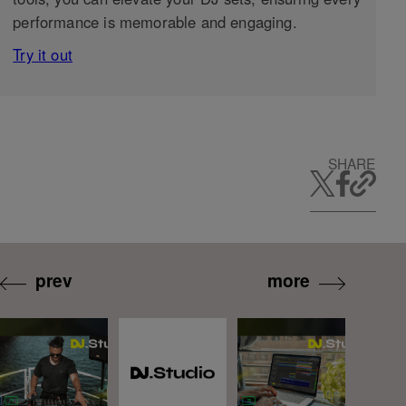
performance is memorable and engaging.
Try it out
SHARE
prev
more