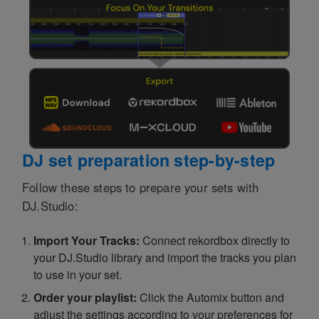
DJ set preparation step-by-step
Follow these steps to prepare your sets with
DJ.Studio:
Import Your Tracks:
Connect rekordbox directly to
your DJ.Studio library and import the tracks you plan
to use in your set.
Order your playlist:
Click the Automix button and
adjust the settings according to your preferences for