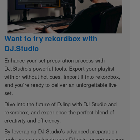
Want to try rekordbox with
DJ.Studio
Enhance your set preparation process with
DJ.Studio’s powerful tools. Export your playlist
with or without hot cues, import it into rekordbox,
and you’re ready to deliver an unforgettable live
set.
Dive into the future of DJing with DJ.Studio and
rekordbox, and experience the perfect blend of
creativity and efficiency.
By leveraging DJ.Studio’s advanced preparation
tools, you can elevate your DJ sets, ensuring every