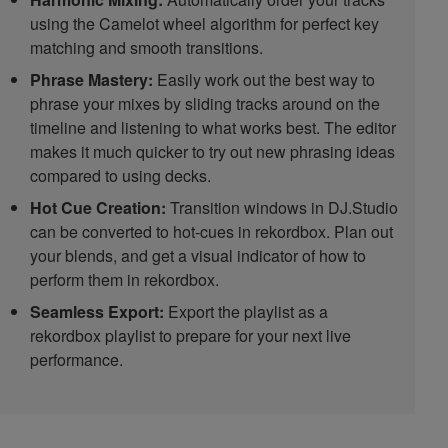
using the Camelot wheel algorithm for perfect key
matching and smooth transitions.
Phrase Mastery:
Easily work out the best way to
phrase your mixes by sliding tracks around on the
timeline and listening to what works best. The editor
makes it much quicker to try out new phrasing ideas
compared to using decks.
Hot Cue Creation:
Transition windows in DJ.Studio
can be converted to hot-cues in rekordbox. Plan out
your blends, and get a visual indicator of how to
perform them in rekordbox.
Seamless Export:
Export the playlist as a
rekordbox playlist to prepare for your next live
performance.