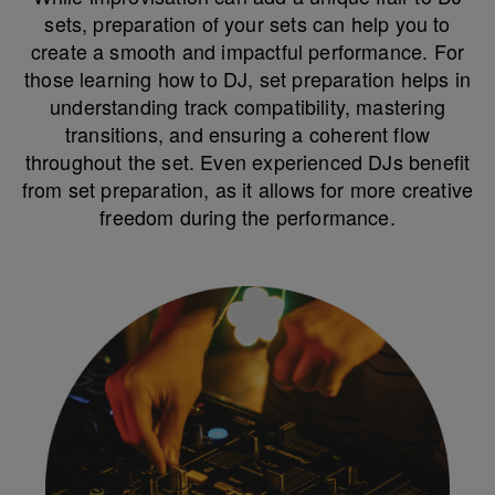
sets, preparation of your sets can help you to
create a smooth and impactful performance. For
those learning how to DJ, set preparation helps in
understanding track compatibility, mastering
transitions, and ensuring a coherent flow
throughout the set. Even experienced DJs benefit
from set preparation, as it allows for more creative
freedom during the performance.