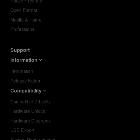
House / Techno
Open Format
Mobile & Home
Professional
Support
Information
Information
Release Notes
Compatibility
Compatible DJ units
Hardware Unlock
Hardware Diagrams
USB Export
System Requirements