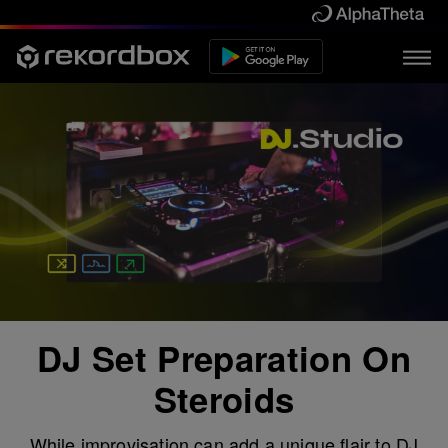
DJ Set Preparation On
Steroids
While improvisation can add a unique flair to DJ