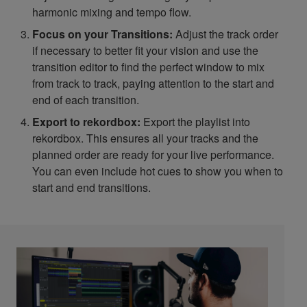
harmonic mixing and tempo flow.
Focus on your Transitions:
Adjust the track order
if necessary to better fit your vision and use the
transition editor to find the perfect window to mix
from track to track, paying attention to the start and
end of each transition.
Export to rekordbox:
Export the playlist into
rekordbox. This ensures all your tracks and the
planned order are ready for your live performance.
You can even include hot cues to show you when to
start and end transitions.