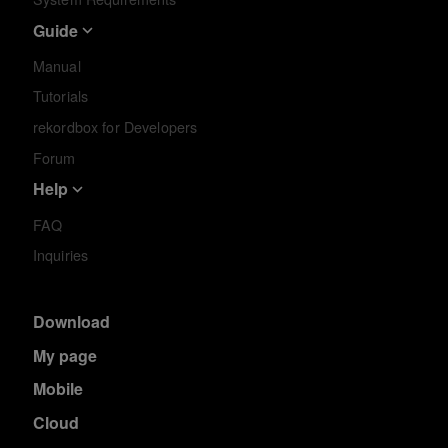
Guide
Manual
Tutorials
rekordbox for Developers
Forum
Help
FAQ
Inquiries
Download
My page
Mobile
Cloud