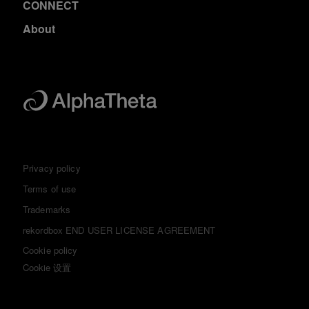
CONNECT
About
Privacy policy
Terms of use
Trademarks
rekordbox END USER LICENSE AGREEMENT
Cookie policy
Cookie 设置