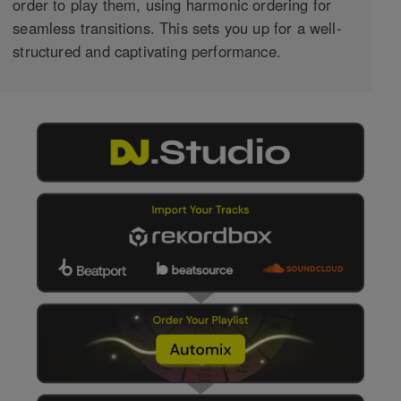
order to play them, using harmonic ordering for
seamless transitions. This sets you up for a well-
structured and captivating performance.