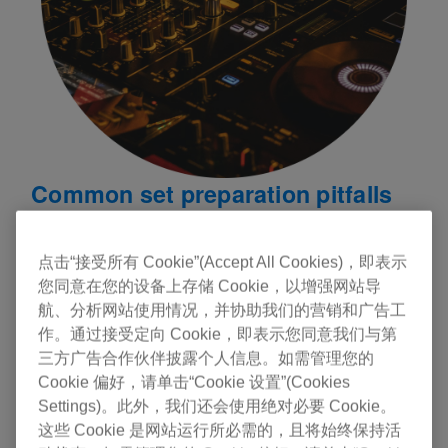
Common set preparation pitfalls
In the rush to prepare a set, DJs sometimes
overlook key elements like harmonic mixing,
点击“接受所有 Cookie”(Accept All Cookies)，即表示
phrasing, and transition preparation. These factors
您同意在您的设备上存储 Cookie，以增强网站导
are essential for a seamless and enjoyable
航、分析网站使用情况，并协助我们的营销和广告工
listening experience. Here are some common
作。通过接受定向 Cookie，即表示您同意我们与第
三方广告合作伙伴披露个人信息。如需管理您的
pitfalls:
Cookie 偏好，请单击“Cookie 设置”(Cookies
Settings)。此外，我们还会使用绝对必要 Cookie。
Key Clashes:
Failing to match tracks by key can
这些 Cookie 是网站运行所必需的，且将始终保持活
lead to jarring transitions. Harmonic mixing ensures