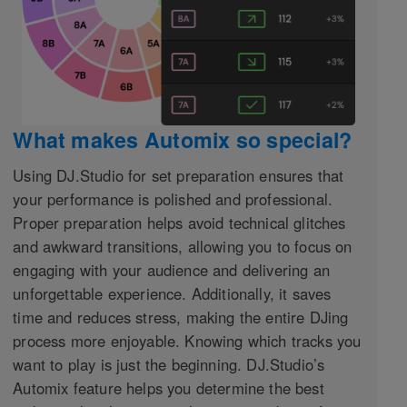
What makes Automix so special?
Using DJ.Studio for set preparation ensures that
your performance is polished and professional.
Proper preparation helps avoid technical glitches
and awkward transitions, allowing you to focus on
engaging with your audience and delivering an
unforgettable experience. Additionally, it saves
time and reduces stress, making the entire DJing
process more enjoyable. Knowing which tracks you
want to play is just the beginning. DJ.Studio’s
Automix feature helps you determine the best