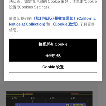
动状态。如需管理您的 Cookie 偏好，请单击“Cookie
smooth and pleasing transitions.
设置”(Cookies Settings)。
Poor Phrasing:
Misaligning the musical structure of
tracks disrupts the flow. Proper phrasing maintains a
请参阅我们的
《加利福尼亚州收集通知》(California
coherent musical energy.
Notice at Collection)
和
《Cookie 政策》
了解更多
Transition Issues:
Unprepared transitions can
信息。
result in awkward gaps or overlaps. Effective
transition preparation ensures a smooth flow from
接受所有 Cookie
one track to the next.
Lack of Hot Cues:
Not setting hot cues can make it
全部拒绝
challenging to navigate and mix tracks efficiently.
Hot cues mark important points in tracks for better
Cookie 设置
transition management.