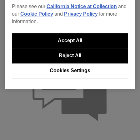
Previous
Back to list
Next
Please see our
California Notice at Collection
and
our
Cookie Policy
and
Privacy Policy
for more
information.
Accept All
Reject All
Cookies Settings