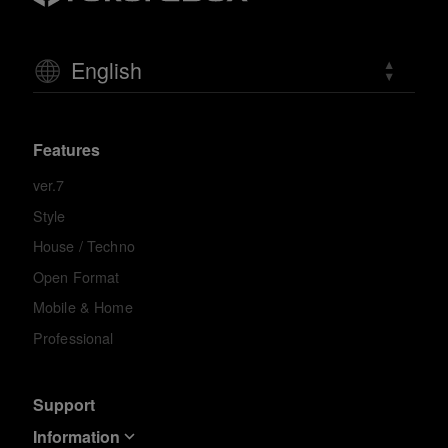
English
Features
ver.7
Style
House / Techno
Open Format
Mobile & Home
Professional
Support
Information