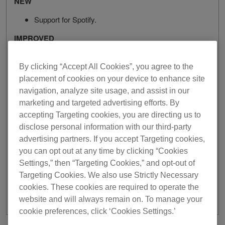
NEW
Support for Spotify.
IMPROVED
The design of [Info] tab of track information window
By clicking “Accept All Cookies”, you agree to the
in the Browse section has been improved.
The design of HOT CUE buttons in EXPORT mode
placement of cookies on your device to enhance site
has been improved.
navigation, analyze site usage, and assist in our
marketing and targeted advertising efforts. By
FIXED
accepting Targeting cookies, you are directing us to
Occasionally, the track filter worked incorrectly.
disclose personal information with our third-party
Unable to correctly display the Genre tree when
advertising partners. If you accept Targeting cookies,
using SoundCloud.
you can opt out at any time by clicking “Cookies
Improved stability and fixes for other minor issues.
Settings,” then “Targeting Cookies,” and opt-out of
Targeting Cookies. We also use Strictly Necessary
cookies. These cookies are required to operate the
website and will always remain on. To manage your
cookie preferences, click ‘Cookies Settings.’