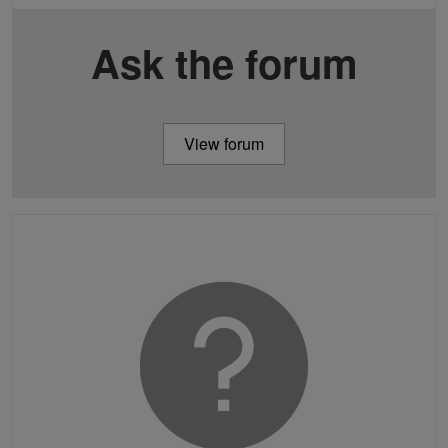
Ask the forum
View forum