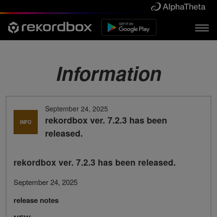
Information
September 24, 2025
rekordbox ver. 7.2.3 has been
INFO
released.
rekordbox ver. 7.2.3 has been released.
September 24, 2025
release notes