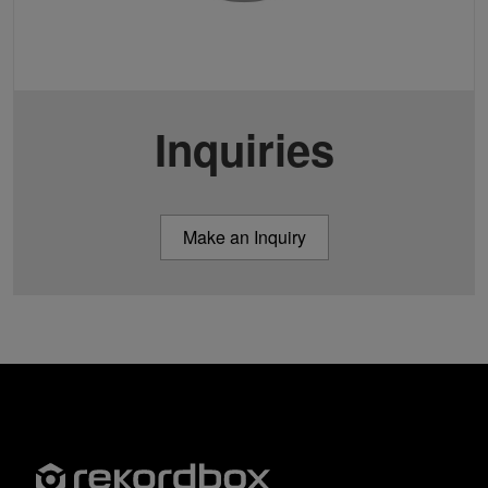
Inquiries
Make an Inquiry