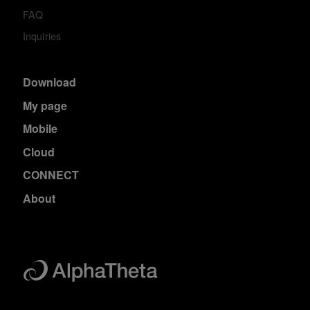
FAQ
Inquiries
Download
My page
Mobile
Cloud
CONNECT
About