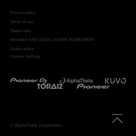
Privacy policy
Terms of use
Trademarks
rekordbox END USER LICENSE AGREEMENT
Cookie policy
Cookies Settings
© AlphaTheta Corporation