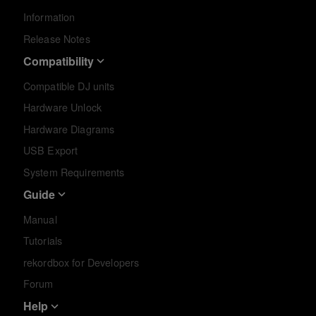
Information
Release Notes
Compatibility
Compatible DJ units
Hardware Unlock
Hardware Diagrams
USB Export
System Requirements
Guide
Manual
Tutorials
rekordbox for Developers
Forum
Help