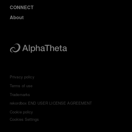
CONNECT
About
Privacy policy
Terms of use
Trademarks
rekordbox END USER LICENSE AGREEMENT
Cookie policy
Cookies Settings