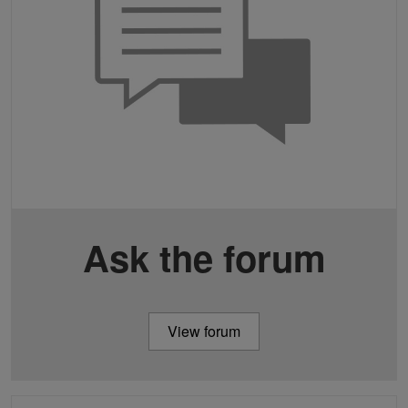
Ask the forum
View forum