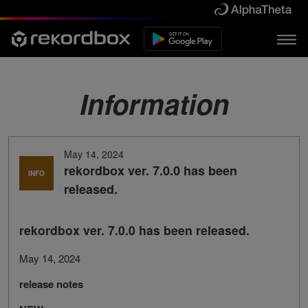
Information
May 14, 2024
rekordbox ver. 7.0.0 has been
INFO
released.
rekordbox ver. 7.0.0 has been released.
May 14, 2024
release notes