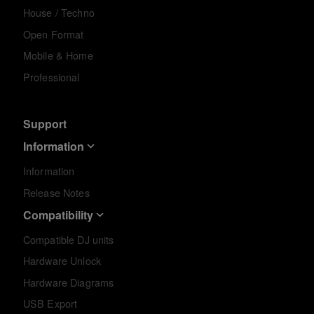
House / Techno
Open Format
Mobile & Home
Professional
Support
Information
Information
Release Notes
Compatibility
Compatible DJ units
Hardware Unlock
Hardware Diagrams
USB Export