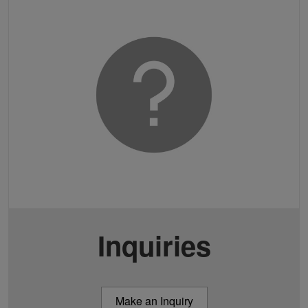
Inquiries
Make an Inquiry