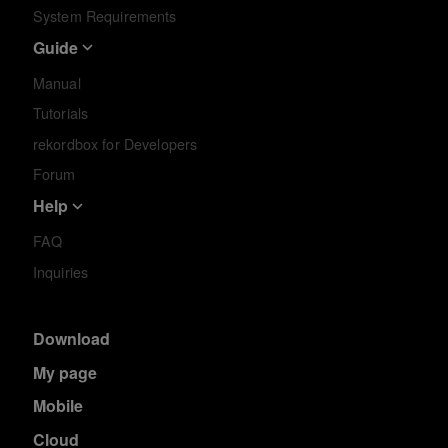
System Requirements
Guide
Manual
Tutorials
rekordbox for Developers
Forum
Help
FAQ
Inquiries
Download
My page
Mobile
Cloud