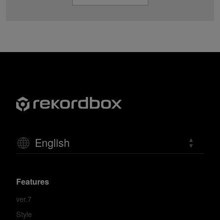
English
Features
ver.7
Style