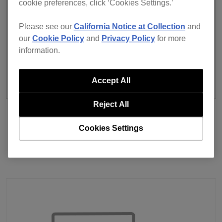
cookie preferences, click ‘Cookies Settings.’
Ability to display registered tracks when selecting a
playlist folder.
Please see our
California Notice at Collection
and
The subscription plan and computer activation
our
Cookie Policy
and
Privacy Policy
for more
status are now always displayed on the app screen.
information.
Accept All
Reject All
Previous
Back to list
Next
Cookies Settings