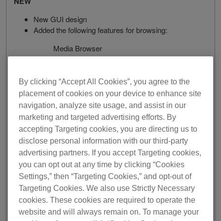
NEW
New GUI design
Added the following features for browsing:
Media Browser
Collection Filter
New browsing for streaming services
Column View
By clicking “Accept All Cookies”, you agree to the
Horizontal Sub Browser
placement of cookies on your device to enhance site
navigation, analyze site usage, and assist in our
New Preferences design
marketing and targeted advertising efforts. By
Added INFO window.
accepting Targeting cookies, you are directing us to
Added Intelligent Cue Creation feature.
disclose personal information with our third-party
Added DUAL PLAYER layout in EXPORT mode.
Added Collaborative Playlist feature.
advertising partners. If you accept Targeting cookies,
Added Collection Radar feature.
you can opt out at any time by clicking “Cookies
Added Streaming Radar feature.
Settings,” then “Targeting Cookies,” and opt-out of
Added Owner registration feature.
Targeting Cookies. We also use Strictly Necessary
Renewed the 30-day free trial.
cookies. These cookies are required to operate the
website and will always remain on. To manage your
IMPROVED