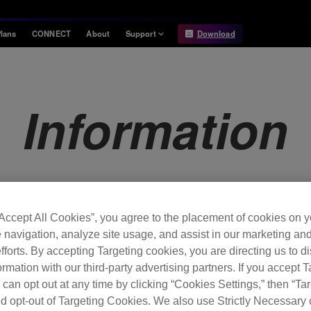
lans
CONNECT
About
Support
Download
Information
Compatibility
Information
Compatible DJ units
Information
Release Notes
Hardware Unlock
Hardware Diagrams
USB Export
System
Requirements
“Accept All Cookies”, you agree to the placement of cookies on y
 navigation, analyze site usage, and assist in our marketing an
fforts. By accepting Targeting cookies, you are directing us to d
rmation with our third-party advertising partners. If you accept T
 can opt out at any time by clicking “Cookies Settings,” then “Ta
d opt-out of Targeting Cookies. We also use Strictly Necessary 