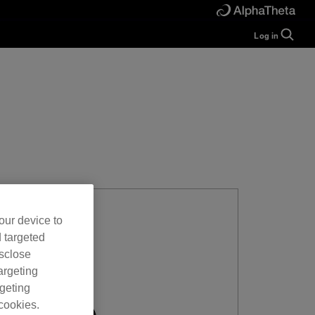
Log in
Guide
Help
Manual
FAQ
Tutorials
Inquiries
rekordbox for
Developers
Forum
our device to
d targeted
isclose
argeting
rgeting
cookies.