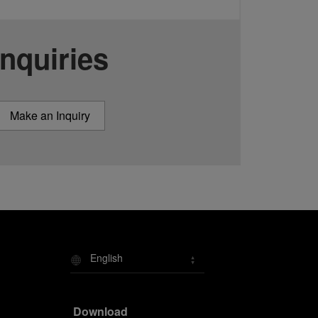
Inquiries
Make an Inquiry
English
Download