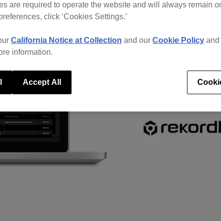
s are required to operate the website and will always remain 
preferences, click ‘Cookies Settings.’
our
California Notice at Collection
and our
Cookie Policy
an
ore information.
l
Accept All
Cooki