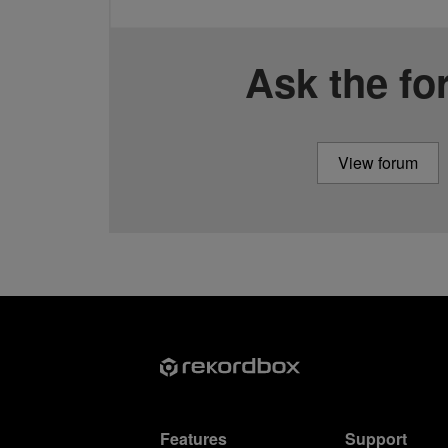
Ask the f
View forum
Features
Support