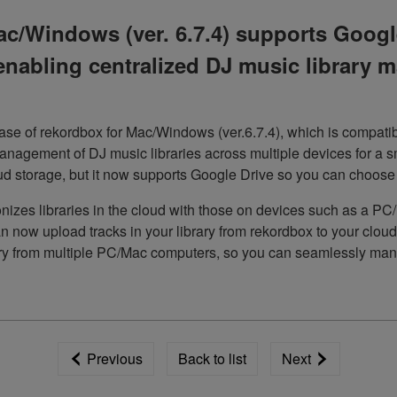
c/Windows (ver. 6.7.4) supports Google
enabling centralized DJ music library
e of rekordbox for Mac/Windows (ver.6.7.4), which is compatib
anagement of DJ music libraries across multiple devices for a s
 storage, but it now supports Google Drive so you can choose y
onizes libraries in the cloud with those on devices such as a P
 now upload tracks in your library from rekordbox to your cloud 
ary from multiple PC/Mac computers, so you can seamlessly mana
Previous
Back to list
Next