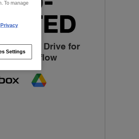
on. To manage
d
Privacy
es Settings