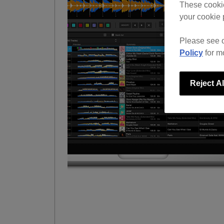
These cookie
your cookie 
Please see 
Policy
for m
Reject Al