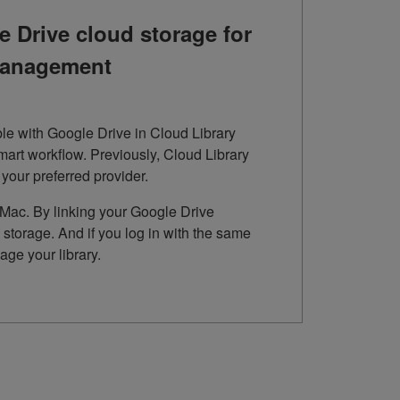
 Drive cloud storage for
 management
le with Google Drive in Cloud Library
mart workflow. Previously, Cloud Library
our preferred provider.
C/Mac. By linking your Google Drive
storage. And if you log in with the same
ge your library.