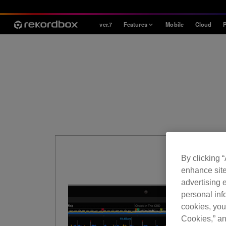
ver.7
Features
Mobile
Cloud
P
Style
House / Techno
Open Format
Mobile & Home
Professional
By clicking 
enhance site
advertising e
personal info
cookies, you
Cookies,” an