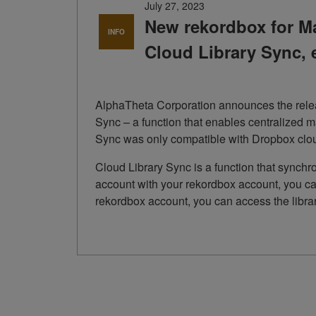
July 27, 2023
New rekordbox for Ma
INFO
Cloud Library Sync, 
AlphaTheta Corporation announces the releas
Sync – a function that enables centralized m
Sync was only compatible with Dropbox cloud
Cloud Library Sync is a function that synchr
account with your rekordbox account, you can
rekordbox account, you can access the libr