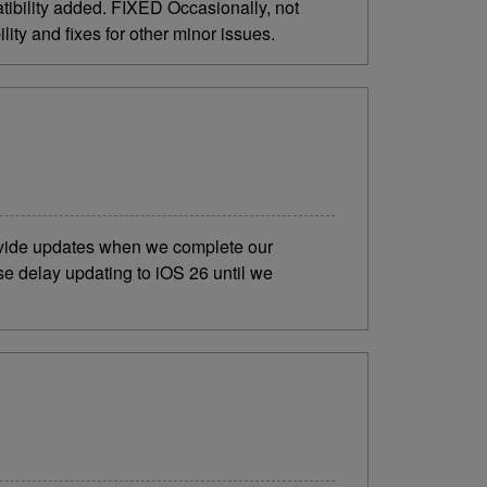
bility added. FIXED Occasionally, not
ty and fixes for other minor issues.
rovide updates when we complete our
se delay updating to iOS 26 until we