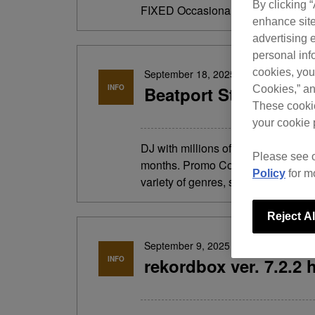
By clicking 
FIXED Occasionally, the track filter
enhance site
advertising e
personal info
cookies, you
September 18, 2025
INFO
Beatport Streaming 2
Cookies,” an
These cookie
your cookie 
DJ with millions of songs anytime,
Please see 
months. Promo Code: CDJ-3000X Ent
Policy
for m
variety of genres, search by keywo
Reject Al
September 9, 2025
INFO
rekordbox ver. 7.2.2 