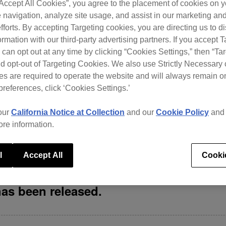
“Accept All Cookies”, you agree to the placement of cookies on y
 worked incorrectly. Unable to correctly display […]
 navigation, analyze site usage, and assist in our marketing an
fforts. By accepting Targeting cookies, you are directing us to d
rmation with our third-party advertising partners. If you accept T
 can opt out at any time by clicking “Cookies Settings,” then “Ta
-Month Free Offer
d opt-out of Targeting Cookies. We also use Strictly Necessary 
s are required to operate the website and will always remain 
preferences, click ‘Cookies Settings.’
 anywhere. We’re offering new users of Beatport Streaming a cha
our
California Notice at Collection
and our
Cookie Policy
an
er the promo code here With over 13 million tracks on Beatport
ore information.
rd, check out […]
l
Accept All
Cooki
has been released.