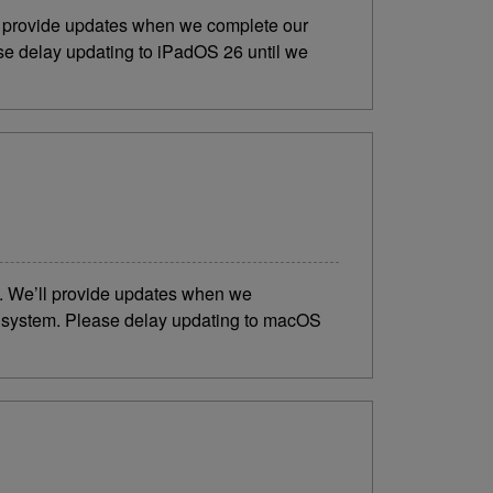
ll provide updates when we complete our
ase delay updating to iPadOS 26 until we
6. We’ll provide updates when we
ng system. Please delay updating to macOS