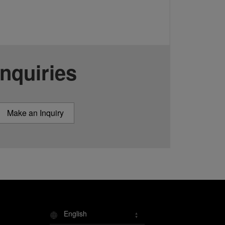
Inquiries
Make an Inquiry
English