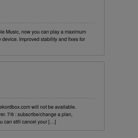
ple Music, now you can play a maximum
device. Improved stability and fixes for
ekordbox.com will not be available.
er. 7/6 : subscribe/change a plan,
u can still cancel your […]