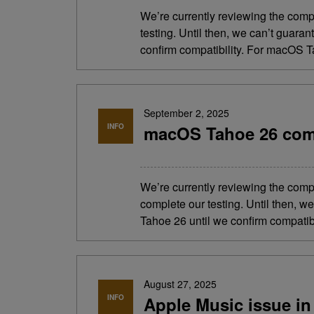
We’re currently reviewing the comp
testing. Until then, we can’t guara
confirm compatibility. For macOS Ta
September 2, 2025
INFO
macOS Tahoe 26 comp
We’re currently reviewing the comp
complete our testing. Until then, 
Tahoe 26 until we confirm compatibi
August 27, 2025
INFO
Apple Music issue in 