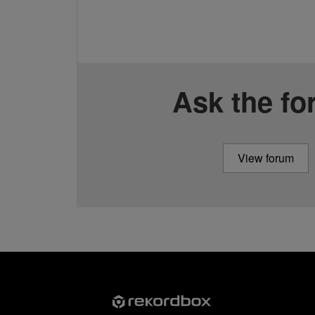
Ask the f
View forum