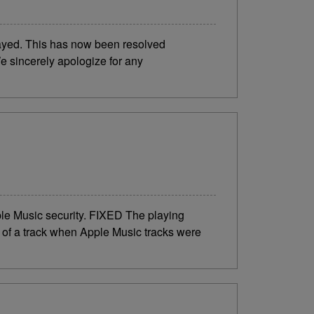
layed. This has now been resolved
e sincerely apologize for any
e Music security. FIXED The playing
of a track when Apple Music tracks were