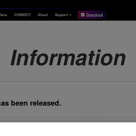
lans
CONNECT
About
Support
Download
Information
Compatibility
Information
Compatible DJ units
Information
Release Notes
Hardware Unlock
Hardware Diagrams
USB Export
System
Requirements
has been released.
eased. September 24, 2025 release notes NEW Support for Spotif
Browse section has been improved. The design of HOT CUE but