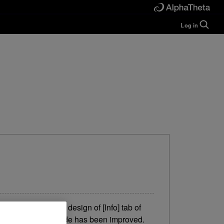
Log in
Guide
Help
Manual
FAQ
Tutorials
Inquiries
rekordbox for
Developers
Forum
y. IMPROVED The design of [Info] tab of
tons in EXPORT mode has been improved.