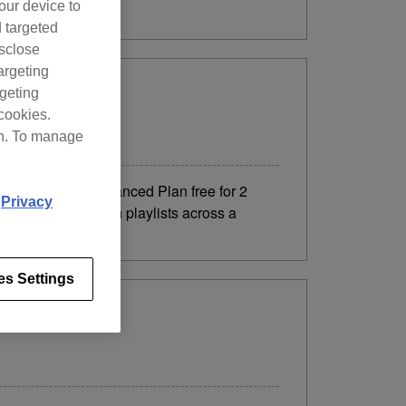
our device to
d targeted
isclose
argeting
rgeting
cookies.
on. To manage
nce to try the Advanced Plan free for 2
d
Privacy
, you can DJ with playlists across a
es Settings