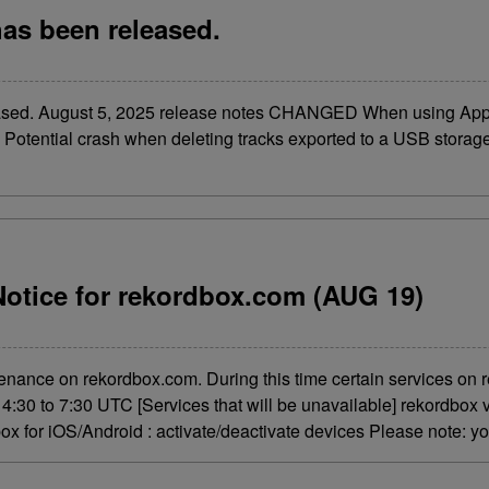
has been released.
leased. August 5, 2025 release notes CHANGED When using Ap
 Potential crash when deleting tracks exported to a USB storage 
otice for rekordbox.com (AUG 19)
enance on rekordbox.com. During this time certain services on r
:30 to 7:30 UTC [Services that will be unavailable] rekordbox v
ox for iOS/Android : activate/deactivate devices Please note: yo