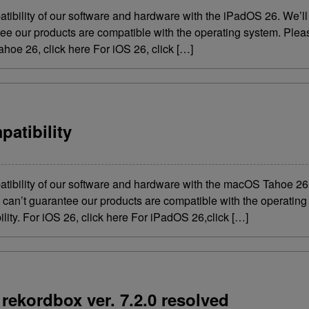
atibility of our software and hardware with the iPadOS 26. We’
ntee our products are compatible with the operating system. Ple
hoe 26, click here For iOS 26, click […]
atibility
atibility of our software and hardware with the macOS Tahoe 2
we can’t guarantee our products are compatible with the operati
lity. For iOS 26, click here For iPadOS 26,click […]
rekordbox ver. 7.2.0 resolved