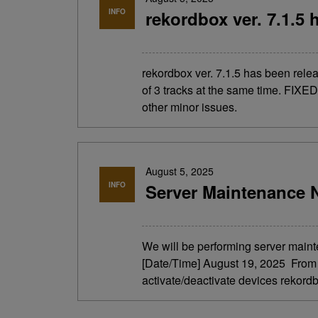
INFO
rekordbox ver. 7.1.5 
rekordbox ver. 7.1.5 has been re
of 3 tracks at the same time. FIXED
other minor issues.
August 5, 2025
INFO
Server Maintenance N
We will be performing server maint
[Date/Time] August 19, 2025 From 4
activate/deactivate devices rekordb