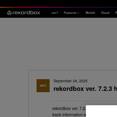
ver.7
Features
Mobile
Cloud
P
Style
House / Techno
Open Format
Mobile & Home
Professional
September 24, 2025
INFO
rekordbox ver. 7.2.3 
rekordbox ver. 7.2.3 has been rel
track information window in the 