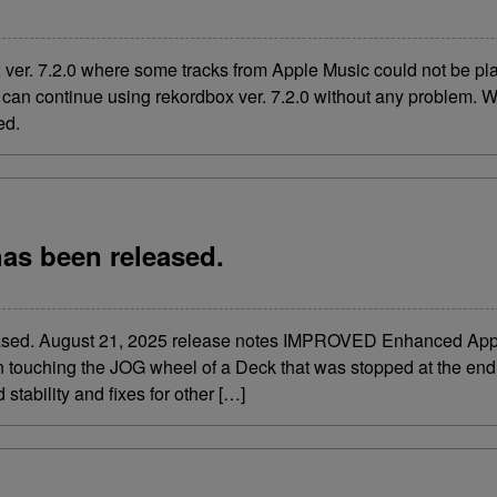
x ver. 7.2.0 where some tracks from Apple Music could not be p
can continue using rekordbox ver. 7.2.0 without any problem. W
sed.
has been released.
leased. August 21, 2025 release notes IMPROVED Enhanced Appl
touching the JOG wheel of a Deck that was stopped at the end 
stability and fixes for other […]