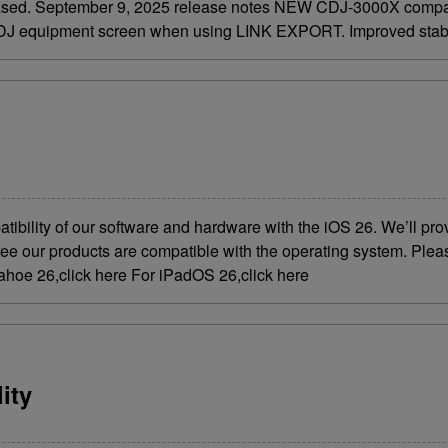
eased. September 9, 2025 release notes NEW CDJ-3000X compati
e DJ equipment screen when using LINK EXPORT. Improved stabili
atibility of our software and hardware with the iOS 26. We’ll p
ntee our products are compatible with the operating system. Plea
ahoe 26,click here For iPadOS 26,click here
ity