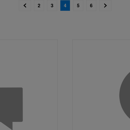
2
3
4
5
6