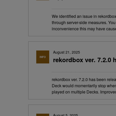
We identified an issue in rekordbo
through server-side measures. You 
inconvenience this may have cau
August 21, 2025
INFO
rekordbox ver. 7.2.0 
rekordbox ver. 7.2.0 has been re
Deck would momentarily stop when 
played on multiple Decks. Improved 
August 5, 2025