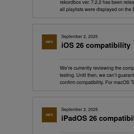
rekordbox ver. 7.2.2 has been rel
all playlists were displayed on th
September 2, 2025
INFO
iOS 26 compatibility
We’re currently reviewing the comp
testing. Until then, we can’t guara
confirm compatibility. For macOS T
September 2, 2025
INFO
iPadOS 26 compatibil