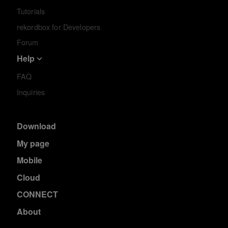
Tutorials
rekordbox for Developers
Forum
Help
FAQ
Inquiries
Download
My page
Mobile
Cloud
CONNECT
About