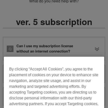
What do you need help with?
ver. 5 subscription
Can I use my subscription license
without an internet connection?
By clicking “Accept All Cookies”, you agree to the
What is subscription?
placement of cookies on your device to enhance site
navigation, analyze site usage, and assist in our
marketing and targeted advertising efforts. By
accepting Targeting cookies, you are directing us to
How can I cancel my subscription?
disclose personal information with our third-party
advertising partners. If you accept Targeting cookies,