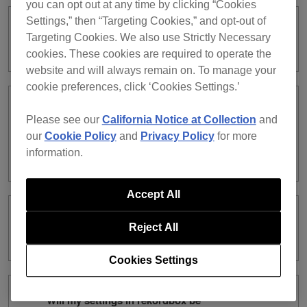
you can opt out at any time by clicking “Cookies
Settings,” then “Targeting Cookies,” and opt-out of
Can I use a subscription license and a
Targeting Cookies. We also use Strictly Necessary
purchased license at the same time?
cookies. These cookies are required to operate the
website and will always remain on. To manage your
cookie preferences, click ‘Cookies Settings.’
What are the differences between a
Please see our
California Notice at Collection
and
subscription license and a purchased
our
Cookie Policy
and
Privacy Policy
for more
license in terms of rekordbox dj
information.
function?
Accept All
What are the differences between the
Reject All
types of subscription?
Cookies Settings
Will my settings in rekordbox be