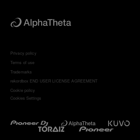
Privacy policy
Terms of use
Trademarks
rekordbox END USER LICENSE AGREEMENT
Cookie policy
Cookies Settings