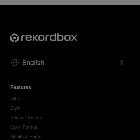
English
Features
ver.7
Style
House / Techno
Open Format
Mobile & Home