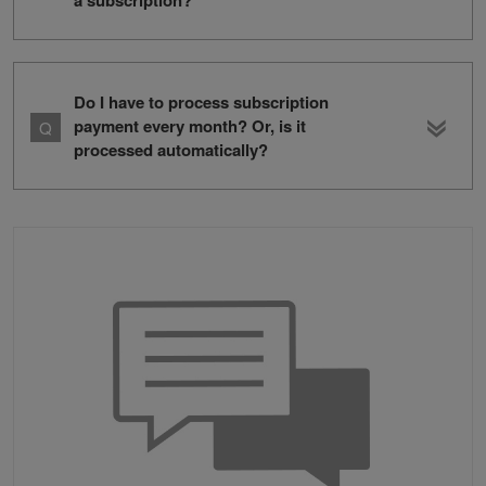
a subscription?
Do I have to process subscription
payment every month? Or, is it
processed automatically?