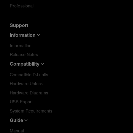
Professional
Support
Information
Information
Release Notes
Compatibility
Compatible DJ units
Hardware Unlock
Hardware Diagrams
USB Export
System Requirements
Guide
Manual