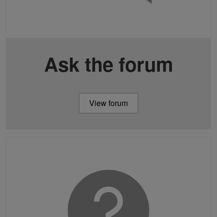
Ask the forum
View forum