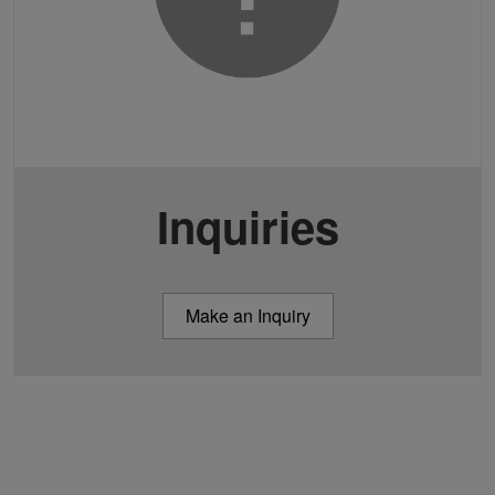
Inquiries
Make an Inquiry