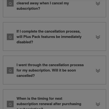
cleared away when I cancel my
subscription?
If I complete the cancellation process,
will Plus Pack features be immediately
disabled?
I went through the cancellation process
for my subscription. Will it be soon
cancelled?
When is the timing for next
subscription renewal after purchasing