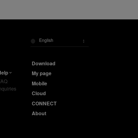
English
Download
Help
My page
FAQ
Mobile
nquiries
Cloud
CONNECT
About