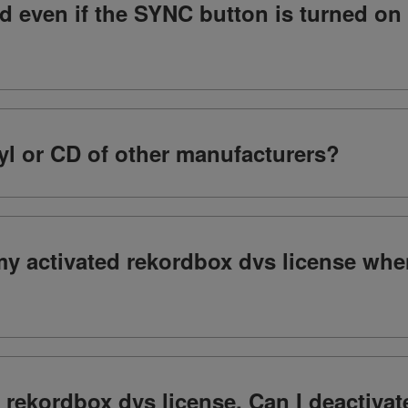
ed even if the SYNC button is turned o
yl or CD of other manufacturers?
my activated rekordbox dvs license whe
y rekordbox dvs license. Can I deactiva