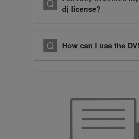
dj license?
How can I use the DVS