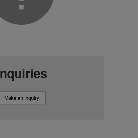
Inquiries
Make an Inquiry