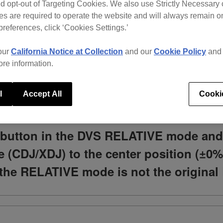
d opt-out of Targeting Cookies. We also use Strictly Necessary 
s are required to operate the website and will always remain 
preferences, click ‘Cookies Settings.’
What do you need help with?
our
California Notice at Collection
and our
Cookie Policy
an
ore information.
l
Accept All
Cooki
NC button in the DVS RELATIVE mode an
le (CDJ/XDJ) to the center position (±0%
 the RELATIVE mode is not the original