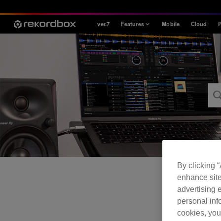
ver.7
Features
Mobile
Cloud
P
Style
House / Techno
Open Format
Mobile & Home
Professional
By clicking 
enhance site
advertising e
personal info
cookies, you