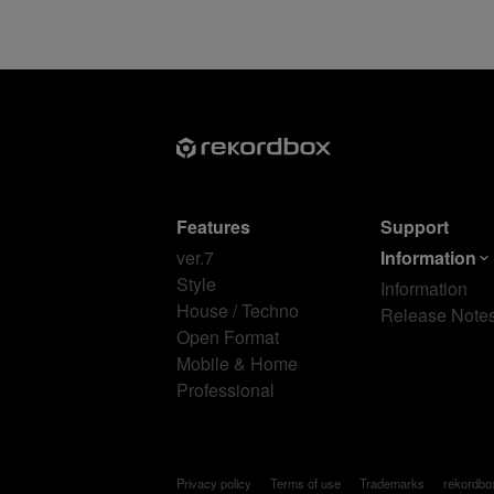
Features
Support
ver.7
Information
Style
Information
House / Techno
Release Note
Open Format
Mobile & Home
Professional
Privacy policy
Terms of use
Trademarks
rekordb