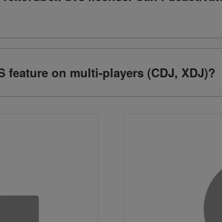
 feature on multi-players (CDJ, XDJ)?