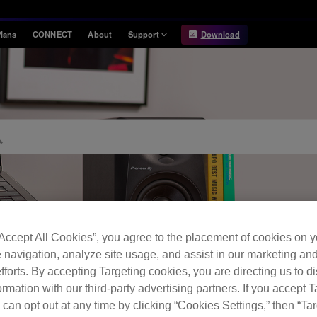
lans
CONNECT
About
Support
Download
Information
Compatibility
Information
Compatible DJ units
Release Notes
Hardware Unlock
Hardware Diagrams
USB Export
System
Requirements
“Accept All Cookies”, you agree to the placement of cookies on y
 navigation, analyze site usage, and assist in our marketing an
fforts. By accepting Targeting cookies, you are directing us to d
FAQ
rmation with our third-party advertising partners. If you accept T
 can opt out at any time by clicking “Cookies Settings,” then “Ta