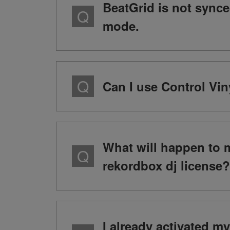
BeatGrid is not sync
mode.
Can I use Control Vin
What will happen to 
rekordbox dj license?
I already activated m