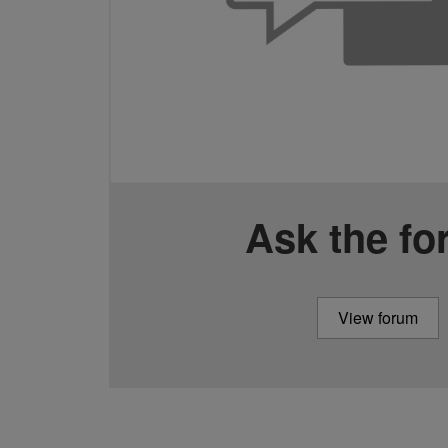
Ask the f
View forum