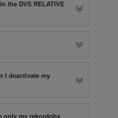
n in the DVS RELATIVE
n I deactivate my
te only my rekordobx