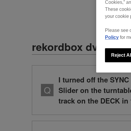
Cookies,” an
These cookie
your cookie 
Please see 
Policy
for m
rekordbox dvs
Reject Al
I turned off the SY
Slider on the turntab
track on the DECK in