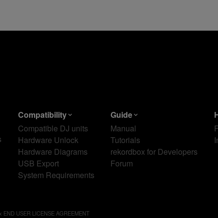
Compatibility
Guide
Compatible DJ units
Manual
s
Hardware Unlock
Tutorials
I
Hardware Diagrams
rekordbox for Developers
USB Export
Forum
System Requirements
ox END USER LICENSE AGREEMENT