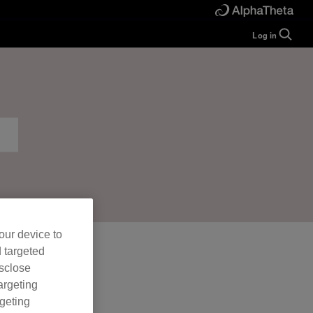
Log in
Guide
Help
Manual
FAQ
Tutorials
Inquiries
rekordbox for
Developers
Forum
our device to
d targeted
isclose
argeting
rgeting