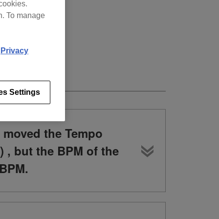
cookies.
on. To manage
d
Privacy
es Settings
d moved the Tempo
) , but the BPM of the
 BPM.