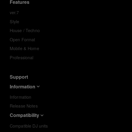
Features
ver.7
Style
House / Techno
Open Format
Mobile & Home
Professional
Support
Information
Information
Release Notes
Compatibility
Compatible DJ units