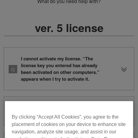
What do you need help with?
ver. 5 license
I cannot activate my license. “The
license key you entered has already
been activated on other computers.”
appears when I try to activate it.
I don’t know how to deactivate a
license key.
By clicking “Accept All Cookies”, you agree to the
placement of cookies on your device to enhance site
navigation, analyze site usage, and assist in our