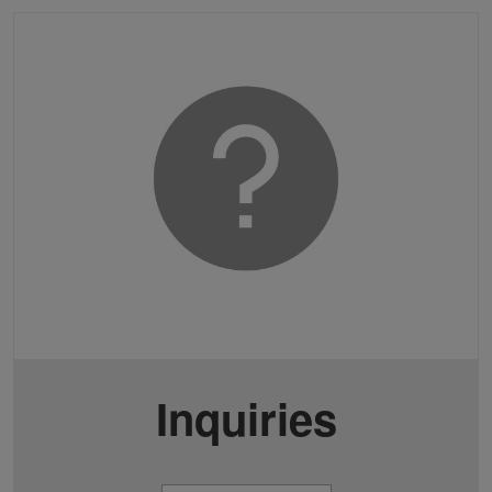
Inquiries