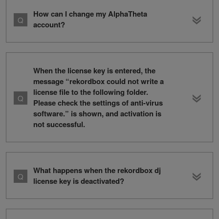
How can I change my AlphaTheta
account?
When the license key is entered, the
message “rekordbox could not write a
license file to the following folder.
Please check the settings of anti-virus
software.” is shown, and activation is
not successful.
What happens when the rekordbox dj
license key is deactivated?