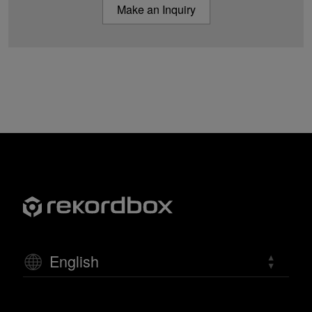
Make an Inquiry
English