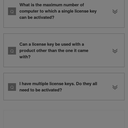
What is the maximum number of
computer to which a single license key
can be activated?
Can a license key be used with a
product other than the one it came
with?
I have multiple license keys. Do they all
need to be activated?