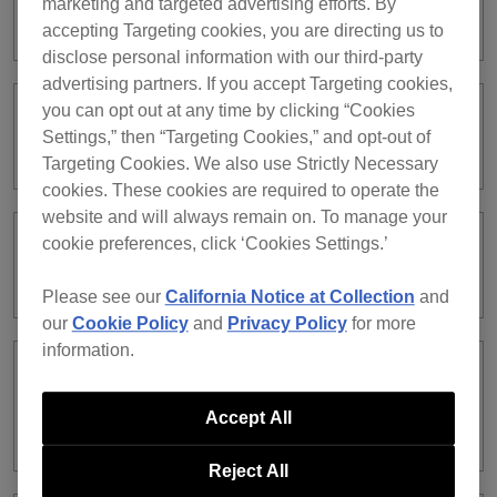
marketing and targeted advertising efforts. By
Where can I find a license key?
accepting Targeting cookies, you are directing us to
disclose personal information with our third-party
advertising partners. If you accept Targeting cookies,
you can opt out at any time by clicking “Cookies
In what situations are license keys
Settings,” then “Targeting Cookies,” and opt-out of
required?
Targeting Cookies. We also use Strictly Necessary
cookies. These cookies are required to operate the
website and will always remain on. To manage your
cookie preferences, click ‘Cookies Settings.’
How can I confirm which license keys
are currently activated?
Please see our
California Notice at Collection
and
our
Cookie Policy
and
Privacy Policy
for more
information.
I activated a subscription license but
would like to use it on another
Accept All
computer. Is it possible?
Reject All