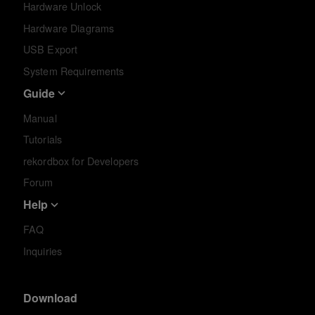
Hardware Unlock
Hardware Diagrams
USB Export
System Requirements
Guide
Manual
Tutorials
rekordbox for Developers
Forum
Help
FAQ
Inquiries
Download