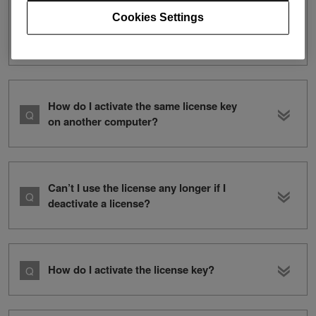
Cookies Settings
I purchased DDJ- 200. Do I need a
rekordbox dj license key?
How do I activate the same license key
on another computer?
Can’t I use the license any longer if I
deactivate a license?
How do I activate the license key?