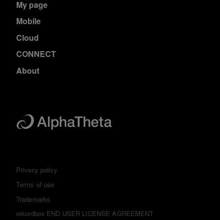
My page
Mobile
Cloud
CONNECT
About
Privacy policy
Terms of use
Trademarks
rekordbox END USER LICENSE AGREEMENT