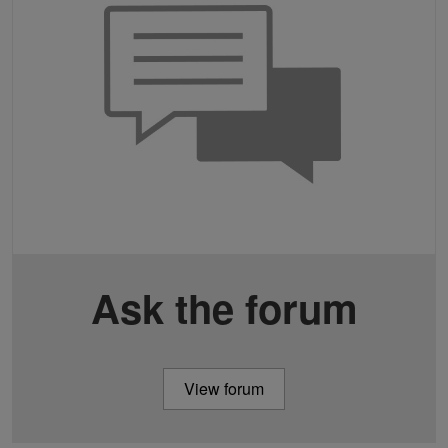
Ask the forum
View forum