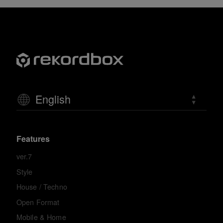
English
Features
ver.7
Style
House / Techno
Open Format
Mobile & Home