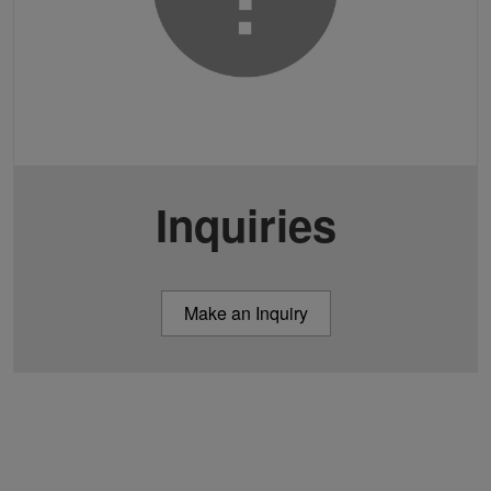
Inquiries
Make an Inquiry