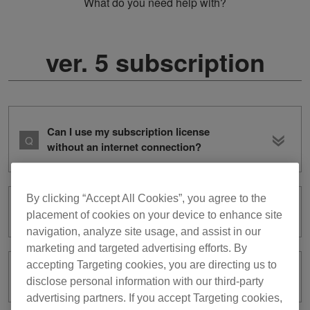
What do you need help with?
ver. 5 subscription
Can I use my subscription license
without an internet connection?
By clicking “Accept All Cookies”, you agree to the
What is subscription?
placement of cookies on your device to enhance site
navigation, analyze site usage, and assist in our
marketing and targeted advertising efforts. By
accepting Targeting cookies, you are directing us to
How can I cancel my subscription?
disclose personal information with our third-party
advertising partners. If you accept Targeting cookies,