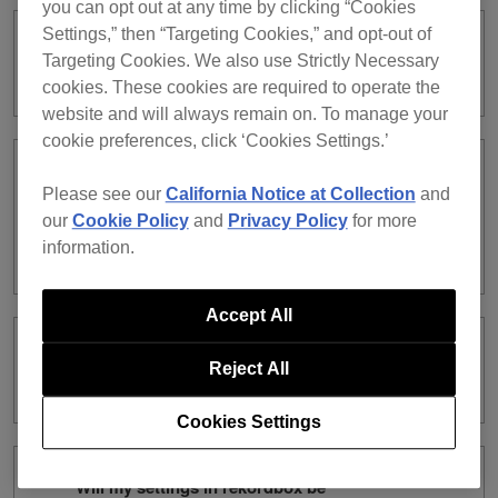
you can opt out at any time by clicking “Cookies
Settings,” then “Targeting Cookies,” and opt-out of
Can I use a subscription license and a
Targeting Cookies. We also use Strictly Necessary
purchased license at the same time?
cookies. These cookies are required to operate the
website and will always remain on. To manage your
cookie preferences, click ‘Cookies Settings.’
What are the differences between a
Please see our
California Notice at Collection
and
subscription license and a purchased
our
Cookie Policy
and
Privacy Policy
for more
license in terms of rekordbox dj
information.
function?
Accept All
What are the differences between the
Reject All
types of subscription?
Cookies Settings
Will my settings in rekordbox be