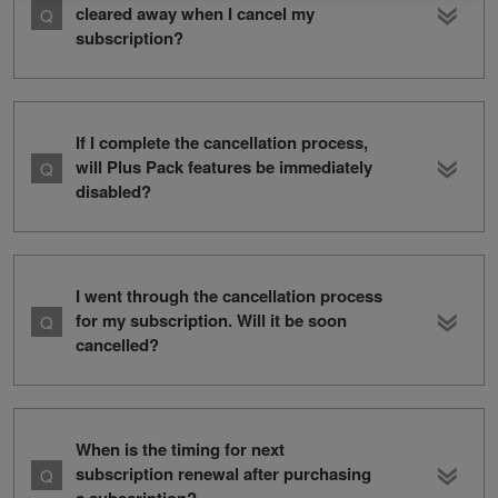
cleared away when I cancel my
subscription?
If I complete the cancellation process,
will Plus Pack features be immediately
disabled?
I went through the cancellation process
for my subscription. Will it be soon
cancelled?
When is the timing for next
subscription renewal after purchasing