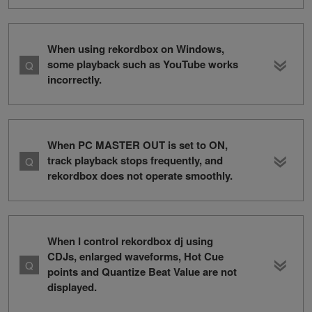
When using rekordbox on Windows,
some playback such as YouTube works
incorrectly.
When PC MASTER OUT is set to ON,
track playback stops frequently, and
rekordbox does not operate smoothly.
When I control rekordbox dj using
CDJs, enlarged waveforms, Hot Cue
points and Quantize Beat Value are not
displayed.