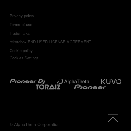
Privacy policy
Terms of use
Trademarks
rekordbox END USER LICENSE AGREEMENT
Cookie policy
Cookies Settings
© AlphaTheta Corporation