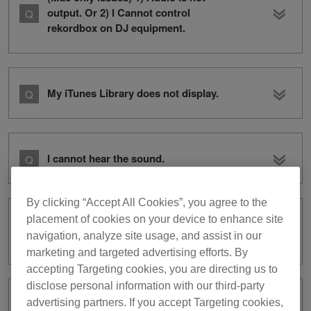
output. Or 2) I Cannot control
rekordbox on DJ equipment.
My iTunes Library does not display.
I cannot hear the sound.
By clicking “Accept All Cookies”, you agree to the
placement of cookies on your device to enhance site
I cannot record audio in
navigation, analyze site usage, and assist in our
PERFORMANCE mode.
marketing and targeted advertising efforts. By
accepting Targeting cookies, you are directing us to
disclose personal information with our third-party
advertising partners. If you accept Targeting cookies,
I cannot use XDJ-RX with rekordbox dj.