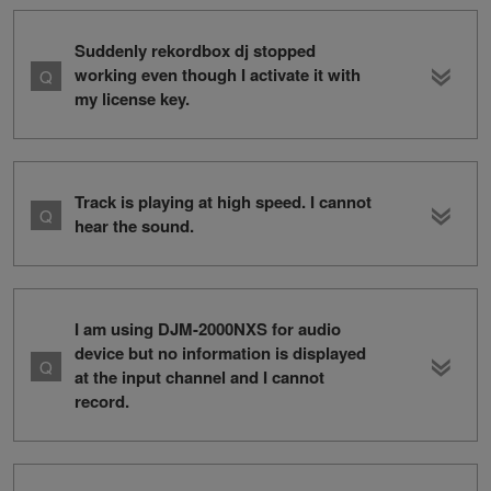
Suddenly rekordbox dj stopped
working even though I activate it with
my license key.
Track is playing at high speed. I cannot
hear the sound.
I am using DJM-2000NXS for audio
device but no information is displayed
at the input channel and I cannot
record.