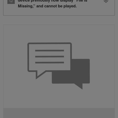
device previously now display “File is
Missing,” and cannot be played.