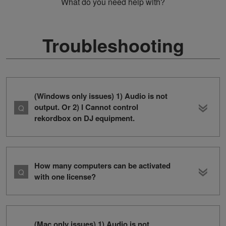
What do you need help with?
Troubleshooting
(Windows only issues) 1) Audio is not
output. Or 2) I Cannot control
rekordbox on DJ equipment.
How many computers can be activated
with one license?
(Mac only issues) 1) Audio is not