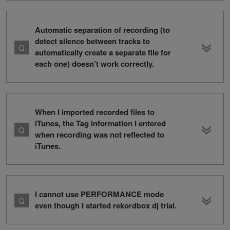
Automatic separation of recording (to
detect silence between tracks to
automatically create a separate file for
each one) doesn’t work correctly.
When I imported recorded files to
iTunes, the Tag information I entered
when recording was not reflected to
iTunes.
I cannot use PERFORMANCE mode
even though I started rekordbox dj trial.