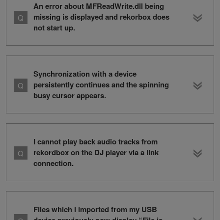
An error about MFReadWrite.dll being
missing is displayed and rekorbox does
not start up.
Synchronization with a device
persistently continues and the spinning
busy cursor appears.
I cannot play back audio tracks from
rekordbox on the DJ player via a link
connection.
Files which I imported from my USB