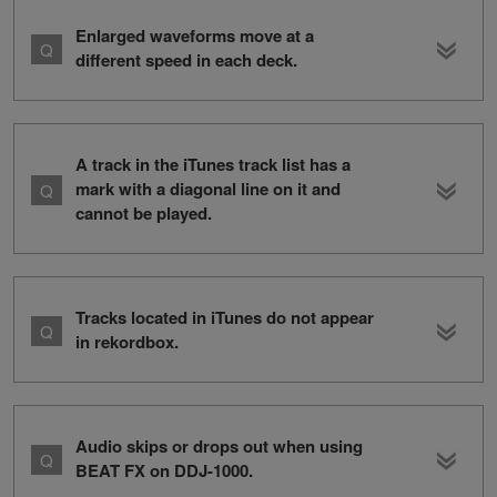
Enlarged waveforms move at a
different speed in each deck.
A track in the iTunes track list has a
mark with a diagonal line on it and
cannot be played.
Tracks located in iTunes do not appear
in rekordbox.
Audio skips or drops out when using
BEAT FX on DDJ-1000.