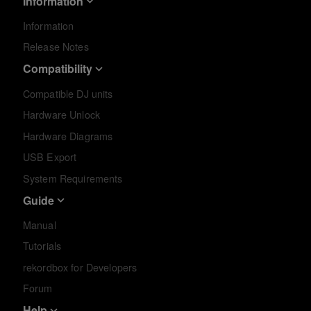
Information
Information
Release Notes
Compatibility
Compatible DJ units
Hardware Unlock
Hardware Diagrams
USB Export
System Requirements
Guide
Manual
Tutorials
rekordbox for Developers
Forum
Help