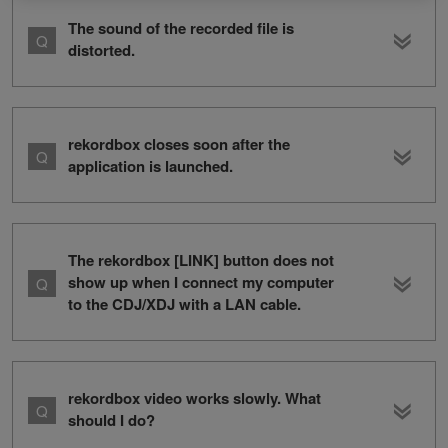
The sound of the recorded file is
distorted.
rekordbox closes soon after the
application is launched.
The rekordbox [LINK] button does not
show up when I connect my computer
to the CDJ/XDJ with a LAN cable.
rekordbox video works slowly. What
should I do?