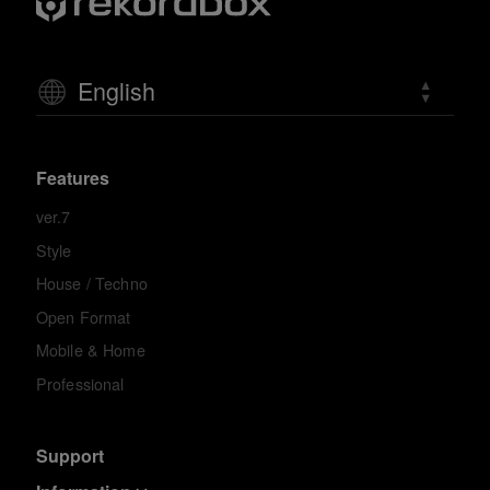
English
Features
ver.7
Style
House / Techno
Open Format
Mobile & Home
Professional
Support