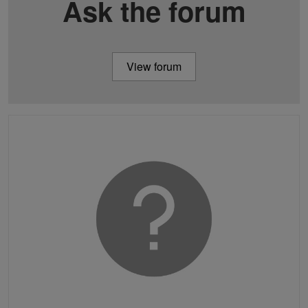
Ask the forum
View forum