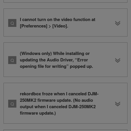
I cannot turn on the video function at
[Preferences] > [Video].
(Windows only) While installing or
updating the Audio Driver, “Error
opening file for writing” popped up.
rekordbox froze when I canceled DJM-
250MK2 firmware update. (No audio
output when I canceled DJM-250MK2
firmware update.)