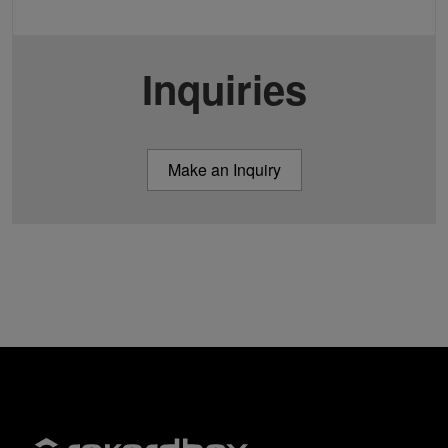
Inquiries
Make an Inquiry