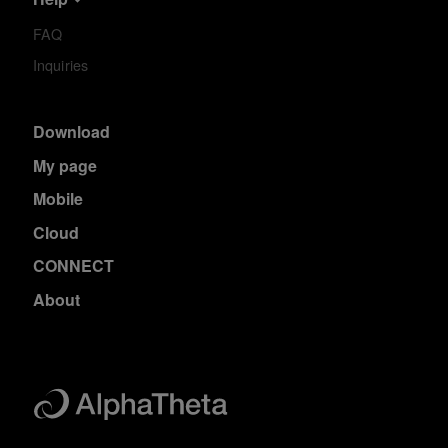
FAQ
Inquiries
Download
My page
Mobile
Cloud
CONNECT
About