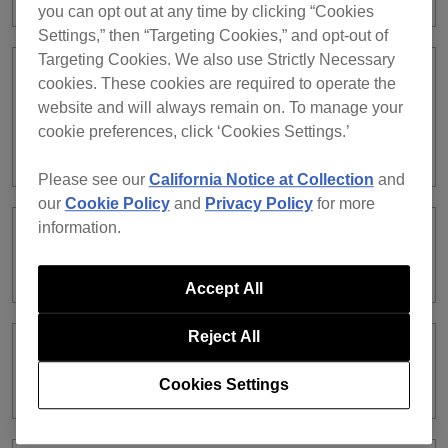
you can opt out at any time by clicking “Cookies
Settings,” then “Targeting Cookies,” and opt-out of
Targeting Cookies. We also use Strictly Necessary
When using PC MASTER OUT, the
cookies. These cookies are required to operate the
volume does not change even if you
website and will always remain on. To manage your
turn the MASTER LEVEL knob on the
cookie preferences, click ‘Cookies Settings.’
controller.
Please see our
California Notice at Collection
and
our
Cookie Policy
and
Privacy Policy
for more
information.
Audio of rekordbox dj Deck 2 is coming
from the channel 1 of the XDJ-RX.
Accept All
Reject All
I cannot record audio in EXPORT
mode.
Cookies Settings