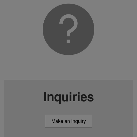
Inquiries
Make an Inquiry