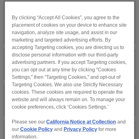
If they are disabled, no tracks will be displayed in the
Request Catalog.
By clicking “Accept All Cookies”, you agree to the
placement of cookies on your device to enhance site
navigation, analyze site usage, and assist in our
https://rekordbox.com/en/support/faq/clouddirect-7/#faq-95813
marketing and targeted advertising efforts. By
accepting Targeting cookies, you are directing us to
disclose personal information with our third-party
Cannot add tracks to the Request
advertising partners. If you accept Targeting cookies,
Catalog.
you can opt out at any time by clicking “Cookies
Settings,” then “Targeting Cookies,” and opt-out of
Targeting Cookies. We also use Strictly Necessary
cookies. These cookies are required to operate the
How do I accept requests from the
website and will always remain on. To manage your
audience?
cookie preferences, click ‘Cookies Settings.’
Please see our
California Notice at Collection
and
our
Cookie Policy
and
Privacy Policy
for more
What is the Request Catalog?
information.