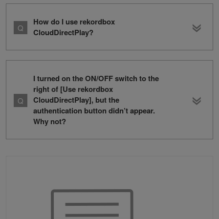
How do I use rekordbox
CloudDirectPlay?
I turned on the ON/OFF switch to the
right of [Use rekordbox
CloudDirectPlay], but the
authentication button didn’t appear.
Why not?