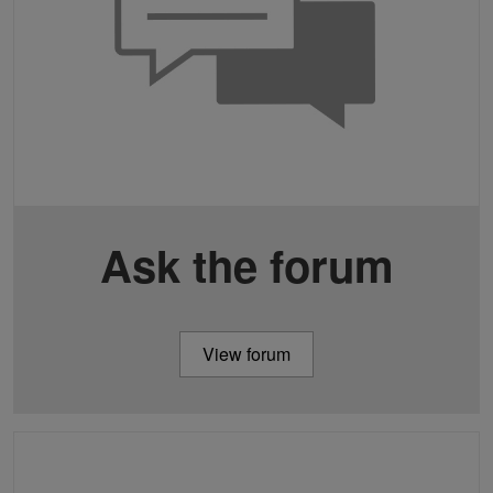
Ask the forum
View forum