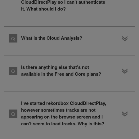
CloudDirectPlay so I can’t authenticate
it. What should I do?
What is the Cloud Analysis?
Is there anything else that’s not
available in the Free and Core plans?
I’ve started rekordbox CloudDirectPlay,
however sometimes tracks are not
appearing on the browse screen and I
can’t seem to load tracks. Why is this?