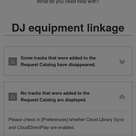
What do you need help with?
DJ equipment linkage
Some tracks that were added to the
Request Catalog have disappeared.
No tracks that were added to the
Request Catalog are displayed.
Please check in [Preferences] whether Cloud Library Sync
and CloudDirectPlay are enabled.