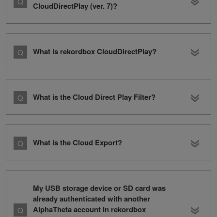
CloudDirectPlay (ver. 7)?
What is rekordbox CloudDirectPlay?
What is the Cloud Direct Play Filter?
What is the Cloud Export?
My USB storage device or SD card was
already authenticated with another
AlphaTheta account in rekordbox