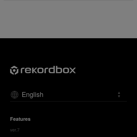
English
Features
ver.7