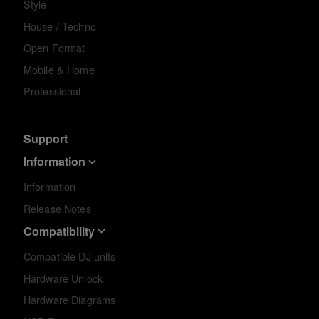
Style
House / Techno
Open Format
Mobile & Home
Professional
Support
Information
Information
Release Notes
Compatibility
Compatible DJ units
Hardware Unlock
Hardware Diagrams