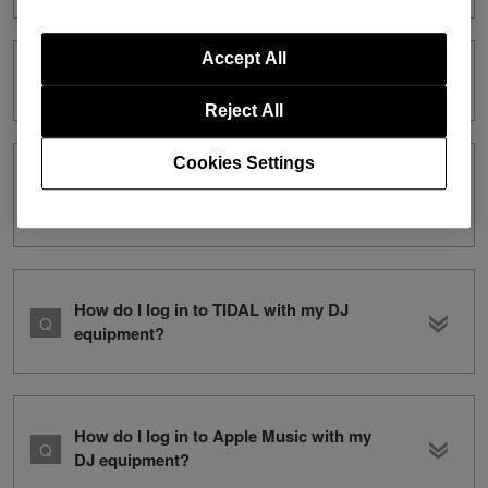
Accept All
What is the CoBeat?
Reject All
Cookies Settings
Which DJ equipment is compatible with
CoBeat?
How do I log in to TIDAL with my DJ
equipment?
How do I log in to Apple Music with my
DJ equipment?