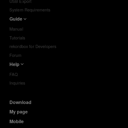
USB Export
System Requirements
Guide
Manual
Tutorials
rekordbox for Developers
Forum
Help
FAQ
Inquiries
Download
My page
Mobile