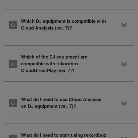
Which DJ equipment is compatible with
Cloud Analysis (ver. 7)?
Which of the DJ equipment are
compatible with rekordbox
CloudDirectPlay (ver. 7)?
What do I need to use Cloud Analysis
on DJ equipment (ver. 7)?
What do I need to start using rekordbox