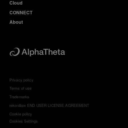
Cloud
CONNECT
About
Privacy policy
Terms of use
Trademarks
rekordbox END USER LICENSE AGREEMENT
Cookie policy
Cookies Settings