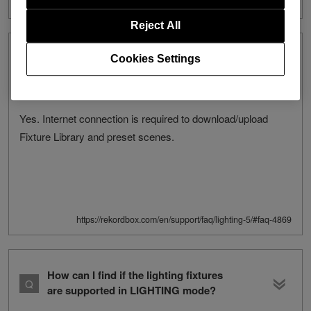
Reject All
Is internet connection required to use
Cookies Settings
the LIGHTING mode?
Yes. Internet connection is required to download/upload
Fixture Library and preset scenes.
https://rekordbox.com/en/support/faq/lighting-5/#faq-4869
How can I find if the lighting fixtures
are supported in LIGHTING mode?