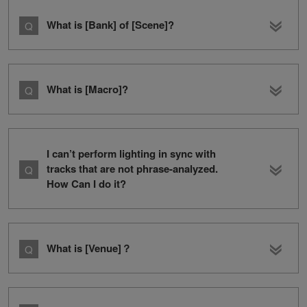
What is [Bank] of [Scene]?
What is [Macro]?
I can’t perform lighting in sync with
tracks that are not phrase-analyzed.
How Can I do it?
What is [Venue]？