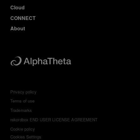
Cloud
CONNECT
About
Privacy policy
Terms of use
Trademarks
rekordbox END USER LICENSE AGREEMENT
Cookie policy
Cookies Settings