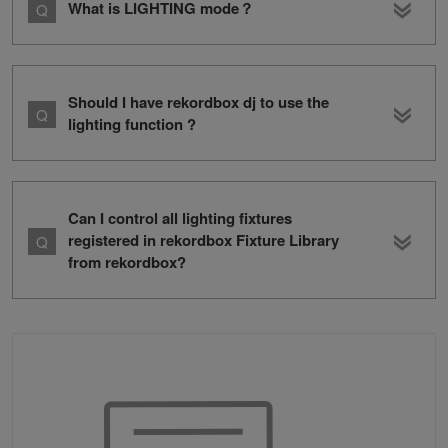
What is LIGHTING mode？
Should I have rekordbox dj to use the
lighting function ?
Can I control all lighting fixtures
registered in rekordbox Fixture Library
from rekordbox?