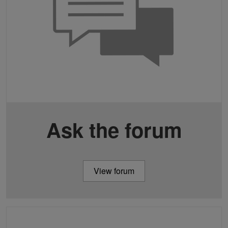
Ask the forum
View forum