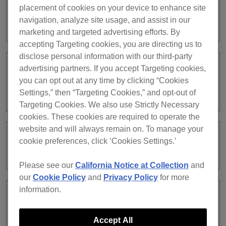
placement of cookies on your device to enhance site
What types of lighting fixtures are
navigation, analyze site usage, and assist in our
supported in LIGHTING mode?
marketing and targeted advertising efforts. By
accepting Targeting cookies, you are directing us to
disclose personal information with our third-party
advertising partners. If you accept Targeting cookies,
When I edited [Macro] for a track using
you can opt out at any time by clicking “Cookies
[MACRO EDITOR], can I change
[Scene] or switch [Bank] ?
Settings,” then “Targeting Cookies,” and opt-out of
Targeting Cookies. We also use Strictly Necessary
cookies. These cookies are required to operate the
website and will always remain on. To manage your
Can I have more than one DMX
cookie preferences, click ‘Cookies Settings.’
assignment ?
Please see our
California Notice at Collection
and
our
Cookie Policy
and
Privacy Policy
for more
information.
The lighting fixture I want to use is not
supported in LIGHTING mode. What
can I do?
Accept All