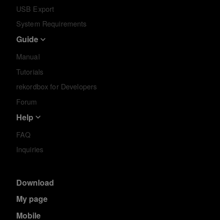
USB Export
System Requirements
Guide
Manual
Tutorials
rekordbox for Developers
Forum
Help
FAQ
Inquiries
Download
My page
Mobile