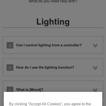
What do you need help with?
Lighting
Can I control lighting from a controller?
How do I use the lighting function?
What is [Mood]?
By clicking “Accept All Cookies”, you agree to the