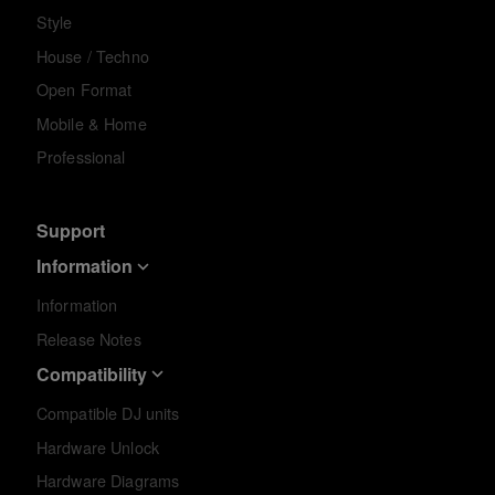
Style
House / Techno
Open Format
Mobile & Home
Professional
Support
Information
Information
Release Notes
Compatibility
Compatible DJ units
Hardware Unlock
Hardware Diagrams