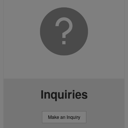
Inquiries
Make an Inquiry