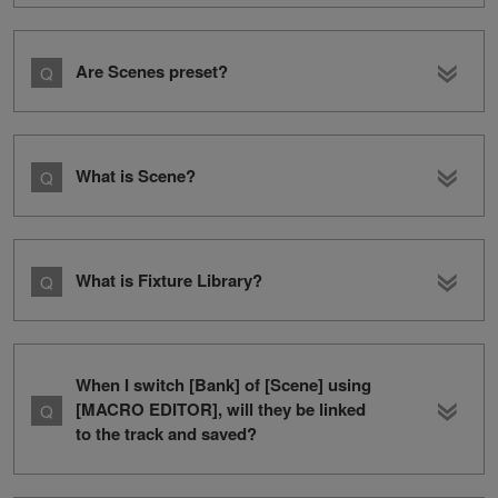
Are Scenes preset?
What is Scene?
What is Fixture Library?
When I switch [Bank] of [Scene] using
[MACRO EDITOR], will they be linked
to the track and saved?