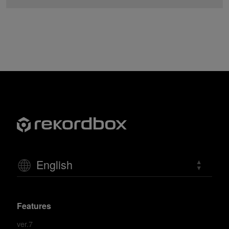
English
Features
ver.7