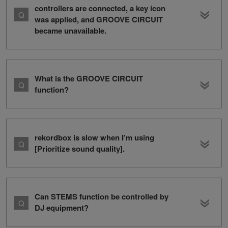
controllers are connected, a key icon
was applied, and GROOVE CIRCUIT
became unavailable.
What is the GROOVE CIRCUIT
function?
rekordbox is slow when I’m using
[Prioritize sound quality].
Can STEMS function be controlled by
DJ equipment?