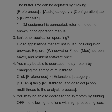
The buffer size can be adjusted by clicking
[Preferences] > [Audio] category > [Configuration] tab
> [Buffer size].
* If DJ equipment is connected, refer to the content
shown in the operation manual.
Isn't other application operating?
Close applications that are not in use including Web
browser, Explorer (Windows) or Finder (Mac), screen
saver, and resident software once.
You may be able to decrease the symptom by
changing the setting of multithread.
Click [Preferences] > [Extensions] category >
[STEMS] tab > [Multi-thread] and deselect [Apply
multi-thread to the analysis process].
You may be able to decrease the symptom by turning
OFF the following functions with high processing load.