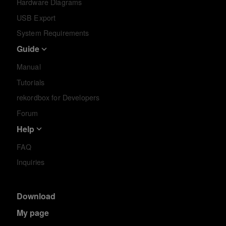
Hardware Diagrams
USB Export
System Requirements
Guide
Manual
Tutorials
rekordbox for Developers
Forum
Help
FAQ
Inquiries
Download
My page