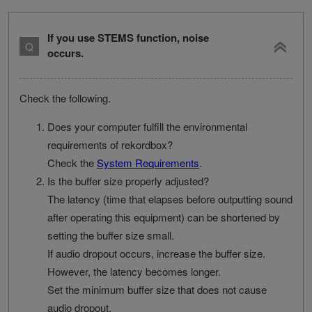
If you use STEMS function, noise
occurs.
Check the following.
Does your computer fulfill the environmental
requirements of rekordbox?
Check the
System Requirements
.
Is the buffer size properly adjusted?
The latency (time that elapses before outputting sound
after operating this equipment) can be shortened by
setting the buffer size small.
If audio dropout occurs, increase the buffer size.
However, the latency becomes longer.
Set the minimum buffer size that does not cause
audio dropout.