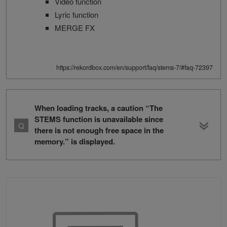
Video function
Lyric function
MERGE FX
https://rekordbox.com/en/support/faq/stems-7/#faq-72397
When loading tracks, a caution “The
STEMS function is unavailable since
there is not enough free space in the
memory.” is displayed.