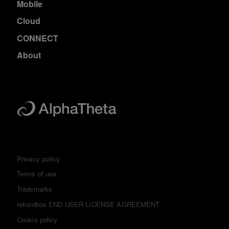
Mobile
Cloud
CONNECT
About
Privacy policy
Terms of use
Trademarks
rekordbox END USER LICENSE AGREEMENT
Cookie policy