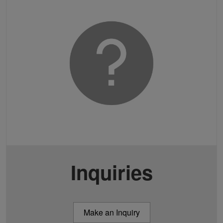
Inquiries
Make an Inquiry