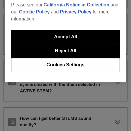
Please see our
California Notice at Collection
and
our
Cookie Policy
and
Privacy Policy
for more
information.
I’ve accidentally deleted the Factory
Preset for DRUM SWAP from the
Accept All
collection (or deleted the audio file).
What can I do to restore it?
Reject All
Cookies Settings
Where can I perform switching settings
for Enlarged Waveform displays
synchronized with the Stem selected in
ACTIVE STEM?
How can I get better STEMS sound
quality?