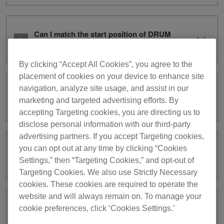
Can I match the start position of DRUM
CAPTURE to the BeatGrid?
By clicking “Accept All Cookies”, you agree to the
placement of cookies on your device to enhance site
navigation, analyze site usage, and assist in our
Please explain the condition DRUM
marketing and targeted advertising efforts. By
SWAP stops automatically.
accepting Targeting cookies, you are directing us to
disclose personal information with our third-party
advertising partners. If you accept Targeting cookies,
you can opt out at any time by clicking “Cookies
Audio files captured on DRUM
CAPTURE cannot be played.
Settings,” then “Targeting Cookies,” and opt-out of
Targeting Cookies. We also use Strictly Necessary
cookies. These cookies are required to operate the
website and will always remain on. To manage your
Audio files captured on DRUM
cookie preferences, click ‘Cookies Settings.’
CAPTURE cannot be exported.