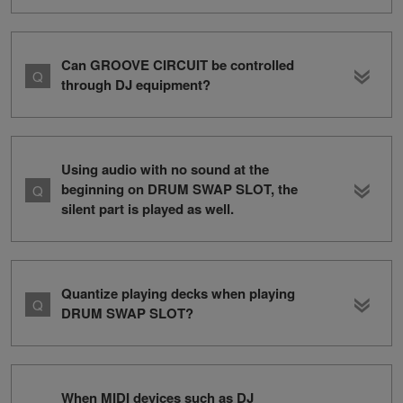
Can GROOVE CIRCUIT be controlled
through DJ equipment?
Using audio with no sound at the
beginning on DRUM SWAP SLOT, the
silent part is played as well.
Quantize playing decks when playing
DRUM SWAP SLOT?
When MIDI devices such as DJ