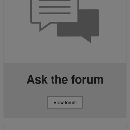
Ask the forum
View forum