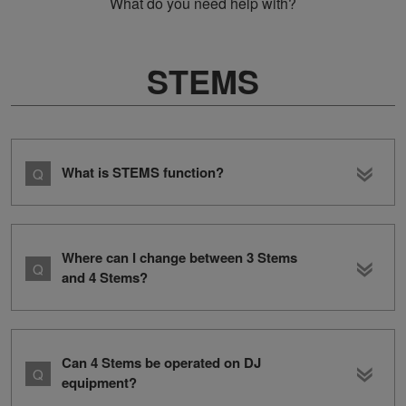
What do you need help with?
STEMS
What is STEMS function?
Where can I change between 3 Stems
and 4 Stems?
Can 4 Stems be operated on DJ
equipment?