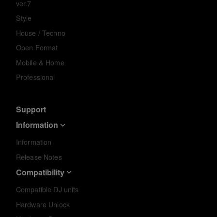
ver.7
Style
House / Techno
Open Format
Mobile & Home
Professional
Support
Information
Information
Release Notes
Compatibility
Compatible DJ units
Hardware Unlock