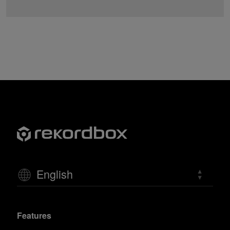
English
Features