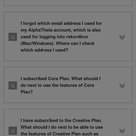
I forgot which email address I used for
my AlphaTheta account, which is also
used for logging into rekordbox
(Mac/Windows). Where can I check
which address I used?
I subscribed Core Plan. What should I
do next to use the features of Core
Plan?
I have subscribed to the Creative Plan.
What should I do next to be able to use
the features of Creative Plan such as