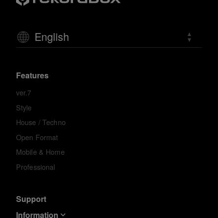
English
Features
ver.7
Style
House / Techno
Open Format
Mobile & Home
Professional
Support
Information