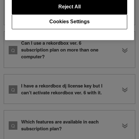
I have a rekordbox ver. 5 subscription. I
want to subscribe to both ver. 5 and
Reject All
ver. 6. How can I do this?
Cookies Settings
Can I use a rekordbox ver. 6
subscription plan on more than one
computer?
I have a rekordbox dj license key but I
can’t activate rekordbox ver. 6 with it.
Which features are available in each
subscription plan?