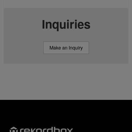
Inquiries
Make an Inquiry