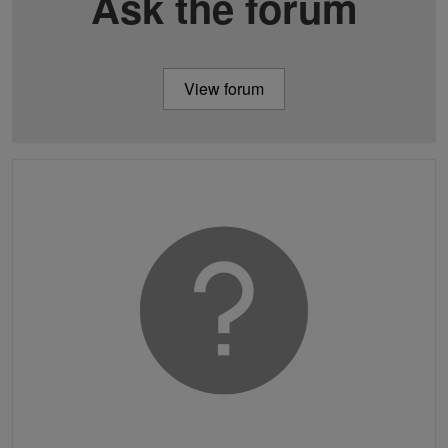
Ask the forum
View forum