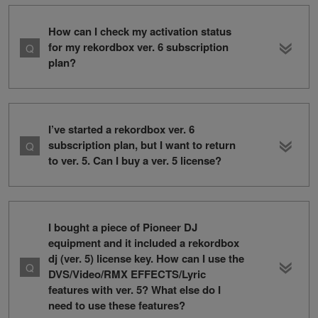
How can I check my activation status
for my rekordbox ver. 6 subscription
plan?
I’ve started a rekordbox ver. 6
subscription plan, but I want to return
to ver. 5. Can I buy a ver. 5 license?
I bought a piece of Pioneer DJ
equipment and it included a rekordbox
dj (ver. 5) license key. How can I use the
DVS/Video/RMX EFFECTS/Lyric
features with ver. 5? What else do I
need to use these features?