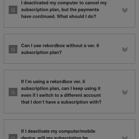
I deactivated my computer to cancel my
subscription plan, but the payments
have continued. What should I do?
Can I use rekordbox without a ver. 6
subscription plan?
If I’m using a rekordbox ver. 6
subscription plan, can I keep using it
even if I switch to a different account
that I don’t have a subscription with?
If I deactivate my computer/mobile
device, will my subscription be