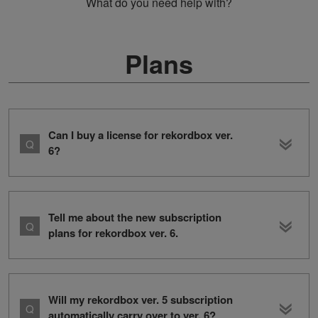
What do you need help with?
Plans
Can I buy a license for rekordbox ver.
6?
Tell me about the new subscription
plans for rekordbox ver. 6.
Will my rekordbox ver. 5 subscription
automatically carry over to ver. 6?