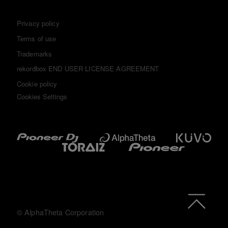
Privacy policy
Terms of use
Trademarks
rekordbox END USER LICENSE AGREEMENT
Cookie policy
Cookies Settings
© AlphaTheta Corporation