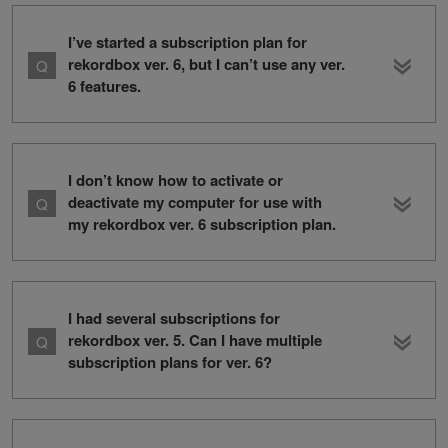
I’ve started a subscription plan for
rekordbox ver. 6, but I can’t use any ver.
6 features.
I don’t know how to activate or
deactivate my computer for use with
my rekordbox ver. 6 subscription plan.
I had several subscriptions for
rekordbox ver. 5. Can I have multiple
subscription plans for ver. 6?