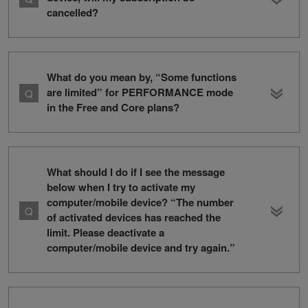
cancelled?
What do you mean by, “Some functions
are limited” for PERFORMANCE mode
in the Free and Core plans?
What should I do if I see the message
below when I try to activate my
computer/mobile device? “The number
of activated devices has reached the
limit. Please deactivate a
computer/mobile device and try again.”