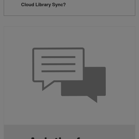
Cloud Library Sync?