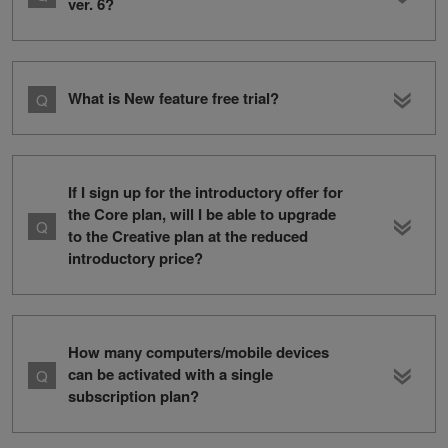
ver. 6?
What is New feature free trial?
If I sign up for the introductory offer for
the Core plan, will I be able to upgrade
to the Creative plan at the reduced
introductory price?
How many computers/mobile devices
can be activated with a single
subscription plan?