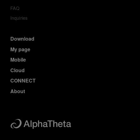
FAQ
Inquiries
Download
My page
Mobile
Cloud
CONNECT
About