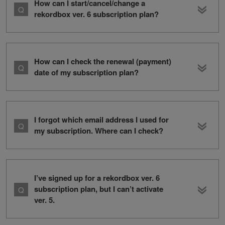
How can I start/cancel/change a
rekordbox ver. 6 subscription plan?
How can I check the renewal (payment)
date of my subscription plan?
I forgot which email address I used for
my subscription. Where can I check?
I’ve signed up for a rekordbox ver. 6
subscription plan, but I can’t activate
ver. 5.