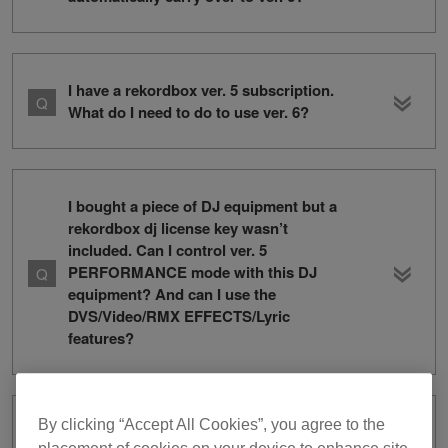
I have a rekordbox ver. 5 subscription.
What do I need to do to use ver. 6?
I bought a piece of DJ equipment but a
rekordbox dj license key wasn’t
included. Can I control ver. 5
PERFORMANCE mode with this DJ
equipment? And can I use the
DVS/Video/RMX EFFECTS/Lyric
features?
By clicking “Accept All Cookies”, you agree to the
How can I change my credit card for my