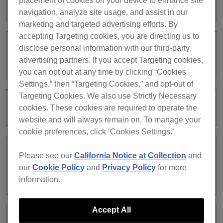
placement of cookies on your device to enhance site
subscription?
navigation, analyze site usage, and assist in our
marketing and targeted advertising efforts. By
accepting Targeting cookies, you are directing us to
disclose personal information with our third-party
I have a rekordbox ver. 5 subscription.
Can I continue using ver. 5?
advertising partners. If you accept Targeting cookies,
you can opt out at any time by clicking “Cookies
Settings,” then “Targeting Cookies,” and opt-out of
Targeting Cookies. We also use Strictly Necessary
My credit card was declined.
cookies. These cookies are required to operate the
website and will always remain on. To manage your
cookie preferences, click ‘Cookies Settings.’
Can I use all the features in
Please see our
California Notice at Collection
and
PERFORMANCE mode with the Free
our
Cookie Policy
and
Privacy Policy
for more
plan?
information.
Accept All