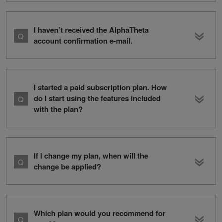
I haven’t received the AlphaTheta
account confirmation e-mail.
I started a paid subscription plan. How
do I start using the features included
with the plan?
If I change my plan, when will the
change be applied?
Which plan would you recommend for