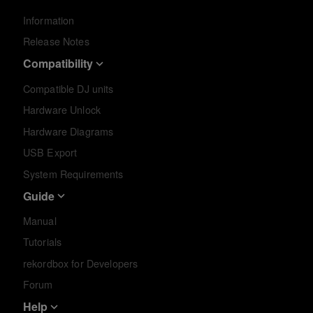
Information
Release Notes
Compatibility
Compatible DJ units
Hardware Unlock
Hardware Diagrams
USB Export
System Requirements
Guide
Manual
Tutorials
rekordbox for Developers
Forum
Help