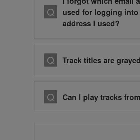
I forgot which email 
used for logging int
address I used?
Track titles are gray
Can I play tracks fro