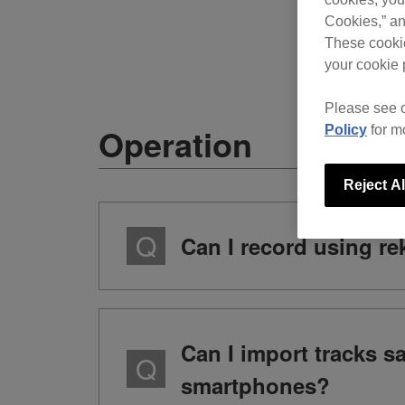
Cookies,” an
These cookie
your cookie 
Please see 
Operation
Policy
for m
Reject Al
Can I record using r
Can I import tracks 
smartphones?