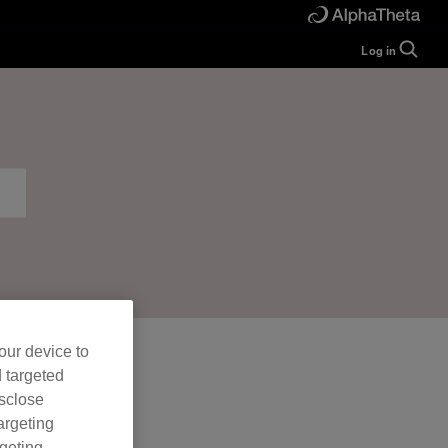
Log in
Guide
Help
Manual
FAQ
Tutorials
Inquiries
rekordbox for
Developers
Forum
our device to
d targeted
isclose
argeting
rgeting