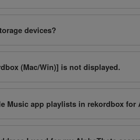
storage devices?
dbox (Mac/Win)] is not displayed.
e Music app playlists in rekordbox for