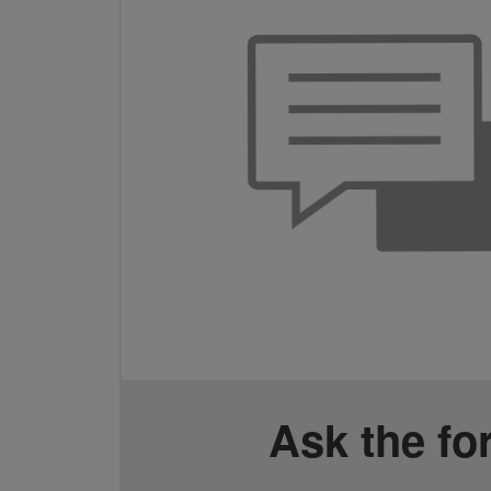
Ask the f