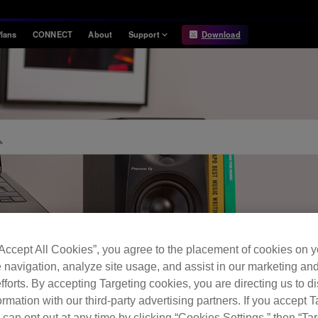
lans
CONNECT
About
Support
Download
Information
Compatibility
Information
Compatible DJ units
Release Notes
Hardware Unlock
Hardware Diagrams
USB Export
System
Requirements
“Accept All Cookies”, you agree to the placement of cookies on y
 navigation, analyze site usage, and assist in our marketing an
FAQ
fforts. By accepting Targeting cookies, you are directing us to d
rmation with our third-party advertising partners. If you accept T
 can opt out at any time by clicking “Cookies Settings,” then “Ta