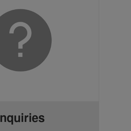
Inquiries