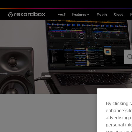
ver.7
Features
Mobile
Cloud
P
Style
House / Techno
Open Format
Mobile & Home
Professional
By clicking 
enhance site
advertising e
personal info
cookies, you