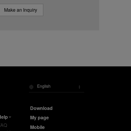
Make an Inquiry
English
Download
Help
My page
FAQ
Mobile