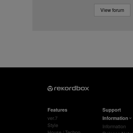
View forum
Features
Support
ver.7
Information
Style
Information
House / Techno