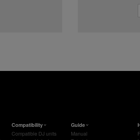
Compatibility
Guide
Compatible DJ units
Manual