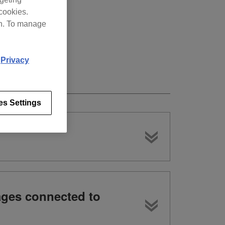
cookies.
on. To manage
d
Privacy
es Settings
ages connected to