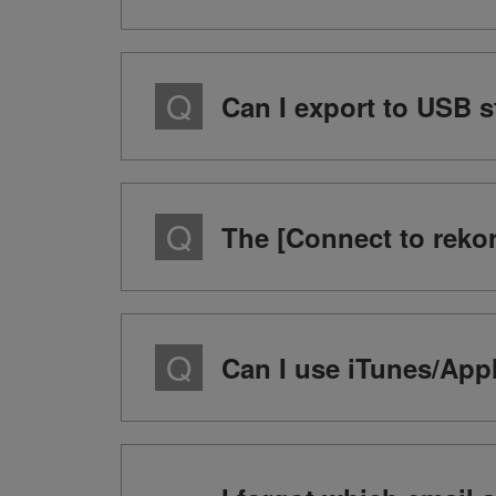
Can I export to USB 
The [Connect to rekor
Can I use iTunes/Appl