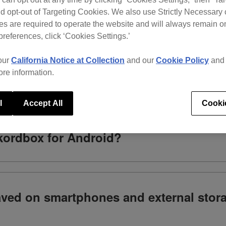
d opt-out of Targeting Cookies. We also use Strictly Necessary 
s are required to operate the website and will always remain 
What do you need help with?
preferences, click ‘Cookies Settings.’
our
California Notice at Collection
and our
Cookie Policy
an
ore information.
l
Accept All
Cooki
ekordbox for Android?
saved on smartphones and external stor