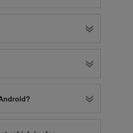
 Android?