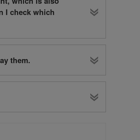
nt, which is also
n I check which
lay them.