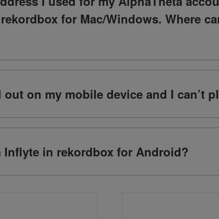
address I used for my AlphaTheta accou
o rekordbox for Mac/Windows. Where ca
ed out on my mobile device and I can’t p
m Inflyte in rekordbox for Android?