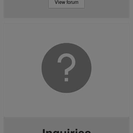
View forum
Inquiries