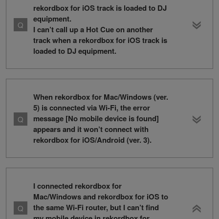
rekordbox for iOS track is loaded to DJ
equipment.
I can’t call up a Hot Cue on another
track when a rekordbox for iOS track is
loaded to DJ equipment.
When rekordbox for Mac/Windows (ver.
5) is connected via Wi-Fi, the error
message [No mobile device is found]
appears and it won’t connect with
rekordbox for iOS/Android (ver. 3).
I connected rekordbox for
Mac/Windows and rekordbox for iOS to
the same Wi-Fi router, but I can’t find
my mobile device in rekordbox for