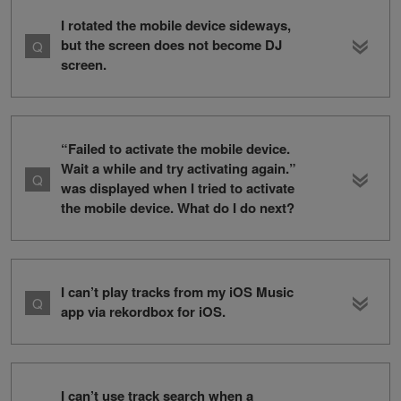
I rotated the mobile device sideways,
but the screen does not become DJ
screen.
“Failed to activate the mobile device.
Wait a while and try activating again.”
was displayed when I tried to activate
the mobile device. What do I do next?
I can’t play tracks from my iOS Music
app via rekordbox for iOS.
I can’t use track search when a