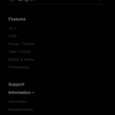
Features
ver.7
Style
House / Techno
Open Format
Mobile & Home
Professional
Support
Information
Information
Release Notes