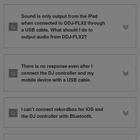
Sound is only output from the iPad
when connected to DDJ-FLX2 through
a USB cable. What should I do to
output audio from DDJ-FLX2?
There is no response even after I
connect the DJ controller and my
mobile device with a USB cable.
I can’t connect rekordbox for iOS and
the DJ controller with Bluetooth.