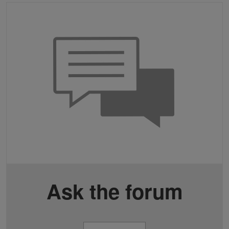
Ask the forum