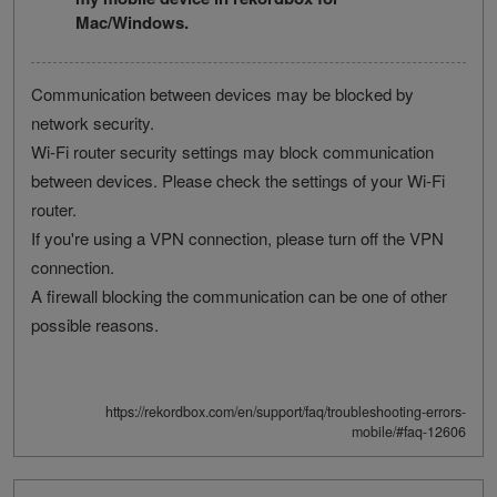
Mac/Windows.
Communication between devices may be blocked by
network security.
Wi-Fi router security settings may block communication
between devices. Please check the settings of your Wi-Fi
router.
If you're using a VPN connection, please turn off the VPN
connection.
A firewall blocking the communication can be one of other
possible reasons.
https://rekordbox.com/en/support/faq/troubleshooting-errors-
mobile/#faq-12606