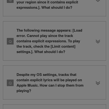
your region since it contains explicit
expressions.]. What should I do?
The following message appears: [Load
error. Cannot play since the track
contains explicit expressions. To play
the track, check the [Limit content]
settings.]. What should I do?
Despite my OS settings, tracks that
contain explicit lyrics will be played on
Apple Music. How can I stop them from
playing?