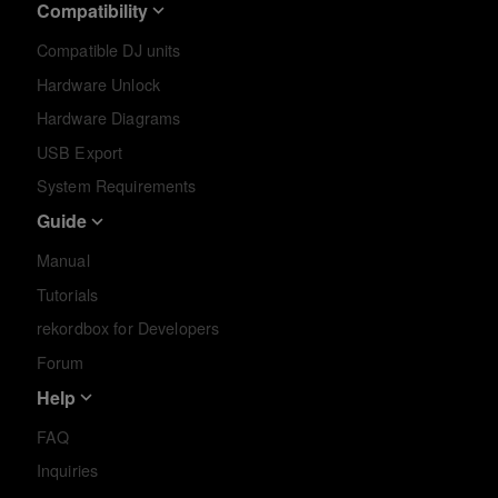
Compatibility
Compatible DJ units
Hardware Unlock
Hardware Diagrams
USB Export
System Requirements
Guide
Manual
Tutorials
rekordbox for Developers
Forum
Help
FAQ
Inquiries