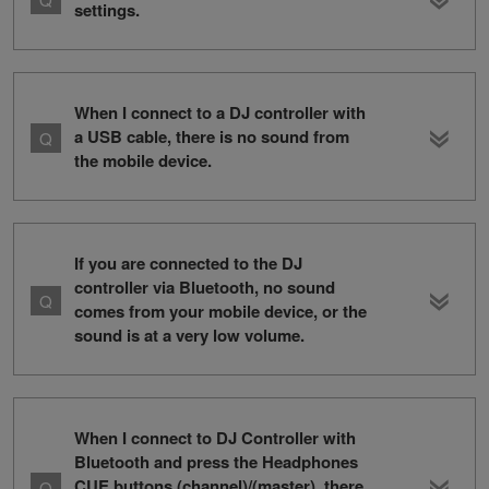
settings.
When I connect to a DJ controller with
a USB cable, there is no sound from
the mobile device.
If you are connected to the DJ
controller via Bluetooth, no sound
comes from your mobile device, or the
sound is at a very low volume.
When I connect to DJ Controller with
Bluetooth and press the Headphones
CUE buttons (channel)/(master), there