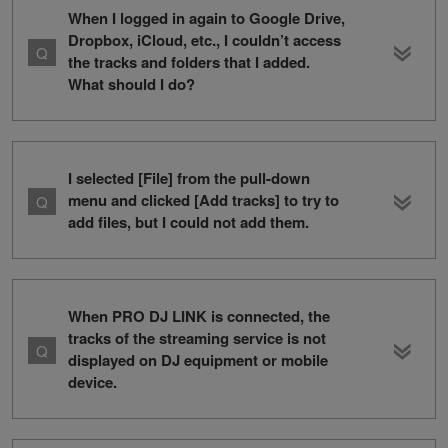
When I logged in again to Google Drive,
Dropbox, iCloud, etc., I couldn’t access
the tracks and folders that I added.
What should I do?
I selected [File] from the pull-down
menu and clicked [Add tracks] to try to
add files, but I could not add them.
When PRO DJ LINK is connected, the
tracks of the streaming service is not
displayed on DJ equipment or mobile
device.