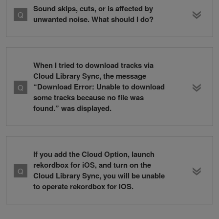
Sound skips, cuts, or is affected by
unwanted noise. What should I do?
When I tried to download tracks via
Cloud Library Sync, the message
“Download Error: Unable to download
some tracks because no file was
found.” was displayed.
If you add the Cloud Option, launch
rekordbox for iOS, and turn on the
Cloud Library Sync, you will be unable
to operate rekordbox for iOS.