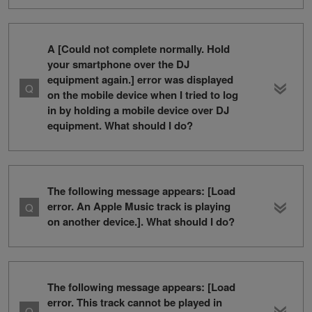
A [Could not complete normally. Hold
your smartphone over the DJ
equipment again.] error was displayed
on the mobile device when I tried to log
in by holding a mobile device over DJ
equipment. What should I do?
The following message appears: [Load
error. An Apple Music track is playing
on another device.]. What should I do?
The following message appears: [Load
error. This track cannot be played in