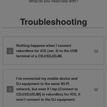
What do you need help with?
Troubleshooting
Nothing happens when I connect
rekordbox for iOS (ver. 4) to the USB
terminal of a CDJ/XDJ/DJM.
I’ve connected my mobile device and
DJ equipment to the same Wi-Fi
network, but even if I tap [Connect to
CDJ/XDJ/DJM] in rekordbox for iOS, it
won’t connect to the DJ equipment.