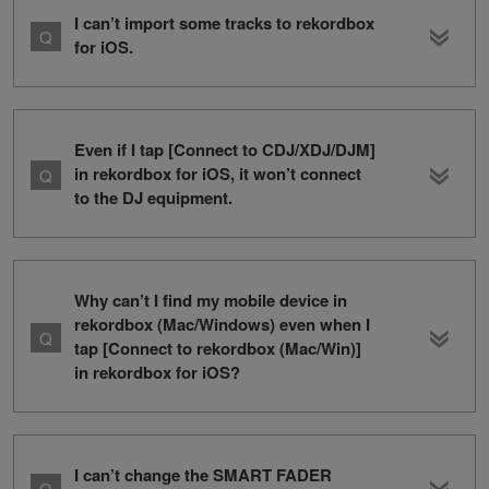
I can’t import some tracks to rekordbox
for iOS.
Even if I tap [Connect to CDJ/XDJ/DJM]
in rekordbox for iOS, it won’t connect
to the DJ equipment.
Why can’t I find my mobile device in
rekordbox (Mac/Windows) even when I
tap [Connect to rekordbox (Mac/Win)]
in rekordbox for iOS?
I can’t change the SMART FADER