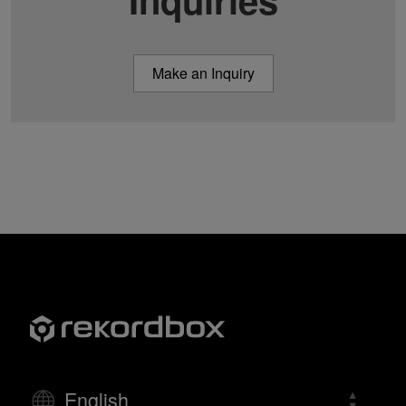
Make an Inquiry
English