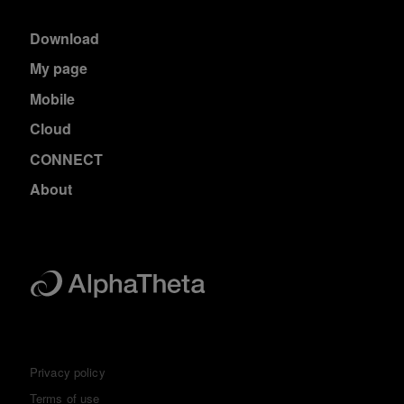
Download
My page
Mobile
Cloud
CONNECT
About
Privacy policy
Terms of use