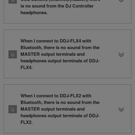
is no sound from the DJ Controller
headphones.
When I connect to DDJ-FLX4 with
Bluetooth, there is no sound from the
MASTER output terminals and
headphones output terminals of DDJ-
FLX4.
When I connect to DDJ-FLX2 with
Bluetooth, there is no sound from the
MASTER output terminals and
headphones output terminals of DDJ-
FLX2.