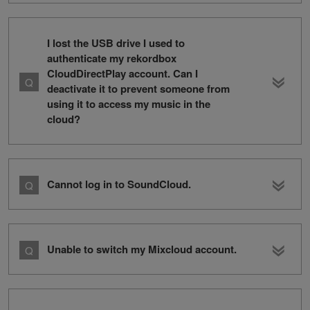
I lost the USB drive I used to
authenticate my rekordbox
CloudDirectPlay account. Can I
deactivate it to prevent someone from
using it to access my music in the
cloud?
Cannot log in to SoundCloud.
Unable to switch my Mixcloud account.