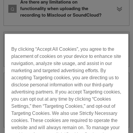
Are there any limitations on
functionality when uploading the
recording to Mixcloud or SoundCloud?
How do I share recordings with other
apps or save them to my mobile
By clicking “Accept All Cookies”, you agree to the
device?
placement of cookies on your device to enhance site
navigation, analyze site usage, and assist in our
marketing and targeted advertising efforts. By
accepting Targeting cookies, you are directing us to
A [Check that the DJ equipment is
disclose personal information with our third-party
logged in to your desired service. If not
advertising partners. If you accept Targeting cookies,
logged in, refer to here.] pop-up
you can opt out at any time by clicking “Cookies
appeared when I tried to log in by
Settings,” then “Targeting Cookies,” and opt-out of
holding a mobile device over DJ
Targeting Cookies. We also use Strictly Necessary
equipment. What should I do?
cookies. These cookies are required to operate the
website and will always remain on. To manage your