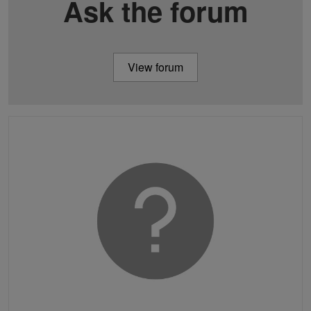
Ask the forum
View forum