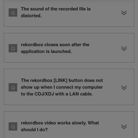
The sound of the recorded file is
distorted.
rekordbox closes soon after the
application is launched.
The rekordbox [LINK] button does not
show up when I connect my computer
to the CDJ/XDJ with a LAN cable.
rekordbox video works slowly. What
should I do?