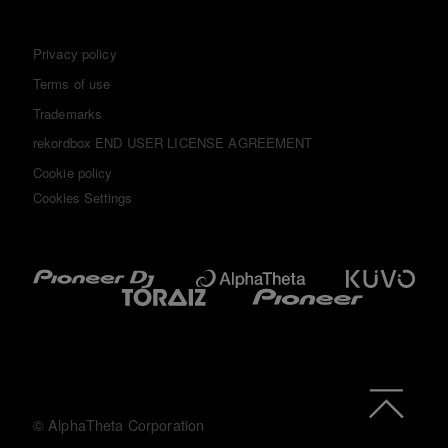
Privacy policy
Terms of use
Trademarks
rekordbox END USER LICENSE AGREEMENT
Cookie policy
Cookies Settings
© AlphaTheta Corporation