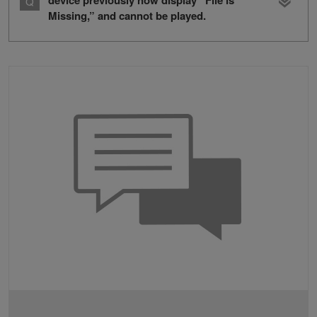
device previously now display “File is
Missing,” and cannot be played.