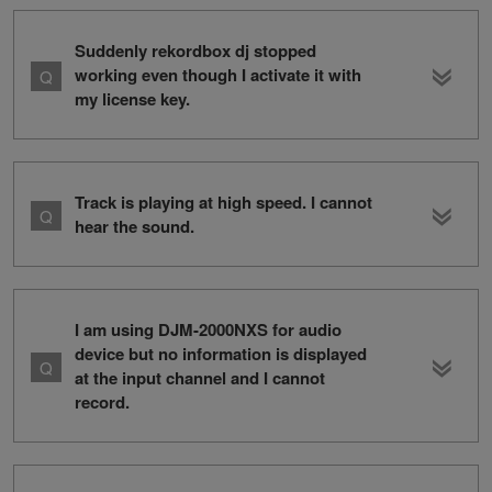
Suddenly rekordbox dj stopped
working even though I activate it with
my license key.
Track is playing at high speed. I cannot
hear the sound.
I am using DJM-2000NXS for audio
device but no information is displayed
at the input channel and I cannot
record.