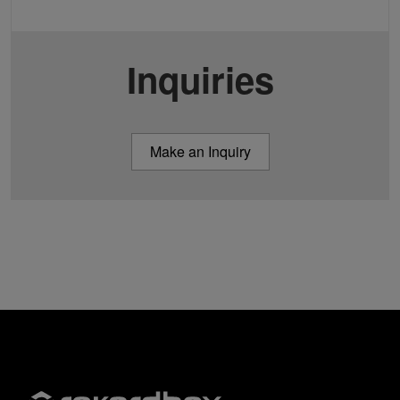
Inquiries
Make an Inquiry