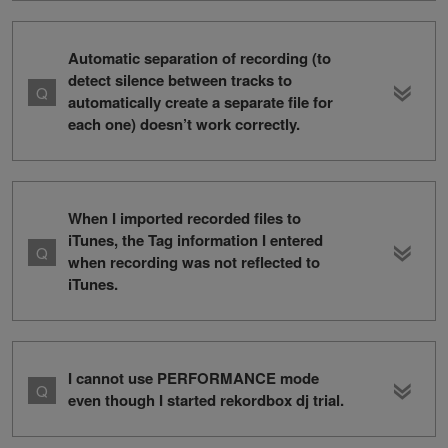
Automatic separation of recording (to
detect silence between tracks to
automatically create a separate file for
each one) doesn’t work correctly.
When I imported recorded files to
iTunes, the Tag information I entered
when recording was not reflected to
iTunes.
I cannot use PERFORMANCE mode
even though I started rekordbox dj trial.