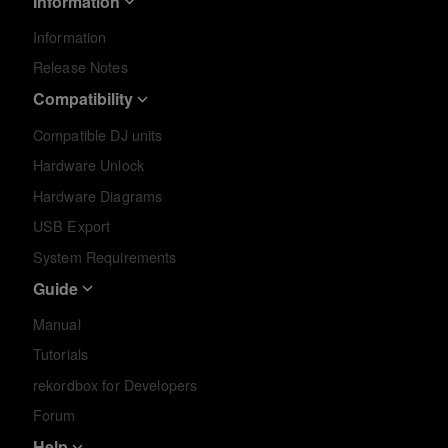
Information
Information
Release Notes
Compatibility
Compatible DJ units
Hardware Unlock
Hardware Diagrams
USB Export
System Requirements
Guide
Manual
Tutorials
rekordbox for Developers
Forum
Help