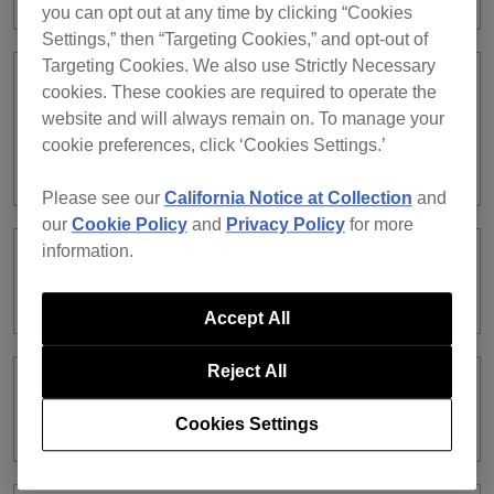
you can opt out at any time by clicking “Cookies
Settings,” then “Targeting Cookies,” and opt-out of
Targeting Cookies. We also use Strictly Necessary
When using PC MASTER OUT, the
cookies. These cookies are required to operate the
volume does not change even if you
website and will always remain on. To manage your
turn the MASTER LEVEL knob on the
cookie preferences, click ‘Cookies Settings.’
controller.
Please see our
California Notice at Collection
and
our
Cookie Policy
and
Privacy Policy
for more
information.
Audio of rekordbox dj Deck 2 is coming
from the channel 1 of the XDJ-RX.
Accept All
Reject All
I cannot record audio in EXPORT
mode.
Cookies Settings