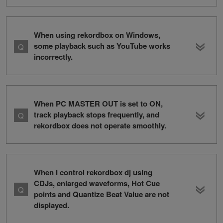
When using rekordbox on Windows,
some playback such as YouTube works
incorrectly.
When PC MASTER OUT is set to ON,
track playback stops frequently, and
rekordbox does not operate smoothly.
When I control rekordbox dj using
CDJs, enlarged waveforms, Hot Cue
points and Quantize Beat Value are not
displayed.