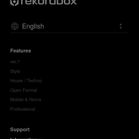
English
Features
ver.7
Style
House / Techno
Open Format
Mobile & Home
Professional
Support