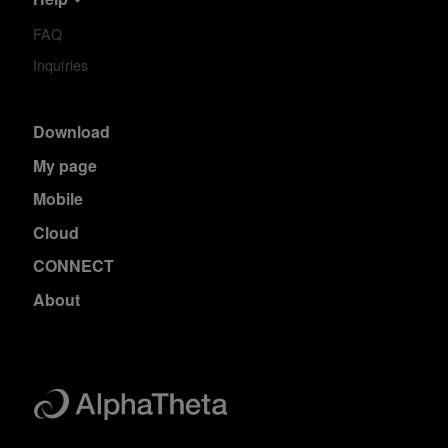
FAQ
Inquiries
Download
My page
Mobile
Cloud
CONNECT
About