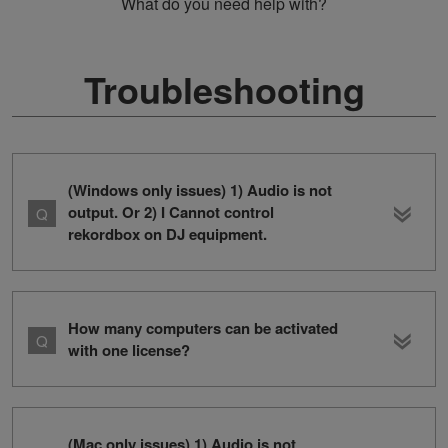
What do you need help with?
Troubleshooting
(Windows only issues) 1) Audio is not
output. Or 2) I Cannot control
rekordbox on DJ equipment.
How many computers can be activated
with one license?
(Mac only issues) 1) Audio is not