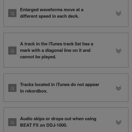
Enlarged waveforms move at a
different speed in each deck.
A track in the iTunes track list has a
mark with a diagonal line on it and
cannot be played.
Tracks located in iTunes do not appear
in rekordbox.
Audio skips or drops out when using
BEAT FX on DDJ-1000.