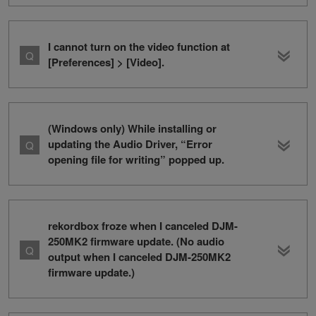
I cannot turn on the video function at
[Preferences] > [Video].
(Windows only) While installing or
updating the Audio Driver, “Error
opening file for writing” popped up.
rekordbox froze when I canceled DJM-
250MK2 firmware update. (No audio
output when I canceled DJM-250MK2
firmware update.)