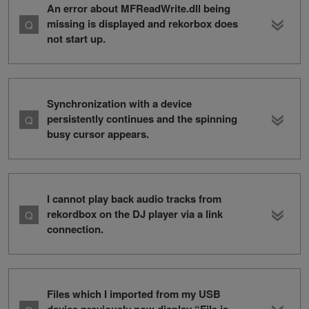
An error about MFReadWrite.dll being
missing is displayed and rekorbox does
not start up.
Synchronization with a device
persistently continues and the spinning
busy cursor appears.
I cannot play back audio tracks from
rekordbox on the DJ player via a link
connection.
Files which I imported from my USB