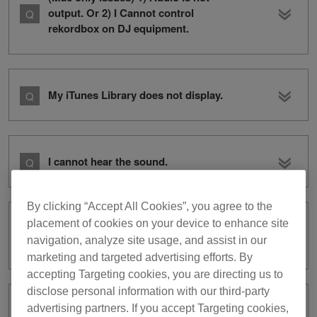
output. Or 2) I Cannot control
rekordbox on DJ equipment.
My iTunes Library does not display.
I cannot hear the sound.
By clicking “Accept All Cookies”, you agree to the
placement of cookies on your device to enhance site
I cannot record audio in
navigation, analyze site usage, and assist in our
PERFORMANCE mode.
marketing and targeted advertising efforts. By
accepting Targeting cookies, you are directing us to
disclose personal information with our third-party
advertising partners. If you accept Targeting cookies,
I cannot use XDJ-RX with rekordbox dj.