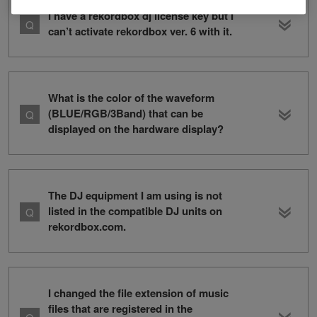
I have a rekordbox dj license key but I
can’t activate rekordbox ver. 6 with it.
What is the color of the waveform
(BLUE/RGB/3Band) that can be
displayed on the hardware display?
The DJ equipment I am using is not
listed in the compatible DJ units on
rekordbox.com.
I changed the file extension of music
files that are registered in the