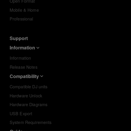
Open Format
Mobile & Home
Professional
Support
Information
Information
Release Notes
Compatibility
Compatible DJ units
Hardware Unlock
Hardware Diagrams
USB Export
System Requirements