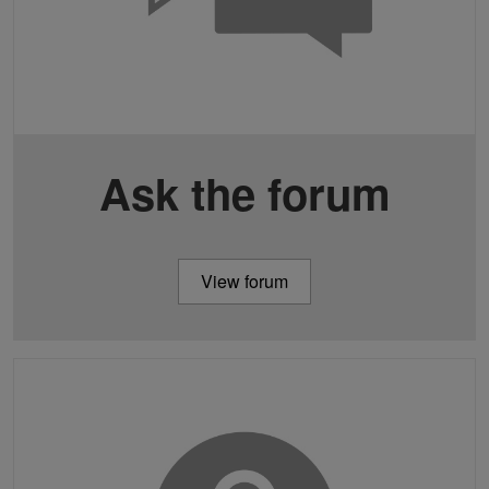
Ask the forum
View forum