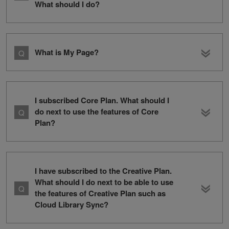
What should I do?
What is My Page?
I subscribed Core Plan. What should I
do next to use the features of Core
Plan?
I have subscribed to the Creative Plan.
What should I do next to be able to use
the features of Creative Plan such as
Cloud Library Sync?