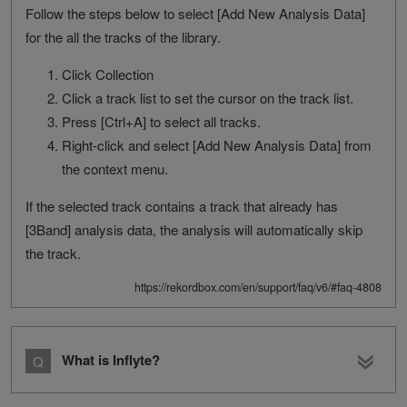
Follow the steps below to select [Add New Analysis Data]
for the all the tracks of the library.
Click Collection
Click a track list to set the cursor on the track list.
Press [Ctrl+A] to select all tracks.
Right-click and select [Add New Analysis Data] from
the context menu.
If the selected track contains a track that already has
[3Band] analysis data, the analysis will automatically skip
the track.
https://rekordbox.com/en/support/faq/v6/#faq-4808
What is Inflyte?