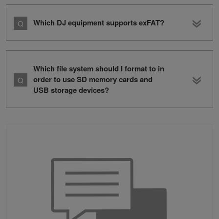
Which DJ equipment supports exFAT?
Which file system should I format to in
order to use SD memory cards and
USB storage devices?