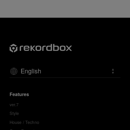
English
Features
ver.7
Style
House / Techno