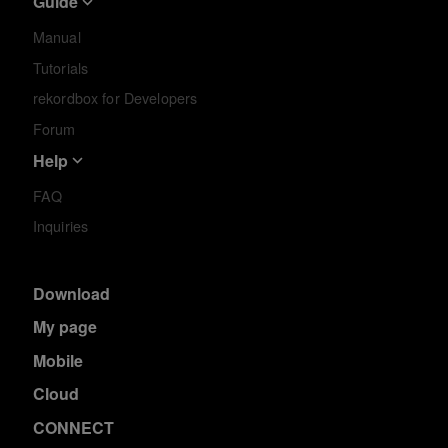
Guide
Manual
Tutorials
rekordbox for Developers
Forum
Help
FAQ
Inquiries
Download
My page
Mobile
Cloud
CONNECT