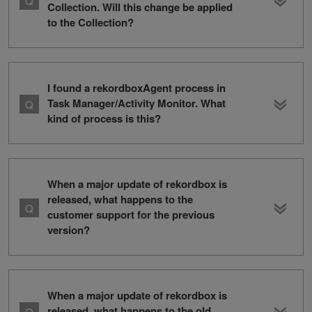
Collection. Will this change be applied
to the Collection?
I found a rekordboxAgent process in
Task Manager/Activity Monitor. What
kind of process is this?
When a major update of rekordbox is
released, what happens to the
customer support for the previous
version?
When a major update of rekordbox is
released, what happens to the old