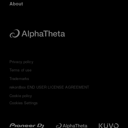
About
Privacy policy
Terms of use
Trademarks
rekordbox END USER LICENSE AGREEMENT
Cookie policy
Cookies Settings