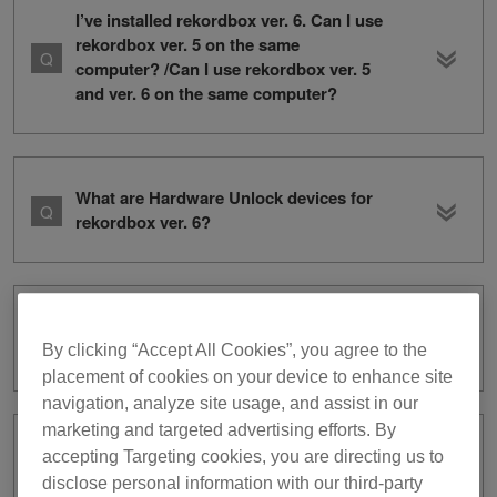
I’ve installed rekordbox ver. 6. Can I use
rekordbox ver. 5 on the same
computer? /Can I use rekordbox ver. 5
and ver. 6 on the same computer?
What are Hardware Unlock devices for
rekordbox ver. 6?
Where can I download rekordbox ver.
5?
By clicking “Accept All Cookies”, you agree to the
placement of cookies on your device to enhance site
navigation, analyze site usage, and assist in our
marketing and targeted advertising efforts. By
I have a rekordbox ver. 5 subscription.
accepting Targeting cookies, you are directing us to
What do I need to do to use ver. 6?
disclose personal information with our third-party