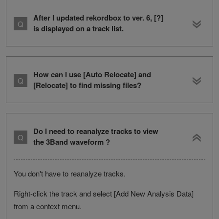
After I updated rekordbox to ver. 6, [?]
is displayed on a track list.
How can I use [Auto Relocate] and
[Relocate] to find missing files?
Do I need to reanalyze tracks to view
the 3Band waveform ?
You don't have to reanalyze tracks.
Right-click the track and select [Add New Analysis Data]
from a context menu.