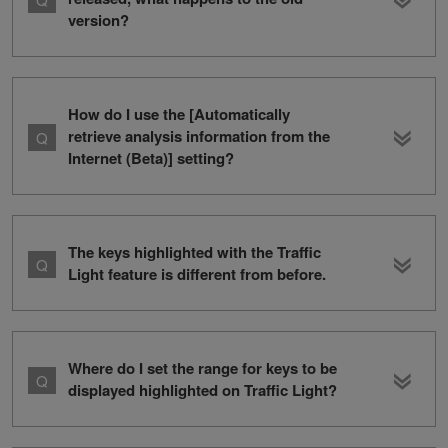
version?
How do I use the [Automatically
retrieve analysis information from the
Internet (Beta)] setting?
The keys highlighted with the Traffic
Light feature is different from before.
Where do I set the range for keys to be
displayed highlighted on Traffic Light?