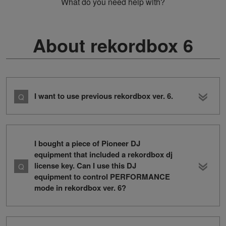
What do you need help with?
About rekordbox 6
I want to use previous rekordbox ver. 6.
I bought a piece of Pioneer DJ
equipment that included a rekordbox dj
license key. Can I use this DJ
equipment to control PERFORMANCE
mode in rekordbox ver. 6?