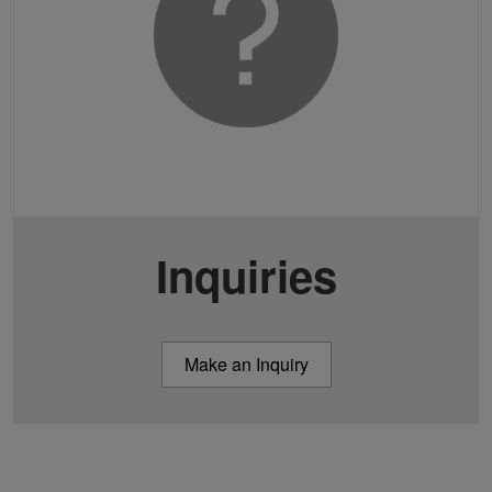
Inquiries
Make an Inquiry