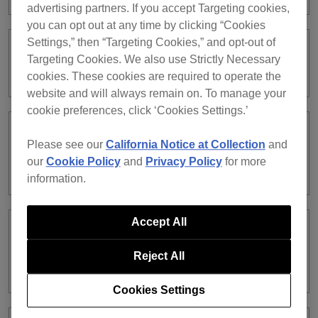
advertising partners. If you accept Targeting cookies,
you can opt out at any time by clicking “Cookies
Settings,” then “Targeting Cookies,” and opt-out of
Where can I check the license
Targeting Cookies. We also use Strictly Necessary
information for rekordbox ver. 5?
cookies. These cookies are required to operate the
website and will always remain on. To manage your
cookie preferences, click ‘Cookies Settings.’
Is there a risk I’ll lose all my music by
Please see our
California Notice at Collection
and
unsubscribing from rekordbox ver. 5
our
Cookie Policy
and
Privacy Policy
for more
and downloading rekordbox ver. 6?
information.
Accept All
I’ve updated rekordbox to ver. 6, but I
want to return to ver. 5. How can I do
Reject All
that?
Cookies Settings