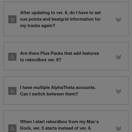
After updating to ver. 6, do I have to set
cue points and beatgrid information for
my tracks again?
Are there Plus Packs that add features
to rekordbox ver. 6?
I have multiple AlphaTheta accounts.
Can I switch between them?
When I start rekordbox from my Mac’s
Dock, ver. 5 starts instead of ver. 6.