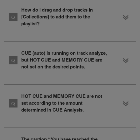
How do I drag and drop tracks in
[Collections] to add them to the
playlist?
CUE (auto) is running on track analyze,
but HOT CUE and MEMORY CUE are
not set on the desired points.
HOT CUE and MEMORY CUE are not
set according to the amount
determined in CUE Analysis.
The caution “You have reached the