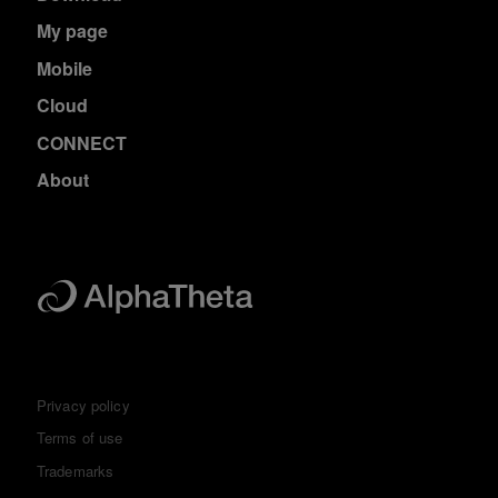
My page
Mobile
Cloud
CONNECT
About
Privacy policy
Terms of use
Trademarks