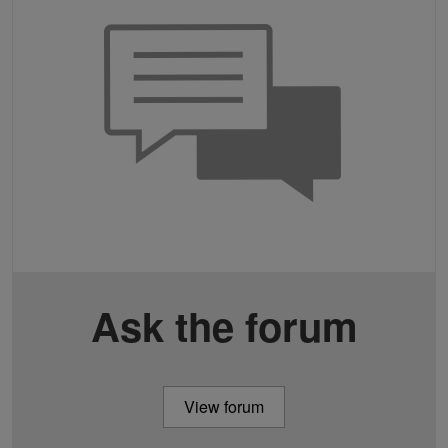
Ask the forum
View forum