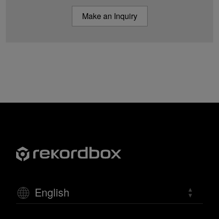
Make an Inquiry
English