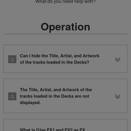
What do you need help with?
Operation
Can I hide the Title, Artist, and Artwork
of the tracks loaded in the Decks?
The Title, Artist, and Artwork of the
tracks loaded in the Decks are not
displayed.
What is [Use FX1 and FX2 as FX