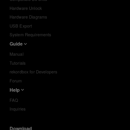
Hardware Unlock
Hardware Diagrams
USB Export
System Requirements
Guide
Manual
Tutorials
rekordbox for Developers
Forum
Help
FAQ
Inquiries
Download