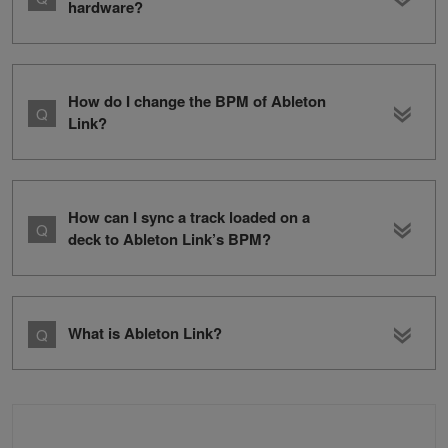
hardware?
How do I change the BPM of Ableton
Link?
How can I sync a track loaded on a
deck to Ableton Link’s BPM?
What is Ableton Link?