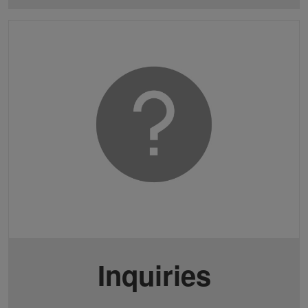
Inquiries