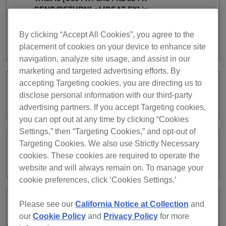
SEND/RETURN] of [BEAT FX] in
PERFORMANCE mode? (v7
[Preferences] > [Controller] category >
By clicking “Accept All Cookies”, you agree to the
[Effect] tab)
placement of cookies on your device to enhance site
navigation, analyze site usage, and assist in our
marketing and targeted advertising efforts. By
accepting Targeting cookies, you are directing us to
Can I automatically export XML format
disclose personal information with our third-party
collections?
advertising partners. If you accept Targeting cookies,
you can opt out at any time by clicking “Cookies
Settings,” then “Targeting Cookies,” and opt-out of
Targeting Cookies. We also use Strictly Necessary
Can the rekordbox library be used on
cookies. These cookies are required to operate the
Tribe XR?
website and will always remain on. To manage your
cookie preferences, click ‘Cookies Settings.’
Please see our
California Notice at Collection
and
What is Tribe XR?
our
Cookie Policy
and
Privacy Policy
for more