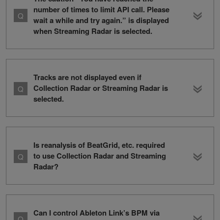
number of times to limit API call. Please
wait a while and try again.” is displayed
when Streaming Radar is selected.
Tracks are not displayed even if
Collection Radar or Streaming Radar is
selected.
Is reanalysis of BeatGrid, etc. required
to use Collection Radar and Streaming
Radar?
Can I control Ableton Link’s BPM via