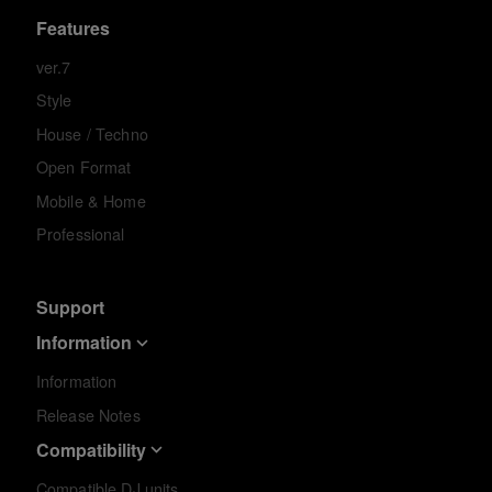
Features
ver.7
Style
House / Techno
Open Format
Mobile & Home
Professional
Support
Information
Information
Release Notes
Compatibility
Compatible DJ units