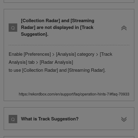
[Collection Radar] and [Streaming
Radar] are not displayed in [Track
Suggestion].
Enable [Preferences] > [Analysis] category > [Track
Analysis] tab > [Radar Analysis]
to use [Collection Radar] and [Streaming Radar].
https://rekordbox.com/en/support/faq/operation-hints-7/#faq-70933
What is Track Suggestion?