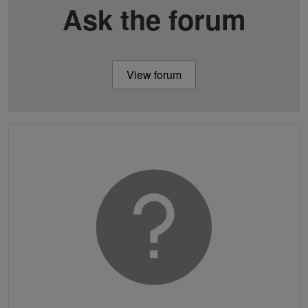
Ask the forum
View forum