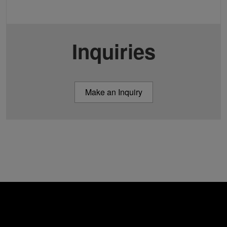
Inquiries
Make an Inquiry