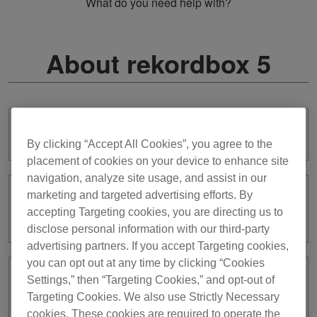
What do you need help with?
About rekordbox 5
I want to use previous rekordbox ver. 5.
By clicking “Accept All Cookies”, you agree to the
placement of cookies on your device to enhance site
navigation, analyze site usage, and assist in our
marketing and targeted advertising efforts. By
Will rekordbox ver. 5 still be supported
accepting Targeting cookies, you are directing us to
and updated?
disclose personal information with our third-party
advertising partners. If you accept Targeting cookies,
you can opt out at any time by clicking “Cookies
Settings,” then “Targeting Cookies,” and opt-out of
I’ve used ver. 5 with the license key
Targeting Cookies. We also use Strictly Necessary
until now. Do I need a subscription to
use ver. 7?
cookies. These cookies are required to operate the