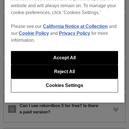
website and will always remain on. To manage your
cookie preferences, click ‘Cookies Settings.’
I’ve installed rekordbox ver. 6. Can I use
Please see our
California Notice at Collection
and
rekordbox ver. 5 on the same
our
Cookie Policy
and
Privacy Policy
for more
computer? /Can I use rekordbox ver. 5
information.
and ver. 6 on the same computer?
Accept All
rekordbox ver. 5 Compatible DJ units
Reject All
list
Cookies Settings
Can I use rekordbox 5 for free? Is there
a paid version?