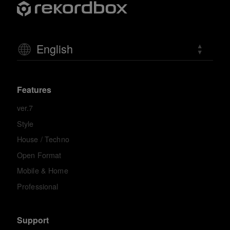
English
Features
ver.7
Style
House / Techno
Open Format
Mobile & Home
Professional
Support