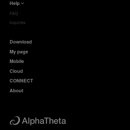
Help
FAQ
Inquiries
Download
My page
Mobile
Cloud
CONNECT
About