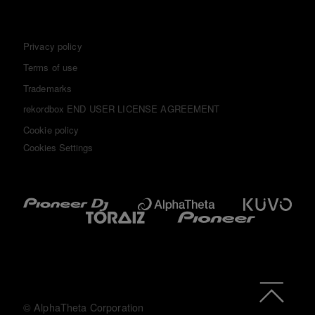
Privacy policy
Terms of use
Trademarks
rekordbox END USER LICENSE AGREEMENT
Cookie policy
Cookies Settings
© AlphaTheta Corporation