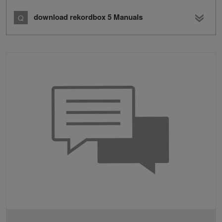
download rekordbox 5 Manuals