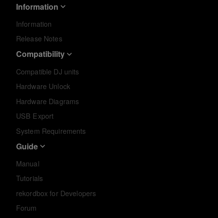
Information
Information
Release Notes
Compatibility
Compatible DJ units
Hardware Unlock
Hardware Diagrams
USB Export
System Requirements
Guide
Manual
Tutorials
rekordbox for Developers
Forum