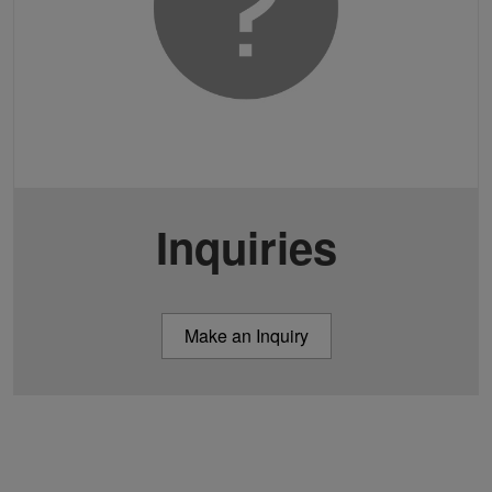
Inquiries
Make an Inquiry