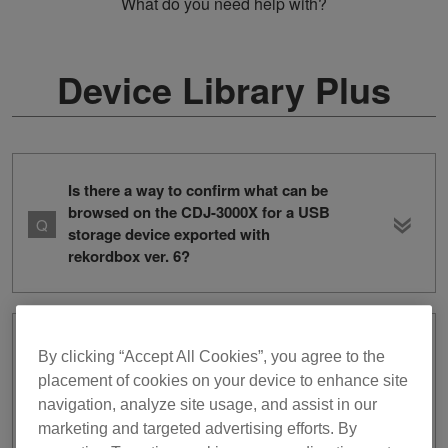
What do you need help with?
Device Library Plus
Is there a way to confirm what can be
browsed on the CDJ-3000X for a USB
storage device exported with
rekordbox ver. 6?
I exported tracks and playlists from
By clicking “Accept All Cookies”, you agree to the
rekordbox ver. 6 to a USB storage
placement of cookies on your device to enhance site
device, but when I connect the device
navigation, analyze site usage, and assist in our
into the CDJ-3000X, I cannot browse
marketing and targeted advertising efforts. By
the tracks or playlists. The device