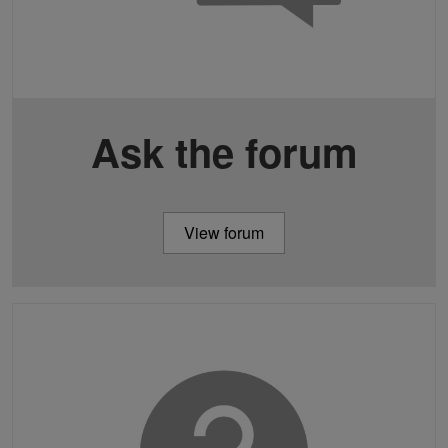
Ask the forum
View forum