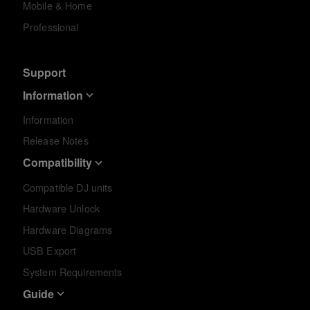
Mobile & Home
Professional
Support
Information
Information
Release Notes
Compatibility
Compatible DJ units
Hardware Unlock
Hardware Diagrams
USB Export
System Requirements
Guide