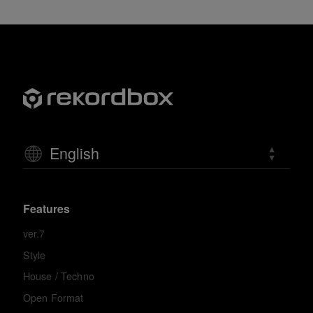
English
Features
ver.7
Style
House / Techno
Open Format