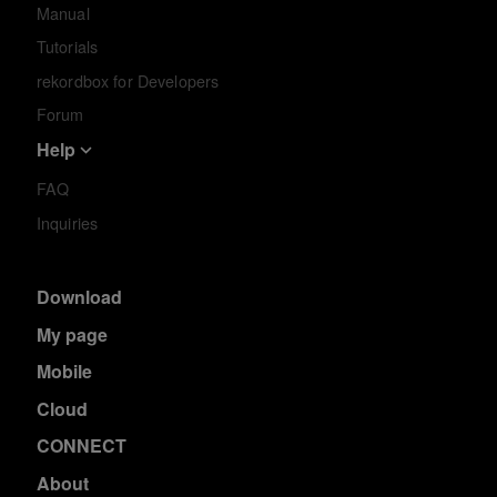
Manual
Tutorials
rekordbox for Developers
Forum
Help
FAQ
Inquiries
Download
My page
Mobile
Cloud
CONNECT
About