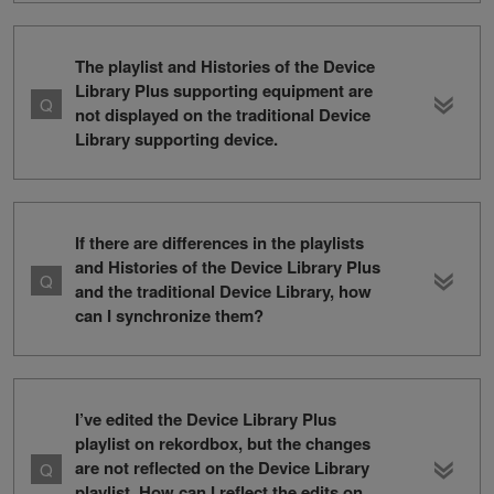
The playlist and Histories of the Device
Library Plus supporting equipment are
not displayed on the traditional Device
Library supporting device.
If there are differences in the playlists
and Histories of the Device Library Plus
and the traditional Device Library, how
can I synchronize them?
I’ve edited the Device Library Plus
playlist on rekordbox, but the changes
are not reflected on the Device Library
playlist. How can I reflect the edits on