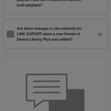
both playlists?
Are there changes in use methods for
LINK EXPORT since a new format of
Device Library Plus was added?