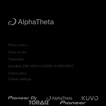
Privacy policy
Terms of use
Trademarks
rekordbox END USER LICENSE AGREEMENT
Cookie policy
Cookies Settings