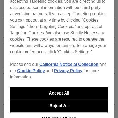
accepting Targeting cookies, you are directing us to
works fine on other players.
disclose personal information with our third-party
advertising partners. If you accept Targeting cookies,
you can opt out at any time by clicking “Cookies
Settings,” then “Targeting Cookies,” and opt-out of
What is Device Library Plus?
Targeting Cookies. We also use Strictly Necessary
cookies. These cookies are required to operate the
website and will always remain on. To manage your
cookie preferences, click ‘Cookies Settings.’
Can I convert USB libraries I’ve been
using into Device Library Plus?
Please see our
California Notice at Collection
and
our
Cookie Policy
and
Privacy Policy
for more
information.
Which DJ equipment supports Device
Library Plus or the traditional Device
Accept All
Library is unclear.
Reject All